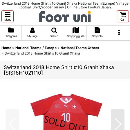
Switzerland 2018 Home Shirt #10 Granit Xhaka National Team(Europe) Vintage
Football Shirt,Soccer Jersey | Online Store Footuni Japan.
Menu
Cart
Categories
My Page
Search
Shopping guide
Shop info
Home
>
National Teams / Europe
>
National Teams Others
>
Switzerland 2018 Home Shirt #10 Granit Xhaka
Switzerland 2018 Home Shirt #10 Granit Xhaka
[
SIS18H1021110
]