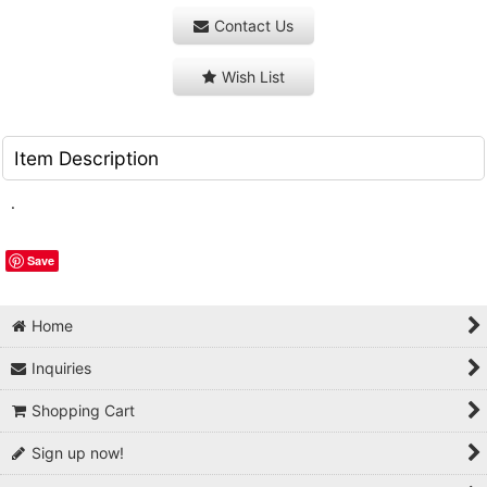
Contact Us
Wish List
Item Description
.
Save
Home
Inquiries
Shopping Cart
Sign up now!