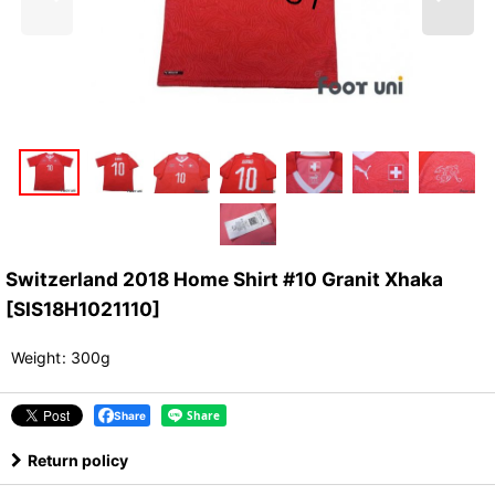
Switzerland 2018 Home Shirt #10 Granit Xhaka
[
SIS18H1021110
]
Weight
:
300g
Share
Return policy