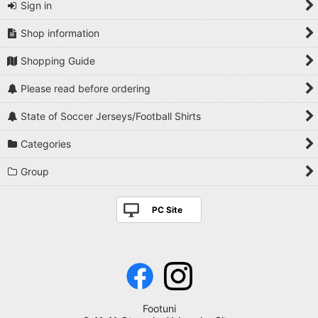
Sign in
Shop information
Shopping Guide
Please read before ordering
State of Soccer Jerseys/Football Shirts
Categories
Group
PC Site
Footuni