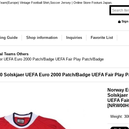
eam(Europe) Vintage Football Shirt,Soccer Jersey | Online Store Footuni Japan.
Sign
ing Guide
Shop information
Inquiries
Favorite List
al Teams Others
aer UEFA Euro 2000 Patch/Badge UEFA Fair Play Patch/Badge
0 Solskjaer UEFA Euro 2000 Patch/Badge UEFA Fair Play 
Norway E
Solskjae
UEFA Fair
[
NRW00H
Weight
:
30