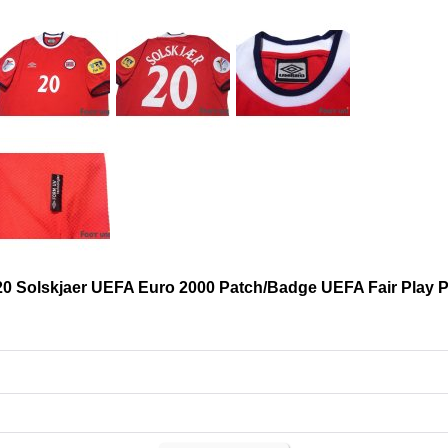
20 Solskjaer UEFA Euro 2000 Patch/Badge UEFA Fair Play 