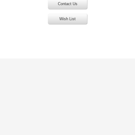
Contact Us
Wish List