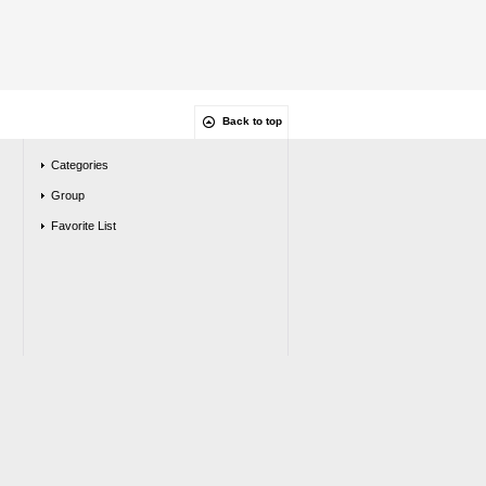
Back to top
Categories
Group
Favorite List