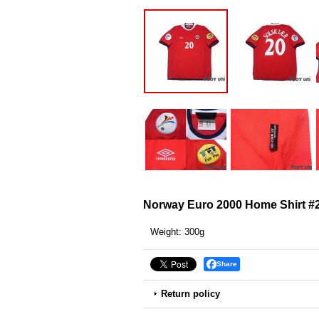
Norway Euro 2000 Home Shirt #
Weight
:
300g
Share
Return policy