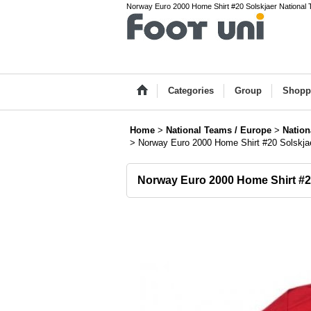
Norway Euro 2000 Home Shirt #20 Solskjaer National T
Categories
Group
Shopp
Home
>
National Teams / Europe
>
Nation
>
Norway Euro 2000 Home Shirt #20 Solskj
Norway Euro 2000 Home Shirt #2