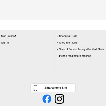
Sign up now!
Shopping Guide
Sign in
Shop information
State of Soccer Jerseys/Football Shirts
Please read before ordering
Smartphone Site