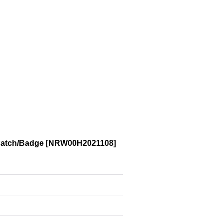
Patch/Badge
[
NRW00H2021108
]