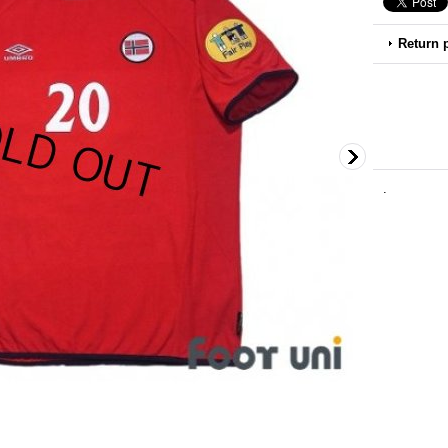
Return 
.