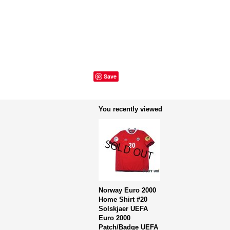
Save
You recently viewed
Norway Euro 2000
Home Shirt #20
Solskjaer UEFA
Euro 2000
Patch/Badge UEFA