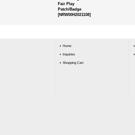
Fair Play
Patch/Badge
[
NRW00H2021108
]
Home
Inquiries
Shopping Cart