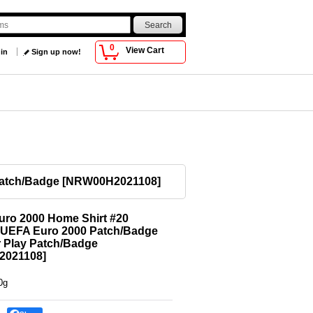
0
View Cart
 in
Sign up now!
Patch/Badge
[
NRW00H2021108
]
uro 2000 Home Shirt #20
r UEFA Euro 2000 Patch/Badge
 Play Patch/Badge
2021108
]
0g