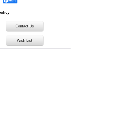
Share
policy
Contact Us
Wish List