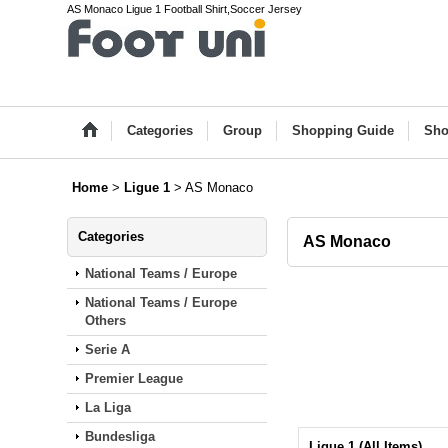
AS Monaco Ligue 1 Football Shirt,Soccer Jersey
Categories
Group
Shopping Guide
Sho
Home
>
Ligue 1
>
AS Monaco
Categories
AS Monaco
National Teams / Europe
National Teams / Europe
Others
Serie A
Premier League
La Liga
Bundesliga
Ligue 1 (All Items)