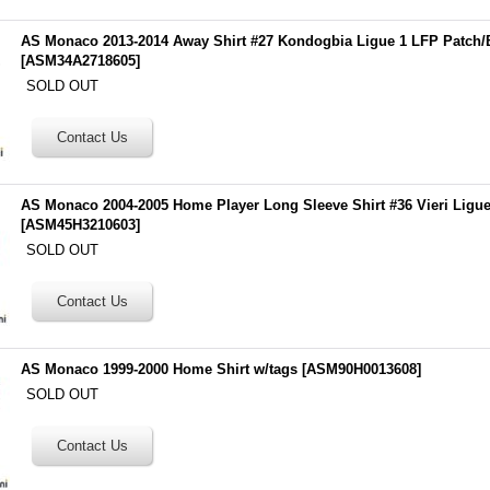
AS Monaco 2013-2014 Away Shirt #27 Kondogbia Ligue 1 LFP Patch
[
ASM34A2718605
]
SOLD OUT
AS Monaco 2004-2005 Home Player Long Sleeve Shirt #36 Vieri Ligu
[
ASM45H3210603
]
SOLD OUT
AS Monaco 1999-2000 Home Shirt w/tags
[
ASM90H0013608
]
SOLD OUT