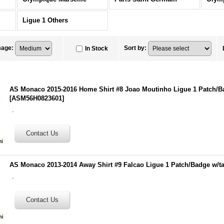
Ligue 1 Others
mage
:
Sort by
:
In Stock
AS Monaco 2015-2016 Home Shirt #8 Joao Moutinho Ligue 1 Patch/B
[
ASM56H0823601
]
.
AS Monaco 2013-2014 Away Shirt #9 Falcao Ligue 1 Patch/Badge w/t
.