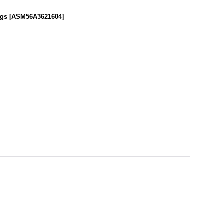
ags
[
ASM56A3621604
]