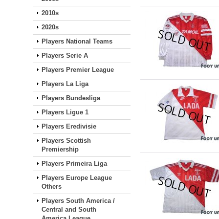
2010s
2020s
Players National Teams
Players Serie A
Players Premier League
Players La Liga
Players Bundesliga
Players Ligue 1
Players Eredivisie
Players Scottish
Premiership
Players Primeira Liga
Players Europe League
Others
Players South America /
Central and South
America League