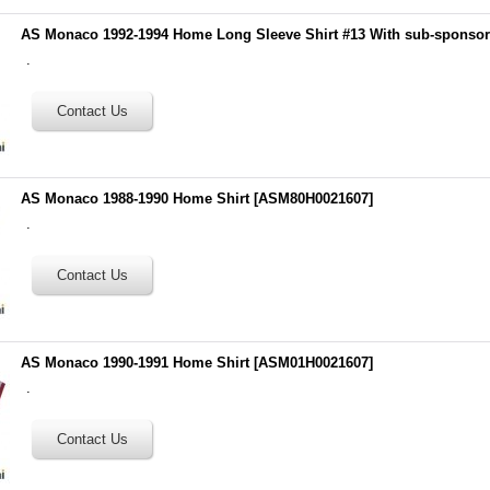
AS Monaco 1992-1994 Home Long Sleeve Shirt #13 With sub-sponso
.
AS Monaco 1988-1990 Home Shirt
[
ASM80H0021607
]
.
AS Monaco 1990-1991 Home Shirt
[
ASM01H0021607
]
.