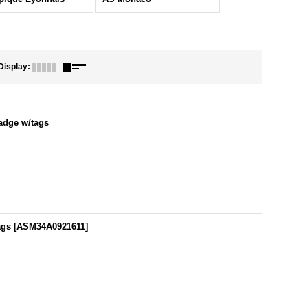
Display
:
adge w/tags
ags
[
ASM34A0921611
]