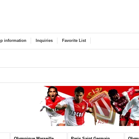
p information
Inquiries
Favorite List
Olympique Marseille
Paris Saint Germain
Olym