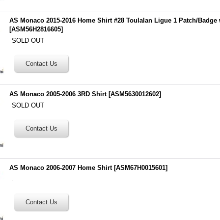
AS Monaco 2015-2016 Home Shirt #28 Toulalan Ligue 1 Patch/Badge 
[
ASM56H2816605
]
SOLD OUT
AS Monaco 2005-2006 3RD Shirt
[
ASM5630012602
]
SOLD OUT
AS Monaco 2006-2007 Home Shirt
[
ASM67H0015601
]
.