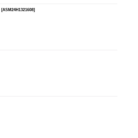
r
[
ASM24H1321608
]