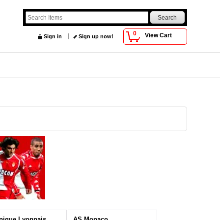
0
View Cart
Sign in
Sign up now!
pique Lyonnais
AS Monaco