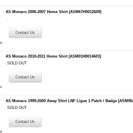
AS Monaco 2006-2007 Home Shirt
[
ASM67H0012609
]
.
AS Monaco 2010-2011 Home Shirt
[
ASM01H0014603
]
SOLD OUT
AS Monaco 1999-2000 Away Shirt LNF Ligue 1 Patch / Badge
[
ASM90
SOLD OUT