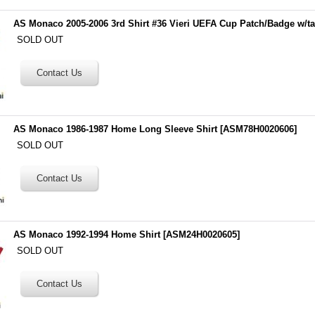
AS Monaco 2005-2006 3rd Shirt #36 Vieri UEFA Cup Patch/Badge w/t
SOLD OUT
AS Monaco 1986-1987 Home Long Sleeve Shirt
[
ASM78H0020606
]
SOLD OUT
AS Monaco 1992-1994 Home Shirt
[
ASM24H0020605
]
SOLD OUT