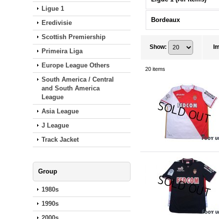
Ligue 1
Bordeaux
Eredivisie
Scottish Premiership
Show
:
I
Primeira Liga
Europe League Others
20
items
South America / Central
and South America
League
Asia League
J League
Track Jacket
Group
1980s
1990s
2000s