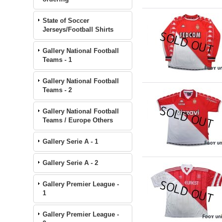
State of Soccer
Jerseys/Football Shirts
Gallery National Football
Teams - 1
Gallery National Football
Teams - 2
Gallery National Football
Teams / Europe Others
Gallery Serie A - 1
Gallery Serie A - 2
Gallery Premier League -
1
Gallery Premier League -