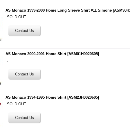
AS Monaco 1999-2000 Home Long Sleeve Shirt #11 Simone
[
ASM90H1
SOLD OUT
AS Monaco 2000-2001 Home Shirt
[
ASM01H0020605
]
.
AS Monaco 1994-1995 Home Shirt
[
ASM23H0020605
]
SOLD OUT