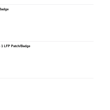
/Badge
e 1 LFP Patch/Badge