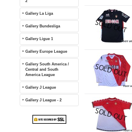
2
Gallery La Liga
Gallery Bundesliga
Gallery Ligue 1
Gallery Europe League
Gallery South America /
Central and South
America League
Gallery J League
Gallery J League - 2