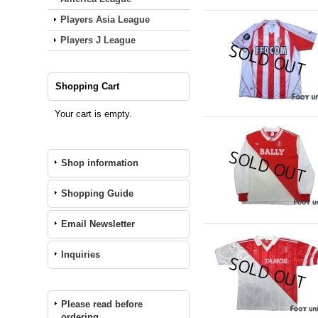
Players Asia League
Players J League
Shopping Cart
Your cart is empty.
Shop information
Shopping Guide
Email Newsletter
Inquiries
Please read before
ordering