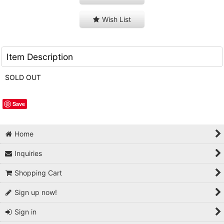
Wish List
Item Description
SOLD OUT
Save
Home
Inquiries
Shopping Cart
Sign up now!
Sign in