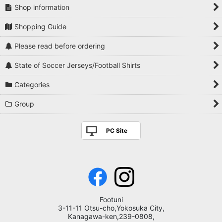
Shop information
Shopping Guide
Please read before ordering
State of Soccer Jerseys/Football Shirts
Categories
Group
PC Site
Footuni
3-11-11 Otsu-cho,Yokosuka City,
Kanagawa-ken,239-0808,