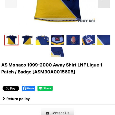
AS Monaco 1999-2000 Away Shirt LNF Ligue 1
Patch / Badge
[
ASM90A0015605
]
Share
Return policy
Contact Us