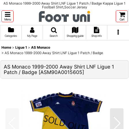
AS Monaco 1999-2000 Away Shirt LNF Ligue 1 Patch / Badge Kappa Ligue 1
Football Shirt,Soccer Jersey
Menu
Cart
Categories
My Page
Search
Shopping guide
Shop info
Home
>
Ligue 1
>
AS Monaco
>
AS Monaco 1999-2000 Away Shirt LNF Ligue 1 Patch / Badge
AS Monaco 1999-2000 Away Shirt LNF Ligue 1
Patch / Badge
[
ASM90A0015605
]