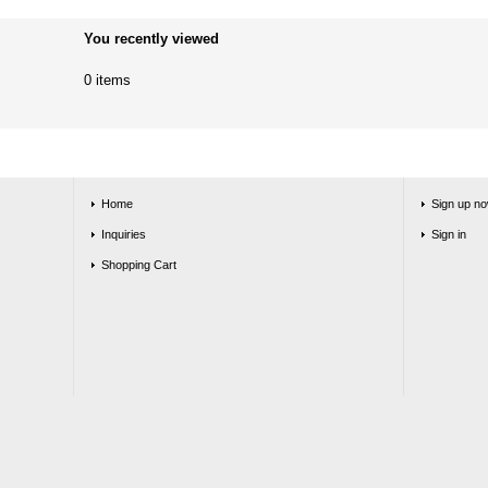
You recently viewed
0 items
Home
Sign up no
Inquiries
Sign in
Shopping Cart