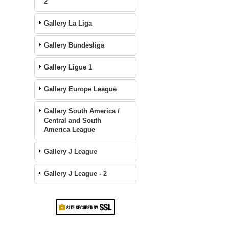
2
Gallery La Liga
Gallery Bundesliga
Gallery Ligue 1
Gallery Europe League
Gallery South America /
Central and South
America League
Gallery J League
Gallery J League - 2