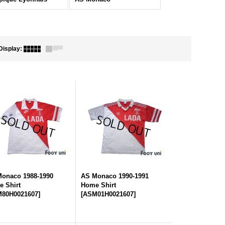
Display
:
onaco 1988-1990
AS Monaco 1990-1991
 Shirt
Home Shirt
80H0021607
]
[
ASM01H0021607
]