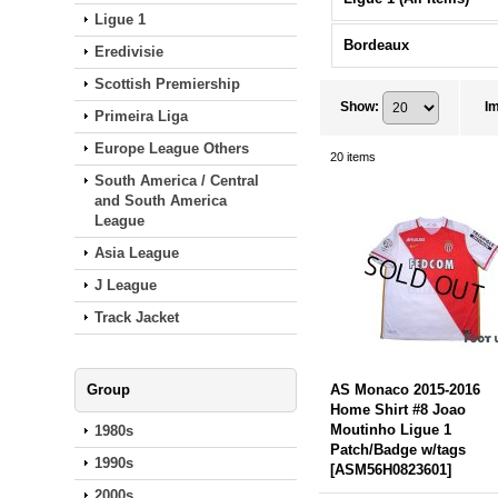
Ligue 1
Bordeaux
Eredivisie
Scottish Premiership
Show
:
I
Primeira Liga
Europe League Others
20
items
South America / Central
and South America
League
Asia League
J League
Track Jacket
Group
AS Monaco 2015-2016
Home Shirt #8 Joao
Moutinho Ligue 1
1980s
Patch/Badge w/tags
1990s
[
ASM56H0823601
]
2000s