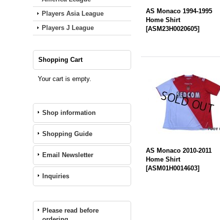
AS Monaco 1994-1995
Players Asia League
Home Shirt
Players J League
[
ASM23H0020605
]
Shopping Cart
Your cart is empty.
Shop information
Shopping Guide
AS Monaco 2010-2011
Email Newsletter
Home Shirt
[
ASM01H0014603
]
Inquiries
Please read before
ordering