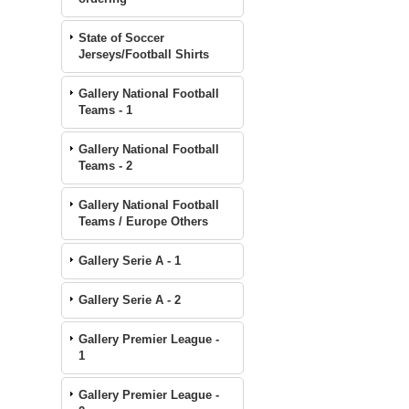
State of Soccer
Jerseys/Football Shirts
Gallery National Football
Teams - 1
Gallery National Football
Teams - 2
Gallery National Football
Teams / Europe Others
Gallery Serie A - 1
Gallery Serie A - 2
Gallery Premier League -
1
Gallery Premier League -