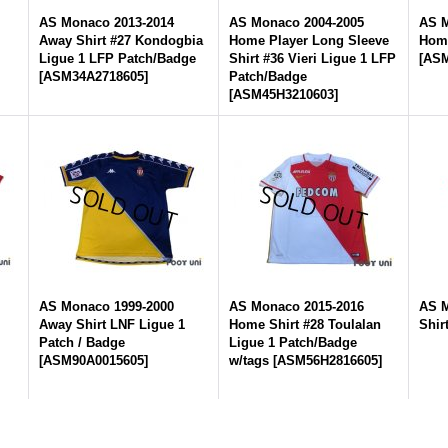
AS Monaco 2013-2014
AS Monaco 2004-2005
AS M
Away Shirt #27 Kondogbia
Home Player Long Sleeve
Home
Ligue 1 LFP Patch/Badge
Shirt #36 Vieri Ligue 1 LFP
[
ASM
[
ASM34A2718605
]
Patch/Badge
[
ASM45H3210603
]
AS Monaco 1999-2000
AS Monaco 2015-2016
AS M
Away Shirt LNF Ligue 1
Home Shirt #28 Toulalan
Shir
Patch / Badge
Ligue 1 Patch/Badge
[
ASM90A0015605
]
w/tags
[
ASM56H2816605
]