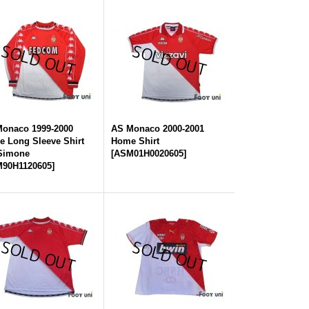
onaco 1999-2000
AS Monaco 2000-2001
 Long Sleeve Shirt
Home Shirt
 Simone
[
ASM01H0020605
]
90H1120605
]