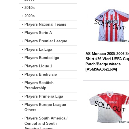
2010s
2020s
Players National Teams
Players Serie A
Players Premier League
Players La Liga
AS Monaco 2005-2006 3
Players Bundesliga
Shirt #36 Vieri UEFA Cu
Patch/Badge w/tags
Players Ligue 1
[
ASM56A3621604
]
Players Eredivisie
Players Scottish
Premiership
Players Primeira Liga
Players Europe League
Others
Players South America /
Central and South
America League