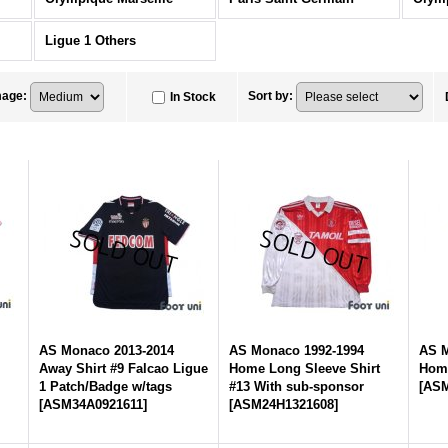
Ligue 1 Others
mage
:
Sort by
:
In Stock
AS Monaco 2013-2014
AS Monaco 1992-1994
AS M
Away Shirt #9 Falcao Ligue
Home Long Sleeve Shirt
Home
1 Patch/Badge w/tags
#13 With sub-sponsor
[
ASM
[
ASM34A0921611
]
[
ASM24H1321608
]