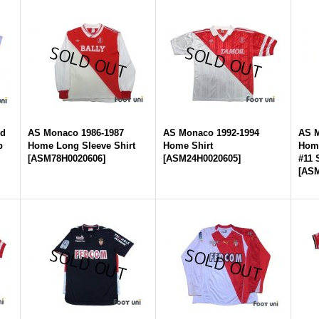
rd
AS Monaco 1986-1987
AS Monaco 1992-1994
AS M
p
Home Long Sleeve Shirt
Home Shirt
Home
[
ASM78H0020606
]
[
ASM24H0020605
]
#11
[
ASM