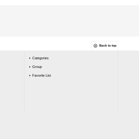
Back to top
Categories
Group
Favorite List