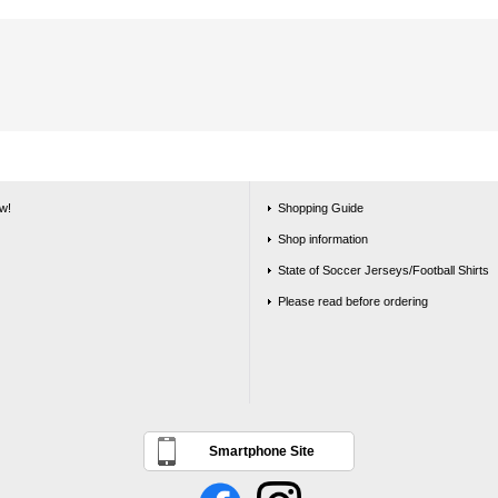
w!
Shopping Guide
Shop information
State of Soccer Jerseys/Football Shirts
Please read before ordering
Smartphone Site