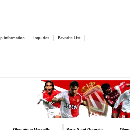
p information
Inquiries
Favorite List
Olympique Marseille
Paris Saint Germain
Olym