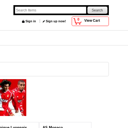
0
View Cart
Sign in
Sign up now!
pique Lyonnais
AS Monaco