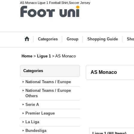
AS Monaco Ligue 1 Football Shirt,Soccer Jersey
Categories
Group
Shopping Guide
Sho
Home
>
Ligue 1
>
AS Monaco
Categories
AS Monaco
National Teams / Europe
National Teams / Europe
Others
Serie A
Premier League
La Liga
Bundesliga
Ligue 1 (All Items)