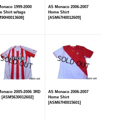
onaco 1999-2000
AS Monaco 2006-2007
 Shirt w/tags
Home Shirt
90H0013608
]
[
ASM67H0012609
]
onaco 2005-2006 3RD
AS Monaco 2006-2007
t
[
ASM5630012602
]
Home Shirt
[
ASM67H0015601
]