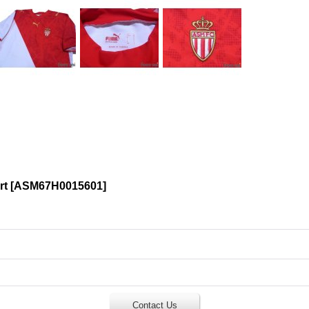
rt
[
ASM67H0015601
]
Contact Us