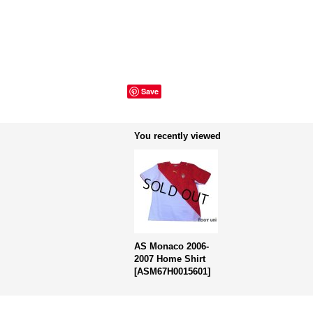
Save
You recently viewed
AS Monaco 2006-
2007 Home Shirt
[
ASM67H0015601
]