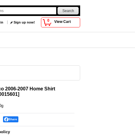
0
View Cart
 in
Sign up now!
o 2006-2007 Home Shirt
015601
]
0g
Share
policy