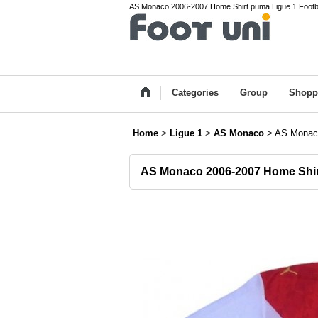
AS Monaco 2006-2007 Home Shirt puma Ligue 1 Footba
Categories
Group
Shopp
Home
>
Ligue 1
>
AS Monaco
>
AS Monaco
AS Monaco 2006-2007 Home Shir