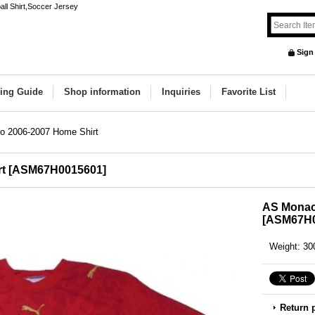
ll Shirt,Soccer Jersey
Sign
ing Guide
Shop information
Inquiries
Favorite List
 2006-2007 Home Shirt
t
[
ASM67H0015601
]
AS Monac
[
ASM67H0
Weight
:
30
Return 