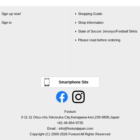
Sign up now!
Shopping Guide
Sign in
Shop information
State of Soccer Jerseys/Football Shirts
Please read before ordering
Smartphone Site
Footuni
3-11-11 Otsu-cho,Yokosuka City,Kanagawa-ken,239-0808,Japan
+81-46-854-9735
Email：info@footunijapan.com
Copyright (C) 2009-2026 Footuni All Rights Reserved