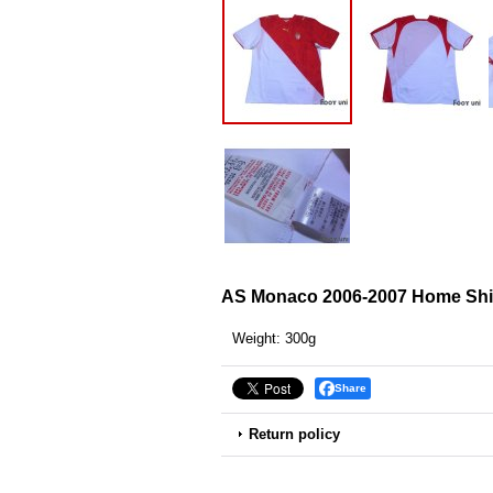
AS Monaco 2006-2007 Home Shi
Weight
:
300g
Share
Return policy