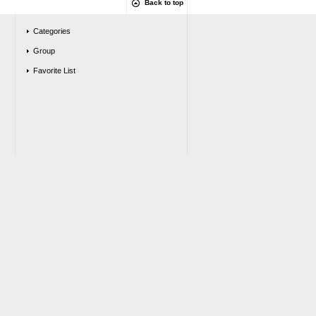
Back to top
Categories
Group
Favorite List