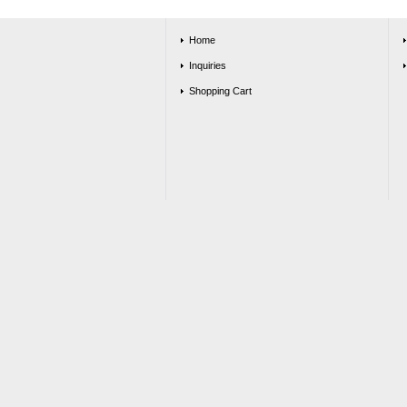
Home
Inquiries
Shopping Cart