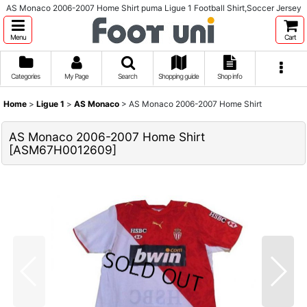
AS Monaco 2006-2007 Home Shirt puma Ligue 1 Football Shirt,Soccer Jersey
Menu
Cart
Categories
My Page
Search
Shopping guide
Shop info
Home
>
Ligue 1
>
AS Monaco
>
AS Monaco 2006-2007 Home Shirt
AS Monaco 2006-2007 Home Shirt
[
ASM67H0012609
]