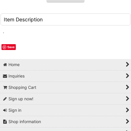
Item Description
.
Save
Home
Inquiries
Shopping Cart
Sign up now!
Sign in
Shop information