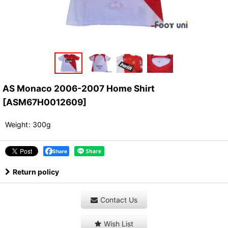
AS Monaco 2006-2007 Home Shirt
[
ASM67H0012609
]
Weight
:
300g
Share
Return policy
Contact Us
Wish List