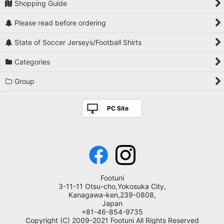
Shopping Guide
Please read before ordering
State of Soccer Jerseys/Football Shirts
Categories
Group
PC Site
Footuni
3-11-11 Otsu-cho,Yokosuka City,
Kanagawa-ken,239-0808,
Japan
+81-46-854-9735
Copyright (C) 2009-2021 Footuni All Rights Reserved