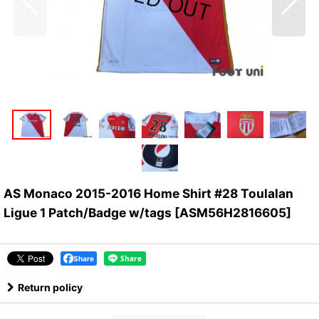
AS Monaco 2015-2016 Home Shirt #28 Toulalan
Ligue 1 Patch/Badge w/tags
[
ASM56H2816605
]
Share
Return policy