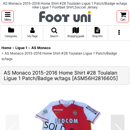
AS Monaco 2015-2016 Home Shirt #28 Toulalan Ligue 1 Patch/Badge w/tags
nike Ligue 1 Football Shirt,Soccer Jersey
Menu
Cart
Categories
My Page
Search
Shopping guide
Shop info
Home
>
Ligue 1
>
AS Monaco
>
AS Monaco 2015-2016 Home Shirt #28 Toulalan Ligue 1 Patch/Badge
w/tags
AS Monaco 2015-2016 Home Shirt #28 Toulalan
Ligue 1 Patch/Badge w/tags
[
ASM56H2816605
]