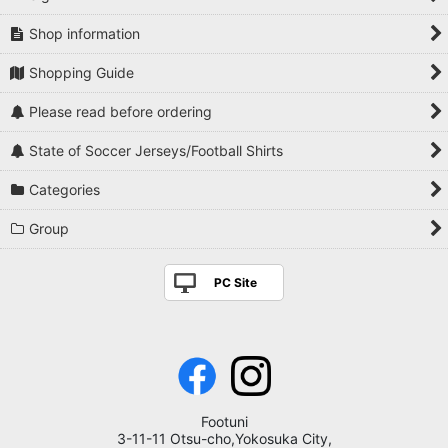
Shop information
Shopping Guide
Please read before ordering
State of Soccer Jerseys/Football Shirts
Categories
Group
PC Site
Footuni
3-11-11 Otsu-cho,Yokosuka City,