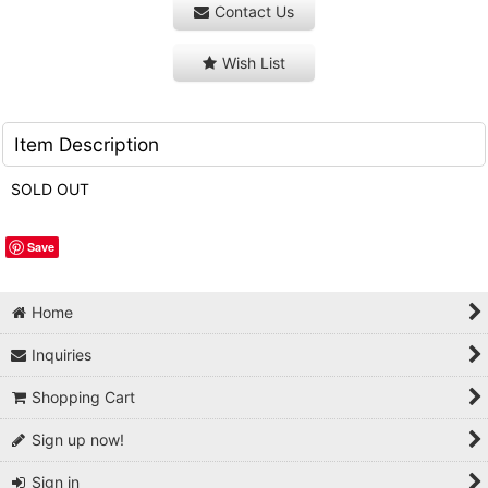
Contact Us
Wish List
Item Description
SOLD OUT
Save
Home
Inquiries
Shopping Cart
Sign up now!
Sign in