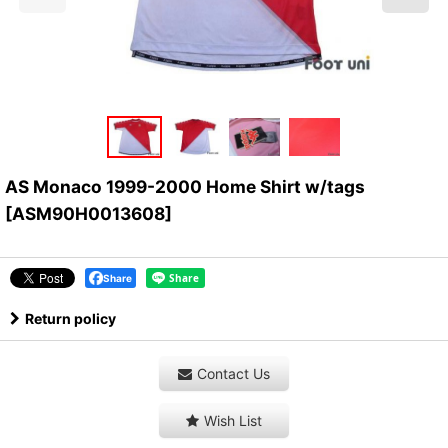
AS Monaco 1999-2000 Home Shirt w/tags
[
ASM90H0013608
]
Share
Return policy
Contact Us
Wish List