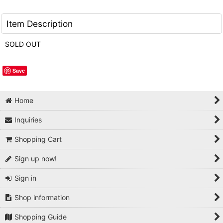
Item Description
SOLD OUT
Save
Home
Inquiries
Shopping Cart
Sign up now!
Sign in
Shop information
Shopping Guide