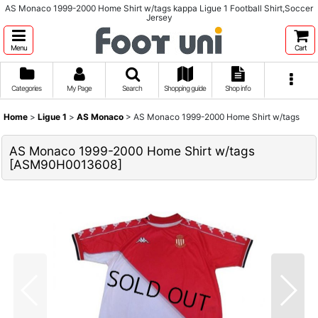
AS Monaco 1999-2000 Home Shirt w/tags kappa Ligue 1 Football Shirt,Soccer
Jersey
Menu
Cart
Categories
My Page
Search
Shopping guide
Shop info
Home
>
Ligue 1
>
AS Monaco
>
AS Monaco 1999-2000 Home Shirt w/tags
AS Monaco 1999-2000 Home Shirt w/tags
[
ASM90H0013608
]