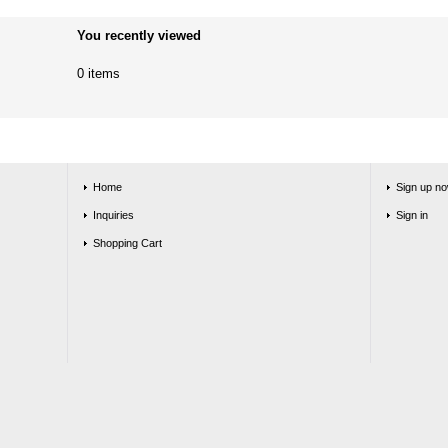
You recently viewed
0 items
Home
Sign up no
Inquiries
Sign in
Shopping Cart