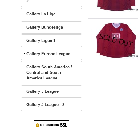
2
Gallery La Liga
Gallery Bundesliga
Gallery Ligue 1
Gallery Europe League
Gallery South America /
Central and South
America League
Gallery J League
Gallery J League - 2