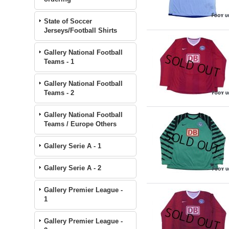
State of Soccer
Jerseys/Football Shirts
Gallery National Football
Teams - 1
Gallery National Football
Teams - 2
Gallery National Football
Teams / Europe Others
Gallery Serie A - 1
Gallery Serie A - 2
Gallery Premier League -
1
Gallery Premier League -