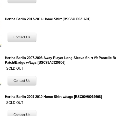
Hertha Berlin 2013-2014 Home Shirt
[
BSC34H0021601
]
.
Hertha Berlin 2007-2008 Away Player Long Sleeve Shirt #9 Pantelic B
Patch/Badge w/tags
[
BSC78A0920606
]
SOLD OUT
Hertha Berlin 2009-2010 Home Shirt w/tags
[
BSC90H0019608
]
SOLD OUT