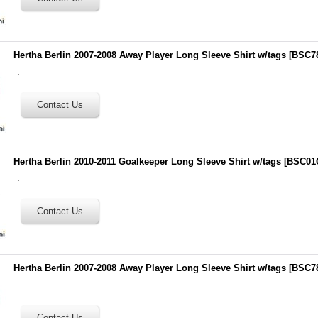
Hertha Berlin 2007-2008 Away Player Long Sleeve Shirt w/tags
[
BSC7
.
Hertha Berlin 2010-2011 Goalkeeper Long Sleeve Shirt w/tags
[
BSC01
.
Hertha Berlin 2007-2008 Away Player Long Sleeve Shirt w/tags
[
BSC7
.