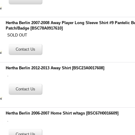
Hertha Berlin 2007-2008 Away Player Long Sleeve Shirt #9 Pantelic B
Patch/Badge
[
BSC78A0917610
]
SOLD OUT
Hertha Berlin 2012-2013 Away Shirt
[
BSC23A0017608
]
.
Hertha Berlin 2006-2007 Home Shirt w/tags
[
BSC67H0016609
]
.