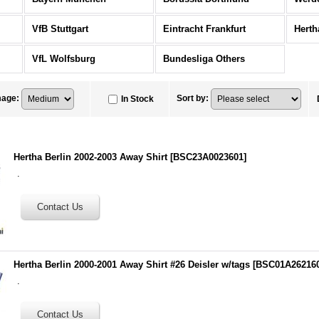
VfB Stuttgart
Eintracht Frankfurt
Herth
VfL Wolfsburg
Bundesliga Others
mage
:
Sort by
:
In Stock
Hertha Berlin 2002-2003 Away Shirt
[
BSC23A0023601
]
.
Hertha Berlin 2000-2001 Away Shirt #26 Deisler w/tags
[
BSC01A26216
.