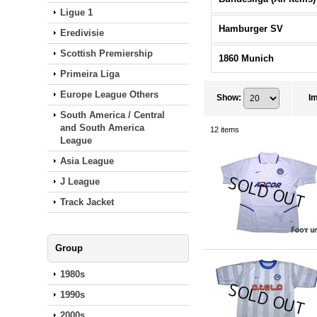
Ligue 1
Hamburger SV
Eredivisie
Scottish Premiership
1860 Munich
Primeira Liga
Europe League Others
Show
:
I
South America / Central
and South America
12
items
League
Asia League
J League
Track Jacket
Group
1980s
1990s
2000s