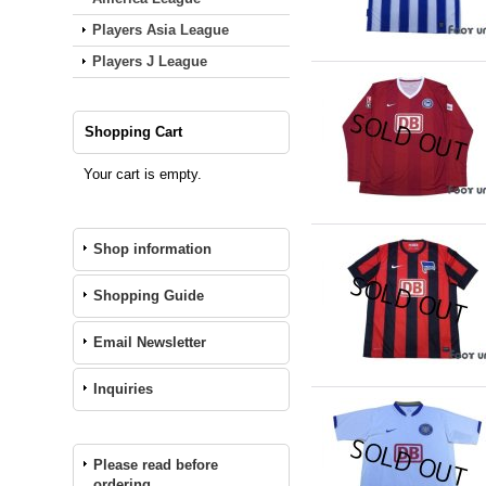
Players Asia League
Players J League
Shopping Cart
Your cart is empty.
Shop information
Shopping Guide
Email Newsletter
Inquiries
Please read before
ordering