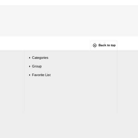
Back to top
Categories
Group
Favorite List