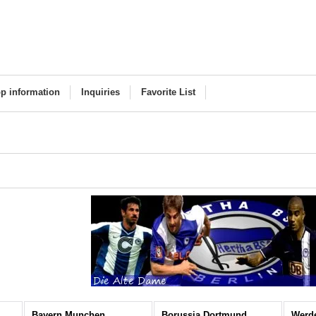
p information
Inquiries
Favorite List
Bayern Munchen
Borussia Dortmund
Werd