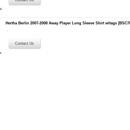
Hertha Berlin 2007-2008 Away Player Long Sleeve Shirt w/tags
[
BSC7
.