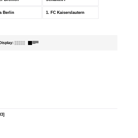
a Berlin
1. FC Kaiserslautern
Display
:
03
]