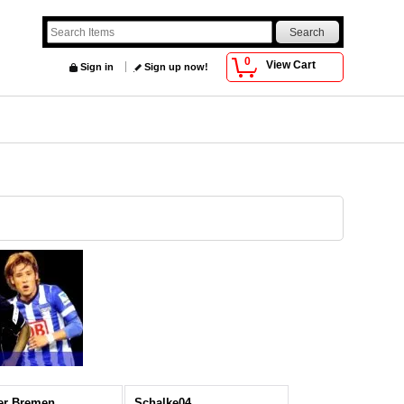
0
View Cart
Sign in
Sign up now!
er Bremen
Schalke04