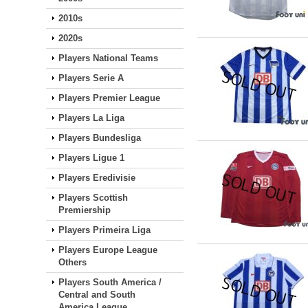
2010s
2020s
Players National Teams
Players Serie A
Players Premier League
Players La Liga
Players Bundesliga
Players Ligue 1
Players Eredivisie
Players Scottish
Premiership
Players Primeira Liga
Players Europe League
Others
Players South America /
Central and South
America League