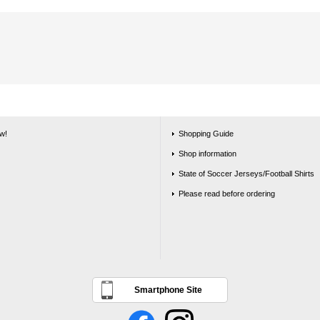
w!
Shopping Guide
Shop information
State of Soccer Jerseys/Football Shirts
Please read before ordering
Smartphone Site