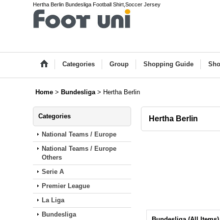
Hertha Berlin Bundesliga Football Shirt,Soccer Jersey
Categories
Group
Shopping Guide
Sho
Home
>
Bundesliga
>
Hertha Berlin
Categories
Hertha Berlin
National Teams / Europe
National Teams / Europe
Others
Serie A
Premier League
La Liga
Bundesliga
Bundesliga (All Items)