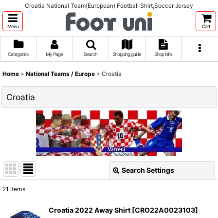
Croatia National Team(European) Football Shirt,Soccer Jersey
Menu
Cart
Categories
My Page
Search
Shopping guide
Shop info
Home
>
National Teams / Europe
>
Croatia
Croatia
Search Settings
Close
21
items
Show
:
Croatia 2022 Away Shirt
[
CRO22A0023103
]