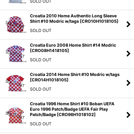
SOLD OUT
Croatia 2010 Home Authentic Long Sleeve
Shirt #10 Modric w/tags
[
CRO10H1018105
]
SOLD OUT
Croatia Euro 2008 Home Shirt #14 Modric
[
CRO08H1418105
]
SOLD OUT
Croatia 2014 Home Shirt #10 Modric w/tags
[
CRO14H1018105
]
SOLD OUT
Croatia 1996 Home Shirt #10 Boban UEFA
Euro 1996 Patch/Badge UEFA Fair Play
Patch/Badge
[
CRO96H1018102
]
SOLD OUT