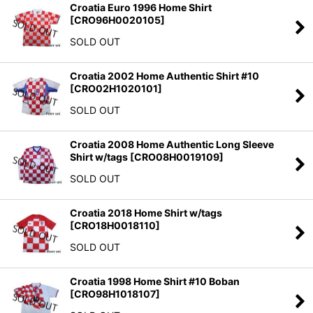
Croatia Euro 1996 Home Shirt
[
CRO96H0020105
]
SOLD OUT
Croatia 2002 Home Authentic Shirt #10
[
CRO02H1020101
]
SOLD OUT
Croatia 2008 Home Authentic Long Sleeve
Shirt w/tags
[
CRO08H0019109
]
SOLD OUT
Croatia 2018 Home Shirt w/tags
[
CRO18H0018110
]
SOLD OUT
Croatia 1998 Home Shirt #10 Boban
[
CRO98H1018107
]