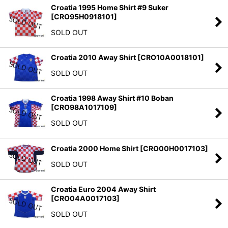
Croatia 1995 Home Shirt #9 Suker
[
CRO95H0918101
]
SOLD OUT
Croatia 2010 Away Shirt
[
CRO10A0018101
]
SOLD OUT
Croatia 1998 Away Shirt #10 Boban
[
CRO98A1017109
]
SOLD OUT
Croatia 2000 Home Shirt
[
CRO00H0017103
]
SOLD OUT
Croatia Euro 2004 Away Shirt
[
CRO04A0017103
]
SOLD OUT