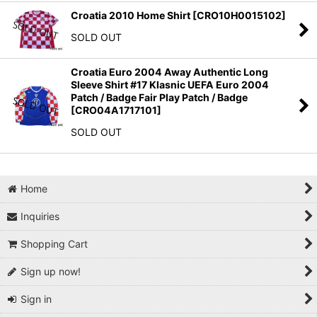
Croatia 2010 Home Shirt
[
CRO10H0015102
]
SOLD OUT
Croatia Euro 2004 Away Authentic Long
Sleeve Shirt #17 Klasnic UEFA Euro 2004
Patch / Badge Fair Play Patch / Badge
[
CRO04A1717101
]
SOLD OUT
Home
Inquiries
Shopping Cart
Sign up now!
Sign in