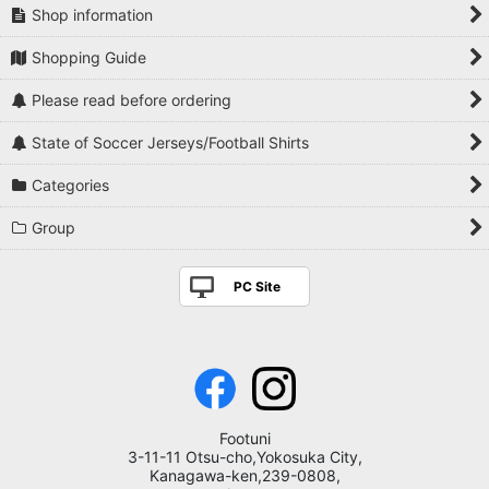
Shop information
Shopping Guide
Please read before ordering
State of Soccer Jerseys/Football Shirts
Categories
Group
PC Site
Footuni
3-11-11 Otsu-cho,Yokosuka City,
Kanagawa-ken,239-0808,