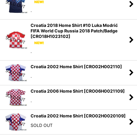
Sort by
:
.
View
Croatia 2018 Home Shirt #10 Luka Modrić
FIFA World Cup Russia 2018 Patch/Badge
[
CRO18H1023102
]
.
Croatia 2002 Home Shirt
[
CRO02H002110
]
.
Croatia 2006 Home Shirt
[
CRO06H0021109
]
.
Croatia 2002 Home Shirt
[
CRO02H0020109
]
SOLD OUT