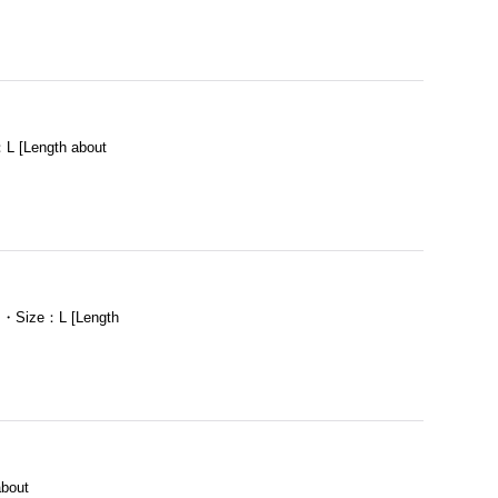
L [Length about
m ・Size：L [Length
bout