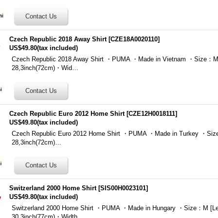
Czech Republic 2018 Away Shirt
[
CZE18A0020110
]
US$49.80
(tax included)
Czech Republic 2018 Away Shirt ・PUMA ・Made in Vietnam ・Size：M 
28,3inch(72cm)・Wid…
Czech Republic Euro 2012 Home Shirt
[
CZE12H0018111
]
US$49.80
(tax included)
Czech Republic Euro 2012 Home Shirt ・PUMA ・Made in Turkey ・Size
28,3inch(72cm)…
Switzerland 2000 Home Shirt
[
SIS00H0023101
]
US$49.80
(tax included)
Switzerland 2000 Home Shirt ・PUMA ・Made in Hungary ・Size：M [Le
30,3inch(77cm)・Width …