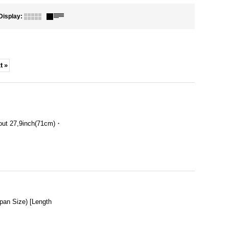
Display
:
t
»
out 27,9inch(71cm)・
an Size) [Length