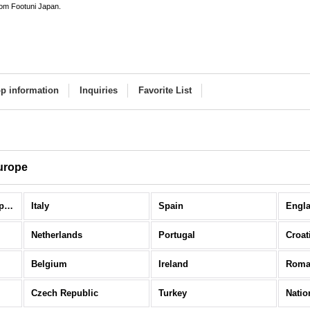
rom Footuni Japan.
p information
Inquiries
Favorite List
urope
National Teams / Europe (All Items)
Italy
Spain
Engl
Netherlands
Portugal
Croat
Belgium
Ireland
Roma
Czech Republic
Turkey
Natio