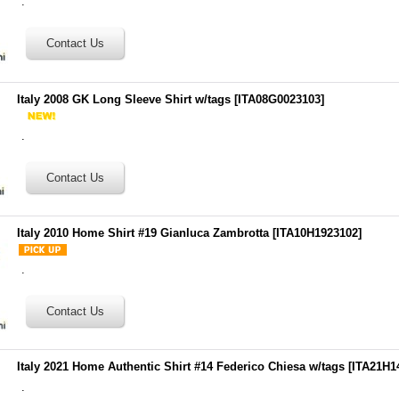
.
Italy 2008 GK Long Sleeve Shirt w/tags
[
ITA08G0023103
]
.
Italy 2010 Home Shirt #19 Gianluca Zambrotta
[
ITA10H1923102
]
.
Italy 2021 Home Authentic Shirt #14 Federico Chiesa w/tags
[
ITA21H1
.