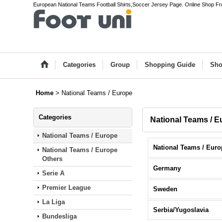
European National Teams Football Shirts,Soccer Jersey Page. Online Shop F
Categories
Group
Shopping Guide
Sho
Home
>
National Teams / Europe
Categories
National Teams / E
National Teams / Europe
National Teams / Europe
Others
Germany
Serie A
Premier League
Sweden
La Liga
Serbia/Yugoslavia
Bundesliga