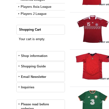
Players Asia League
Players J League
Shopping Cart
Your cart is empty.
Shop information
Shopping Guide
Email Newsletter
Inquiries
Please read before
ordering