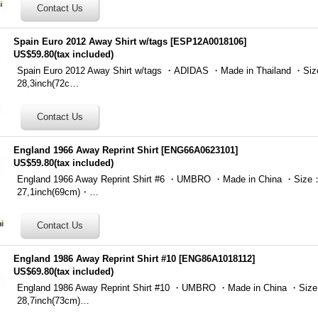
Spain Euro 2012 Away Shirt w/tags
[
ESP12A0018106
]
US$59.80
(tax included)
Spain Euro 2012 Away Shirt w/tags ・ADIDAS ・Made in Thailand ・Siz
28,3inch(72c…
England 1966 Away Reprint Shirt
[
ENG66A0623101
]
US$59.80
(tax included)
England 1966 Away Reprint Shirt #6 ・UMBRO ・Made in China ・Size：
27,1inch(69cm)・…
England 1986 Away Reprint Shirt #10
[
ENG86A1018112
]
US$69.80
(tax included)
England 1986 Away Reprint Shirt #10 ・UMBRO ・Made in China ・Size
28,7inch(73cm)…