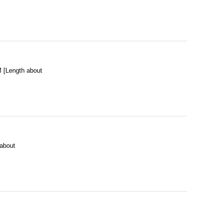
[Length about
about