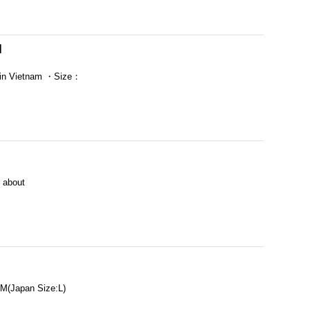
]
in Vietnam ・Size：
 about
(Japan Size:L)