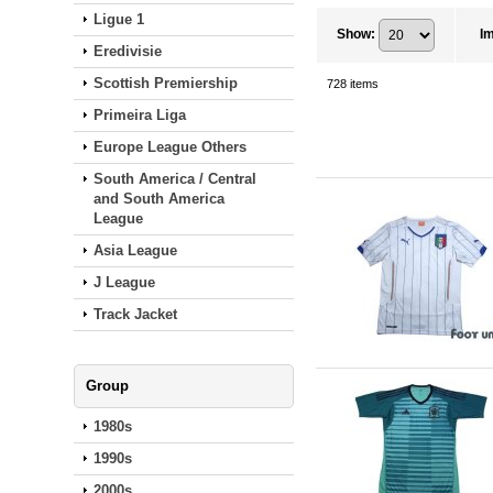
Ligue 1
Show
:
I
Eredivisie
Scottish Premiership
728
items
Primeira Liga
Europe League Others
South America / Central
and South America
League
Asia League
J League
Track Jacket
Group
1980s
1990s
2000s