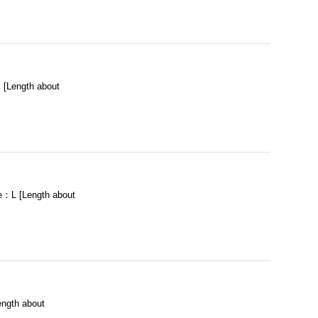
[Length about
：L [Length about
ngth about