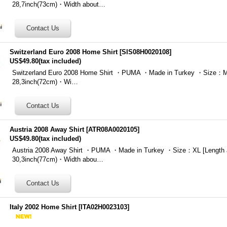
28,7inch(73cm)・Width about…
Switzerland Euro 2008 Home Shirt
[
SIS08H0020108
]
US$49.80
(tax included)
Switzerland Euro 2008 Home Shirt ・PUMA ・Made in Turkey ・Size：M 
28,3inch(72cm)・Wi…
Austria 2008 Away Shirt
[
ATR08A0020105
]
US$49.80
(tax included)
Austria 2008 Away Shirt ・PUMA ・Made in Turkey ・Size：XL [Length 
30,3inch(77cm)・Width abou…
Italy 2002 Home Shirt
[
ITA02H0023103
]