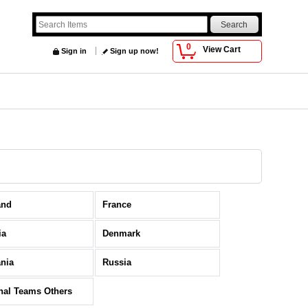
0
View Cart
Sign in
Sign up now!
and
France
ia
Denmark
nia
Russia
nal Teams Others