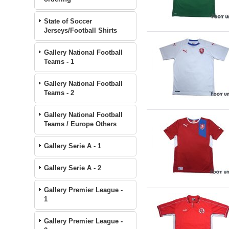
State of Soccer
Jerseys/Football Shirts
Gallery National Football
Teams - 1
Gallery National Football
Teams - 2
Gallery National Football
Teams / Europe Others
Gallery Serie A - 1
Gallery Serie A - 2
Gallery Premier League -
1
Gallery Premier League -