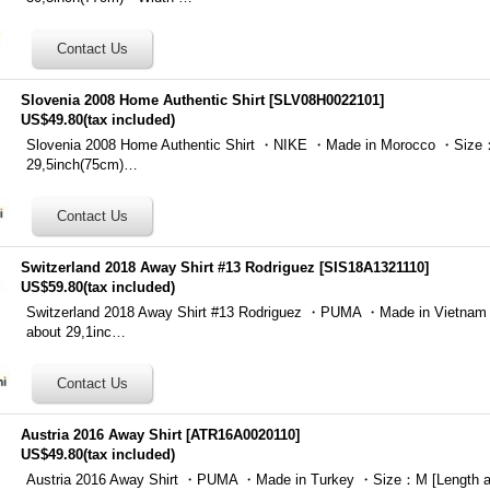
Slovenia 2008 Home Authentic Shirt
[
SLV08H0022101
]
US$49.80
(tax included)
Slovenia 2008 Home Authentic Shirt ・NIKE ・Made in Morocco ・Size：
29,5inch(75cm)…
Switzerland 2018 Away Shirt #13 Rodriguez
[
SIS18A1321110
]
US$59.80
(tax included)
Switzerland 2018 Away Shirt #13 Rodriguez ・PUMA ・Made in Vietna
about 29,1inc…
Austria 2016 Away Shirt
[
ATR16A0020110
]
US$49.80
(tax included)
Austria 2016 Away Shirt ・PUMA ・Made in Turkey ・Size：M [Length a