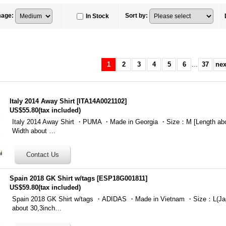
mage
:
Sort by
:
In Stock
1
2
3
4
5
6
...
37
nex
Italy 2014 Away Shirt
[
ITA14A0021102
]
US$55.80
(tax included)
Italy 2014 Away Shirt ・PUMA ・Made in Georgia ・Size：M [Length ab
Width about …
Spain 2018 GK Shirt w/tags
[
ESP18G001811
]
US$59.80
(tax included)
Spain 2018 GK Shirt w/tags ・ADIDAS ・Made in Vietnam ・Size：L(Jap
about 30,3inch…