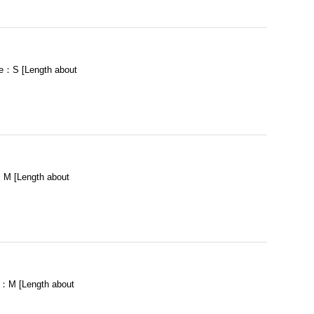
e：S [Length about
M [Length about
：M [Length about