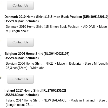
Denmark 2010 Home Shirt #15 Simon Busk Poulsen
[
DEN10H1520110
US$59.80
(tax included)
Denmark 2010 Home Shirt #15 Simon Busk Poulsen ・ADIDAS ・Made 
M [Length about …
Belgium 2004 Home Shirt
[
BLG04H0021107
]
US$59.80
(tax included)
Belgium 2004 Home Shirt ・NIKE ・Made in Bulgaria ・Size：M [Length
28,3inch(72cm)・Width abo…
Ireland 2017 Home Shirt
[
IRL17H0023102
]
US$59.80
(tax included)
Ireland 2017 Home Shirt ・NEW BALANCE ・Made in Thailand ・Size：M
[Length about 27,…