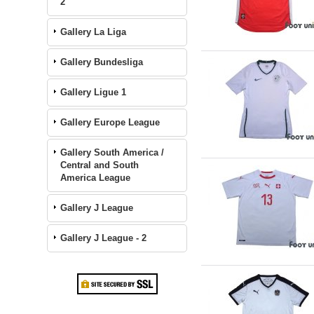
2
Gallery La Liga
Gallery Bundesliga
Gallery Ligue 1
Gallery Europe League
Gallery South America /
Central and South
America League
Gallery J League
Gallery J League - 2