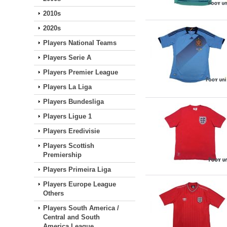
2010s
2020s
Players National Teams
Players Serie A
Players Premier League
Players La Liga
Players Bundesliga
Players Ligue 1
Players Eredivisie
Players Scottish
Premiership
Players Primeira Liga
Players Europe League
Others
Players South America /
Central and South
America League