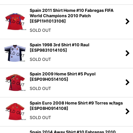
Spain 2011 Shirt Home #10 Fabregas FIFA
World Champions 2010 Patch
[
ESP11H1013106
]
SOLD OUT
Spain 1998 3rd Shirt #10 Raul
[
ESP9831014105
]
SOLD OUT
Spain 2009 Home Shirt #5 Puyol
[
ESP09H0514105
]
SOLD OUT
Spain Euro 2008 Home Shirt #9 Torres w/tags
[
ESP08H0914108
]
SOLD OUT
Spain 2014 Away Shirt #10 Fabregas 2010