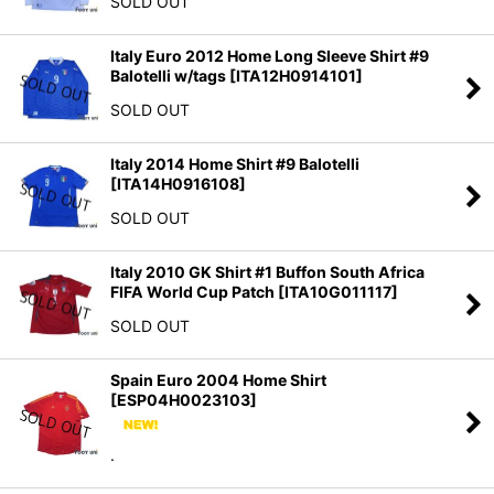
SOLD OUT
View
Italy Euro 2012 Home Long Sleeve Shirt #9
Balotelli w/tags
[
ITA12H0914101
]
SOLD OUT
Italy 2014 Home Shirt #9 Balotelli
[
ITA14H0916108
]
SOLD OUT
Italy 2010 GK Shirt #1 Buffon South Africa
FIFA World Cup Patch
[
ITA10G011117
]
SOLD OUT
Spain Euro 2004 Home Shirt
[
ESP04H0023103
]
.