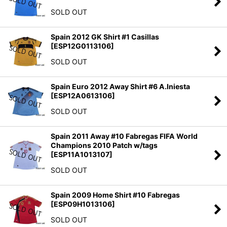
SOLD OUT
Spain 2012 GK Shirt #1 Casillas
[
ESP12G0113106
]
SOLD OUT
Spain Euro 2012 Away Shirt #6 A.Iniesta
[
ESP12A0613106
]
SOLD OUT
Spain 2011 Away #10 Fabregas FIFA World
Champions 2010 Patch w/tags
[
ESP11A1013107
]
SOLD OUT
Spain 2009 Home Shirt #10 Fabregas
[
ESP09H1013106
]
SOLD OUT