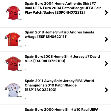
Spain Euro 2004 Home Authentic Shirt #7
Raul UEFA Euro 2004 Patch/Badge UEFA Fair
Play Patch/Badge
[
ESP04H072212
]
.
Spain 2018 Home Shirt #6 Andres Iniesta
w/tags
[
ESP18H0622111
]
.
Spain Euro2008 Home Shirt Jersey #7 David
Villa
[
ESP08H0722103
]
.
Spain 2011 Away Shirt Jersey FIFA World
Champions 2010 Patch/Badge
[
ESP11A0022103
]
.
Spain Euro 2000 Home Shirt #10 Raul UEFA