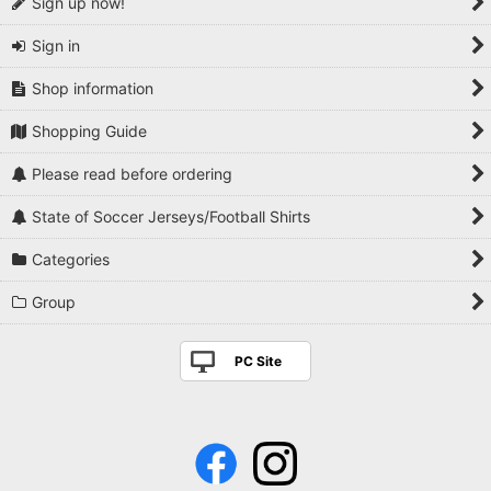
Sign up now!
Sign in
Shop information
Shopping Guide
Please read before ordering
State of Soccer Jerseys/Football Shirts
Categories
Group
PC Site