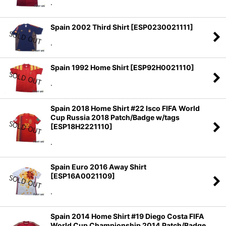
.
Spain 2002 Third Shirt
[
ESP0230021111
]
.
Spain 1992 Home Shirt
[
ESP92H0021110
]
.
Spain 2018 Home Shirt #22 Isco FIFA World
Cup Russia 2018 Patch/Badge w/tags
[
ESP18H2221110
]
.
Spain Euro 2016 Away Shirt
[
ESP16A0021109
]
.
Spain 2014 Home Shirt #19 Diego Costa FIFA
World Cup Championship 2014 Patch/Badge