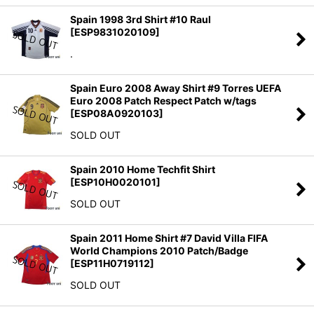
Spain 1998 3rd Shirt #10 Raul
[
ESP9831020109
]
.
Spain Euro 2008 Away Shirt #9 Torres UEFA
Euro 2008 Patch Respect Patch w/tags
[
ESP08A0920103
]
SOLD OUT
Spain 2010 Home Techfit Shirt
[
ESP10H0020101
]
SOLD OUT
Spain 2011 Home Shirt #7 David Villa FIFA
World Champions 2010 Patch/Badge
[
ESP11H0719112
]
SOLD OUT