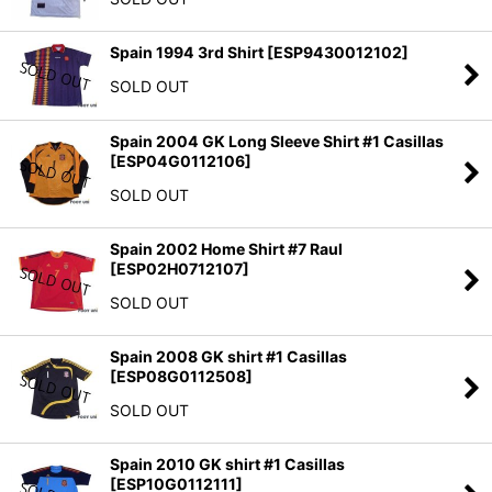
Spain 1994 3rd Shirt
[
ESP9430012102
]
SOLD OUT
Spain 2004 GK Long Sleeve Shirt #1 Casillas
[
ESP04G0112106
]
SOLD OUT
Spain 2002 Home Shirt #7 Raul
[
ESP02H0712107
]
SOLD OUT
Spain 2008 GK shirt #1 Casillas
[
ESP08G0112508
]
SOLD OUT
Spain 2010 GK shirt #1 Casillas
[
ESP10G0112111
]