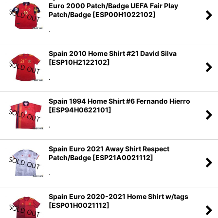
Euro 2000 Patch/Badge UEFA Fair Play
Patch/Badge
[
ESP00H1022102
]
.
Spain 2010 Home Shirt #21 David Silva
[
ESP10H2122102
]
.
Spain 1994 Home Shirt #6 Fernando Hierro
[
ESP94H0622101
]
.
Spain Euro 2021 Away Shirt Respect
Patch/Badge
[
ESP21A0021112
]
.
Spain Euro 2020-2021 Home Shirt w/tags
[
ESP01H0021112
]