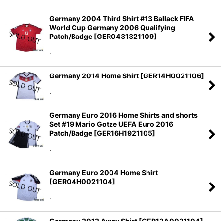
Germany 2004 Third Shirt #13 Ballack FIFA
World Cup Germany 2006 Qualifying
Patch/Badge
[
GER0431321109
]
.
Germany 2014 Home Shirt
[
GER14H0021106
]
.
Germany Euro 2016 Home Shirts and shorts
Set #19 Mario Gotze UEFA Euro 2016
Patch/Badge
[
GER16H1921105
]
.
Germany Euro 2004 Home Shirt
[
GER04H0021104
]
.
Germany 2012 Away Shirt
[
GER12A0021104
]