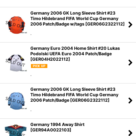
Germany 2006 GK Long Sleeve Shirt #23
Timo Hildebrand FIFA World Cup Germany
2006 Patch/Badge w/tags
[
GER06G2322112
]
.
Germany Euro 2004 Home Shirt #20 Lukas
Podolski UEFA Euro 2004 Patch/Badge
[
GER04H2022112
]
.
Germany 2006 GK Long Sleeve Shirt #23
Timo Hildebrand FIFA World Cup Germany
2006 Patch/Badge
[
GER06G2322112
]
.
Germany 1994 Away Shirt
[
GER94A0022103
]