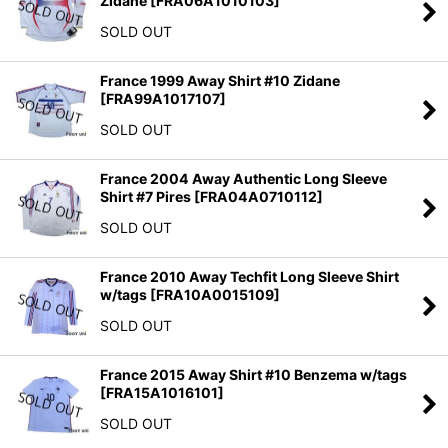
Zidane
[
FRA06A1010103
]
SOLD OUT
France 1999 Away Shirt #10 Zidane
[
FRA99A1017107
]
SOLD OUT
France 2004 Away Authentic Long Sleeve
Shirt #7 Pires
[
FRA04A0710112
]
SOLD OUT
France 2010 Away Techfit Long Sleeve Shirt
w/tags
[
FRA10A0015109
]
SOLD OUT
France 2015 Away Shirt #10 Benzema w/tags
[
FRA15A1016101
]
SOLD OUT