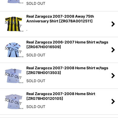
SOLD OUT
Real Zaragoza 2007-2008 Away 75th
Anniversary Shirt
[
ZRG78A0012511
]
.
Real Zaragoza 2006-2007 Home Shirt w/tags
[
ZRG67H0016509
]
SOLD OUT
Real Zaragoza 2007-2008 Home Shirt w/tags
[
ZRG78H0013503
]
SOLD OUT
Real Zaragoza 2007-2008 Home Shirt
[
ZRG78H00120105
]
SOLD OUT