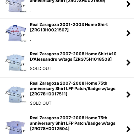
anniversary Shirt
[
ZRG78H0021509
]
Sort by
:
.
View
Real Zaragoza 2001-2003 Home Shirt
[
ZRG13H0021507
]
.
Real Zaragoza 2007-2008 Home Shirt #10
D'Alessandro w/tags
[
ZRG75H1018508
]
SOLD OUT
Real Zaragoza 2007-2008 Home 75th
anniversary Shirt LFP Patch/Badge w/tags
[
ZRG78H0017511
]
SOLD OUT
Real Zaragoza 2007-2008 Home 75th
anniversary Shirt LFP Patch/Badge w/tags
[
ZRG78H0012504
]