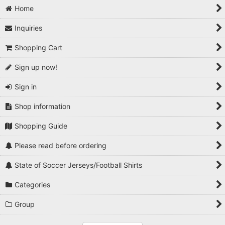
Home
Inquiries
Shopping Cart
Sign up now!
Sign in
Shop information
Shopping Guide
Please read before ordering
State of Soccer Jerseys/Football Shirts
Categories
Group