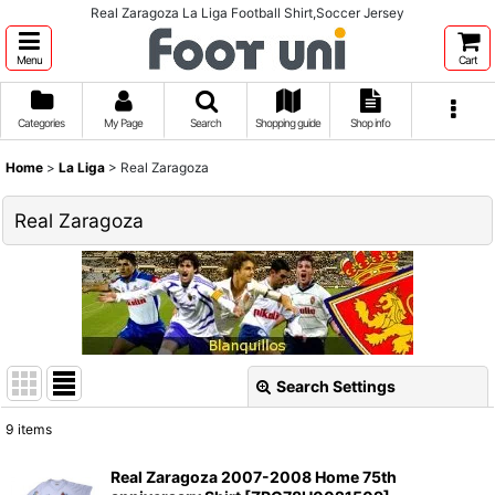
Real Zaragoza La Liga Football Shirt,Soccer Jersey
Menu
Cart
Categories
My Page
Search
Shopping guide
Shop info
Home
>
La Liga
>
Real Zaragoza
Real Zaragoza
Search Settings
Close
9
items
Show
:
Real Zaragoza 2007-2008 Home 75th