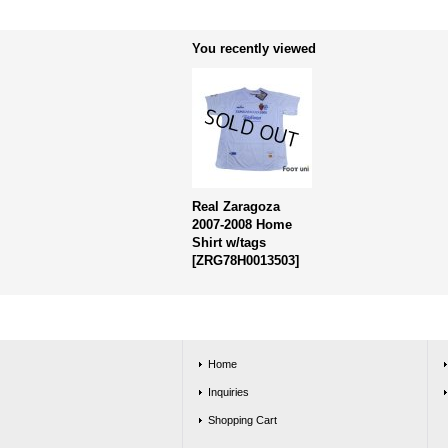
You recently viewed
Real Zaragoza
2007-2008 Home
Shirt w/tags
[
ZRG78H0013503
]
Home
Inquiries
Shopping Cart