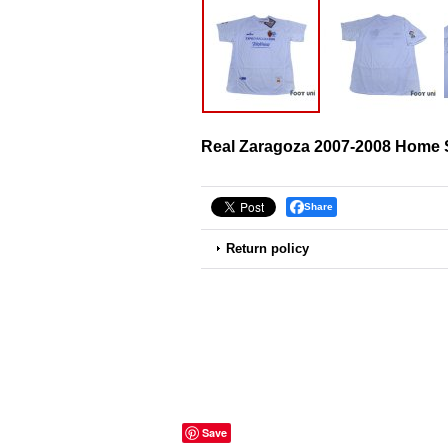
Real Zaragoza 2007-2008 Home S
Share
Return policy
Save