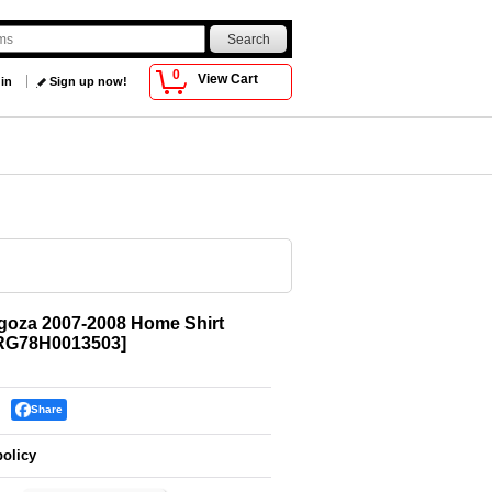
0
View Cart
 in
Sign up now!
goza 2007-2008 Home Shirt
RG78H0013503
]
Share
policy