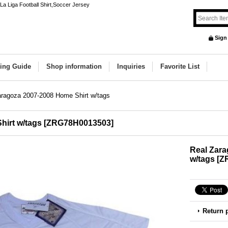
a Liga Football Shirt,Soccer Jersey
Sign
ing Guide
Shop information
Inquiries
Favorite List
aragoza 2007-2008 Home Shirt w/tags
hirt w/tags
[
ZRG78H0013503
]
Real Zara
w/tags
[
Z
Return 