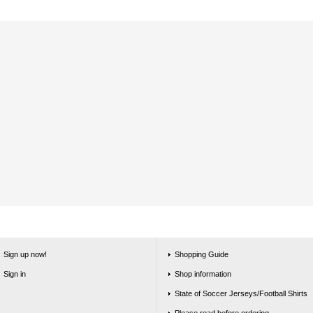
Sign up now!
Shopping Guide
Sign in
Shop information
State of Soccer Jerseys/Football Shirts