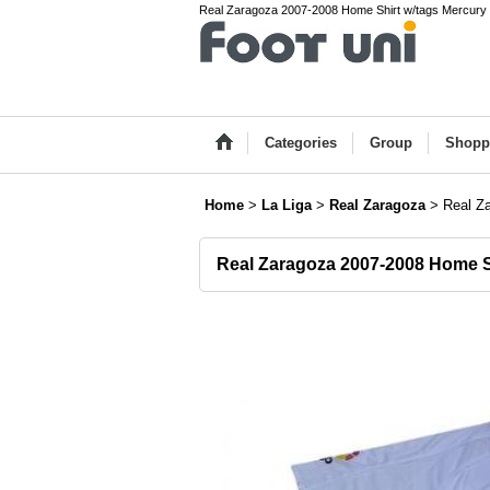
Real Zaragoza 2007-2008 Home Shirt w/tags Mercury L
Categories
Group
Shopp
Home
>
La Liga
>
Real Zaragoza
>
Real Z
Real Zaragoza 2007-2008 Home S