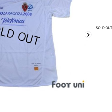
SOLD OU