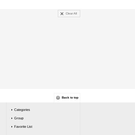
Clear All
Back to top
Categories
Group
Favorite List