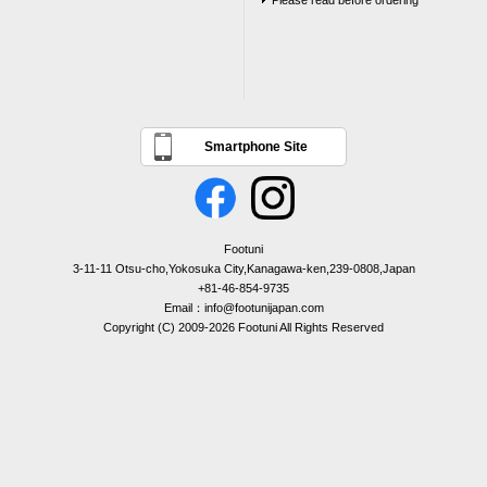
Please read before ordering
Smartphone Site
Footuni
3-11-11 Otsu-cho,Yokosuka City,Kanagawa-ken,239-0808,Japan
+81-46-854-9735
Email：info@footunijapan.com
Copyright (C) 2009-2026 Footuni All Rights Reserved