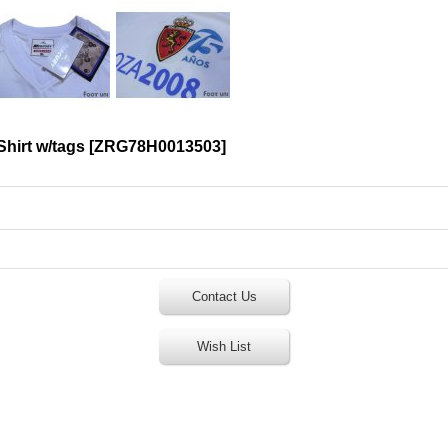
hirt w/tags
[
ZRG78H0013503
]
Contact Us
Wish List