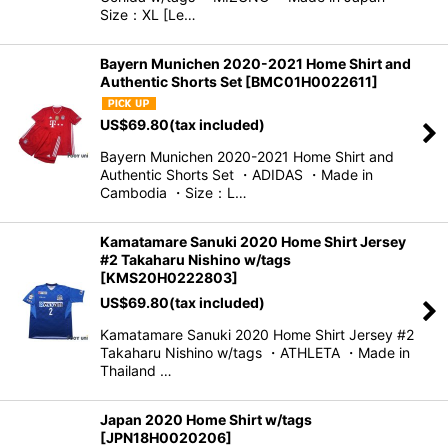
Size：XL [Le…
Bayern Munichen 2020-2021 Home Shirt and
Authentic Shorts Set
[
BMC01H0022611
]
US$
69.80
(tax included)
Bayern Munichen 2020-2021 Home Shirt and
Authentic Shorts Set ・ADIDAS ・Made in
Cambodia ・Size：L…
Kamatamare Sanuki 2020 Home Shirt Jersey
#2 Takaharu Nishino w/tags
[
KMS20H0222803
]
US$
69.80
(tax included)
Kamatamare Sanuki 2020 Home Shirt Jersey #2
Takaharu Nishino w/tags ・ATHLETA ・Made in
Thailand …
Japan 2020 Home Shirt w/tags
[
JPN18H0020206
]