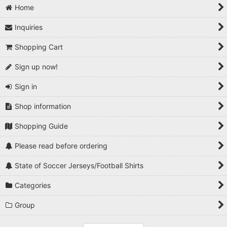
Home
Inquiries
Shopping Cart
Sign up now!
Sign in
Shop information
Shopping Guide
Please read before ordering
State of Soccer Jerseys/Football Shirts
Categories
Group