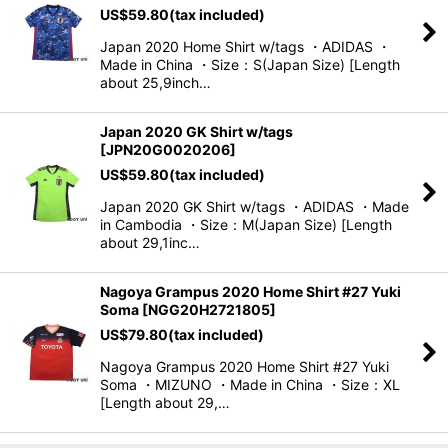
US$
59.80
(tax included)
Japan 2020 Home Shirt w/tags ・ADIDAS ・
Made in China ・Size：S(Japan Size) [Length
about 25,9inch…
Japan 2020 GK Shirt w/tags
[
JPN20G0020206
]
US$
59.80
(tax included)
Japan 2020 GK Shirt w/tags ・ADIDAS ・Made
in Cambodia ・Size：M(Japan Size) [Length
about 29,1inc…
Nagoya Grampus 2020 Home Shirt #27 Yuki
Soma
[
NGG20H2721805
]
US$
79.80
(tax included)
Nagoya Grampus 2020 Home Shirt #27 Yuki
Soma ・MIZUNO ・Made in China ・Size：XL
[Length about 29,…