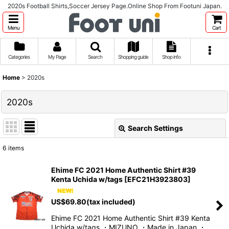
2020s Football Shirts,Soccer Jersey Page.Online Shop From Footuni Japan.
Menu
Cart
Categories
My Page
Search
Shopping guide
Shop info
Home
>
2020s
2020s
Search Settings
Close
6
items
Show
:
Ehime FC 2021 Home Authentic Shirt #39
Kenta Uchida w/tags
[
EFC21H3923803
]
Sort by
:
US$
69.80
(tax included)
View
Ehime FC 2021 Home Authentic Shirt #39 Kenta
Uchida w/tags ・MIZUNO ・Made in Japan ・