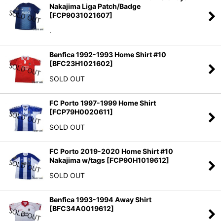
Nakajima Liga Patch/Badge
[
FCP9031021607
]
.
Benfica 1992-1993 Home Shirt #10
[
BFC23H1021602
]
SOLD OUT
FC Porto 1997-1999 Home Shirt
[
FCP79H0020611
]
SOLD OUT
FC Porto 2019-2020 Home Shirt #10
Nakajima w/tags
[
FCP90H1019612
]
SOLD OUT
Benfica 1993-1994 Away Shirt
[
BFC34A0019612
]