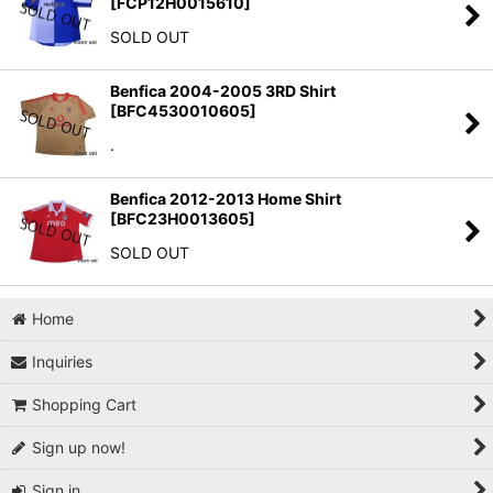
[
FCP12H0015610
]
SOLD OUT
Benfica 2004-2005 3RD Shirt
[
BFC4530010605
]
.
Benfica 2012-2013 Home Shirt
[
BFC23H0013605
]
SOLD OUT
Home
Inquiries
Shopping Cart
Sign up now!
Sign in