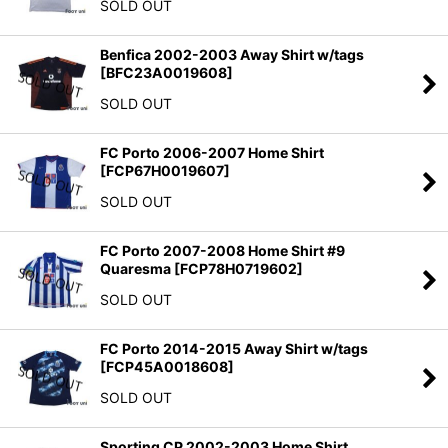
SOLD OUT
Benfica 2002-2003 Away Shirt w/tags
[
BFC23A0019608
]
SOLD OUT
FC Porto 2006-2007 Home Shirt
[
FCP67H0019607
]
SOLD OUT
FC Porto 2007-2008 Home Shirt #9
Quaresma
[
FCP78H0719602
]
SOLD OUT
FC Porto 2014-2015 Away Shirt w/tags
[
FCP45A0018608
]
SOLD OUT
Sporting CP 2002-2003 Home Shirt