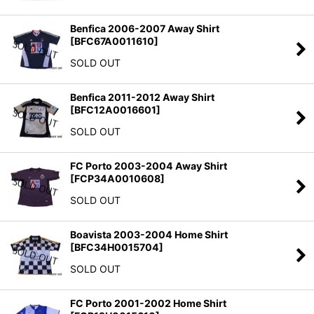
Benfica 2006-2007 Away Shirt
[
BFC67A0011610
]
SOLD OUT
Benfica 2011-2012 Away Shirt
[
BFC12A0016601
]
SOLD OUT
FC Porto 2003-2004 Away Shirt
[
FCP34A0010608
]
SOLD OUT
Boavista 2003-2004 Home Shirt
[
BFC34H0015704
]
SOLD OUT
FC Porto 2001-2002 Home Shirt