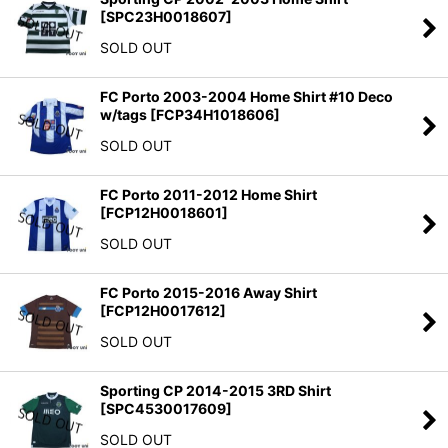
[
SPC23H0018607
]
SOLD OUT
FC Porto 2003-2004 Home Shirt #10 Deco
w/tags
[
FCP34H1018606
]
SOLD OUT
FC Porto 2011-2012 Home Shirt
[
FCP12H0018601
]
SOLD OUT
FC Porto 2015-2016 Away Shirt
[
FCP12H0017612
]
SOLD OUT
Sporting CP 2014-2015 3RD Shirt
[
SPC4530017609
]
SOLD OUT