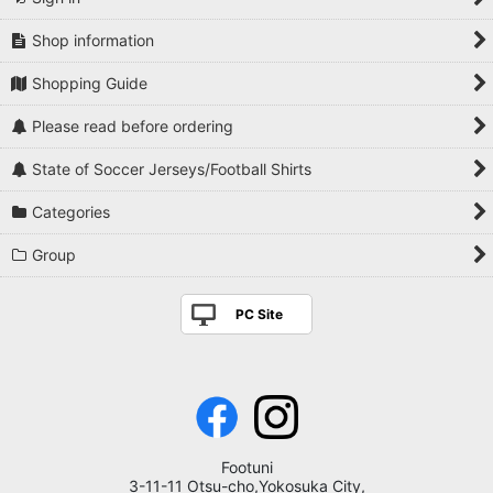
Shop information
Shopping Guide
Please read before ordering
State of Soccer Jerseys/Football Shirts
Categories
Group
PC Site
Footuni
3-11-11 Otsu-cho,Yokosuka City,