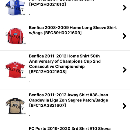
[
FCP12H0021610
]
Sort by
:
.
View
Benfica 2008-2009 Home Long Sleeve Shirt
w/tags
[
BFC89H0021609
]
.
Benfica 2011-2012 Home Shirt 50th
Anniversary of Champions Cup 2nd
Consecutive Championship
[
BFC12H0021608
]
.
Benfica 2011-2012 Away Shirt #38 Joan
Capdevila Liga Zon Sagres Patch/Badge
[
BFC12A3821607
]
.
FC Porto 2019-2020 3rd Shirt #10 Shoya