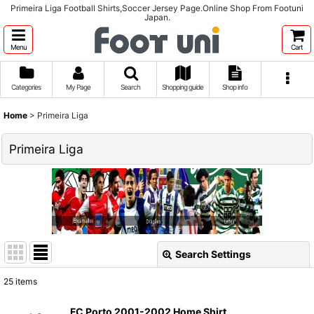
Primeira Liga Football Shirts,Soccer Jersey Page.Online Shop From Footuni
Japan.
Menu
Cart
Categories
My Page
Search
Shopping guide
Shop info
Home
>
Primeira Liga
Primeira Liga
Search Settings
Close
25
items
Show
:
FC Porto 2001-2002 Home Shirt