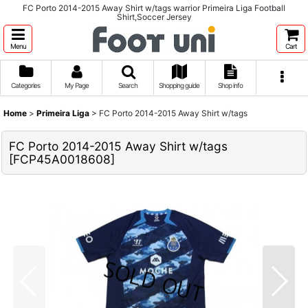
FC Porto 2014-2015 Away Shirt w/tags warrior Primeira Liga Football
Shirt,Soccer Jersey
Menu
Cart
Categories
My Page
Search
Shopping guide
Shop info
Home
>
Primeira Liga
>
FC Porto 2014-2015 Away Shirt w/tags
FC Porto 2014-2015 Away Shirt w/tags
[
FCP45A0018608
]