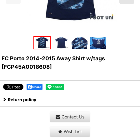
FC Porto 2014-2015 Away Shirt w/tags
[
FCP45A0018608
]
Share
Return policy
Contact Us
Wish List