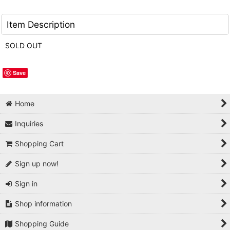
Item Description
SOLD OUT
Save
Home
Inquiries
Shopping Cart
Sign up now!
Sign in
Shop information
Shopping Guide