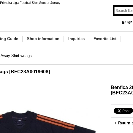
rimeira Liga Football Shirt,Soccer Jersey
Sign
ing Guide
Shop information
Inquiries
Favorite List
 Away Shirt w/tags
tags
[
BFC23A0019608
]
Benfica 2
[
BFC23A0
Return 