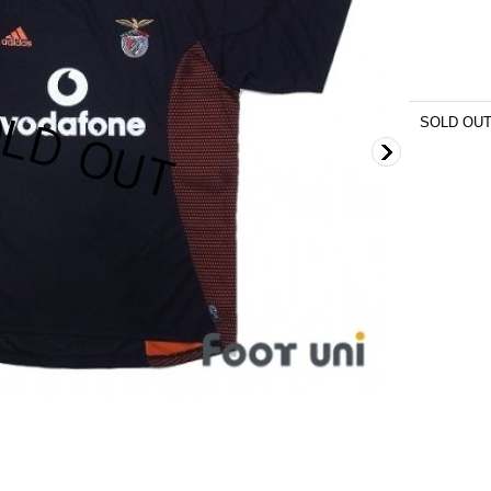
SOLD OU