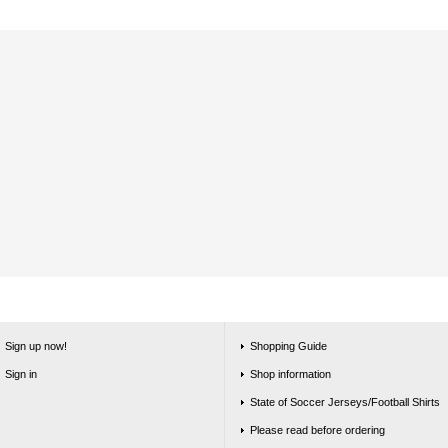
Sign up now!
Shopping Guide
Sign in
Shop information
State of Soccer Jerseys/Football Shirts
Please read before ordering