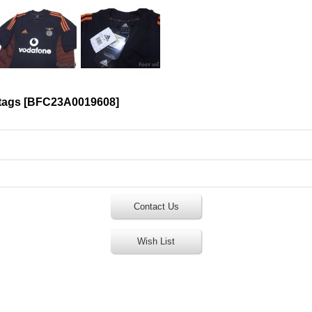
tags
[
BFC23A0019608
]
Contact Us
Wish List