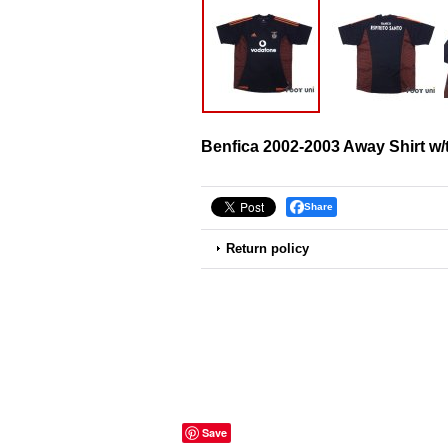
Benfica 2002-2003 Away Shirt w/
Share
Return policy
Save