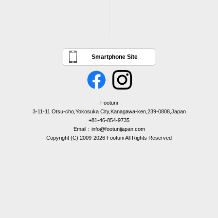
Smartphone Site
Footuni
3-11-11 Otsu-cho,Yokosuka City,Kanagawa-ken,239-0808,Japan
+81-46-854-9735
Email：info@footunijapan.com
Copyright (C) 2009-2026 Footuni All Rights Reserved