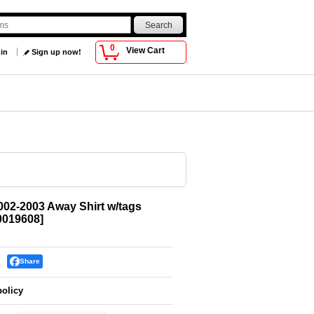
0
View Cart
 in
Sign up now!
002-2003 Away Shirt w/tags
019608
]
Share
policy