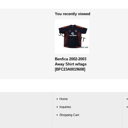
You recently viewed
Benfica 2002-2003
Away Shirt w/tags
[
BFC23A0019608
]
Home
Inquiries
Shopping Cart