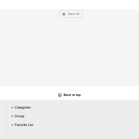
Clear All
Back to top
Categories
Group
Favorite List