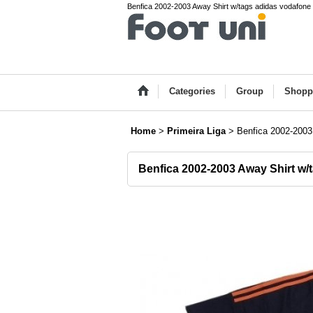
Benfica 2002-2003 Away Shirt w/tags adidas vodafone P
Categories
Group
Shopp
Home
>
Primeira Liga
>
Benfica 2002-2003
Benfica 2002-2003 Away Shirt w/