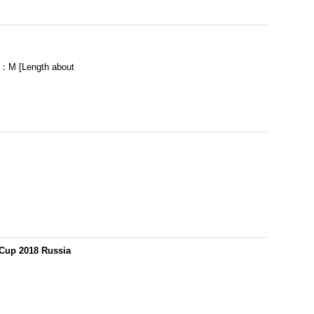
：M [Length about
 Cup 2018 Russia