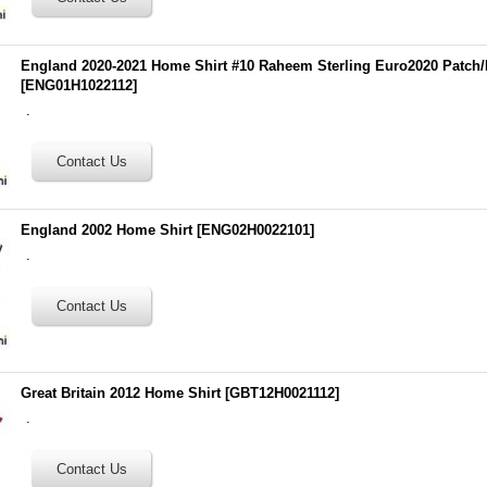
England 2020-2021 Home Shirt #10 Raheem Sterling Euro2020 Patch
[
ENG01H1022112
]
.
England 2002 Home Shirt
[
ENG02H0022101
]
.
Great Britain 2012 Home Shirt
[
GBT12H0021112
]
.