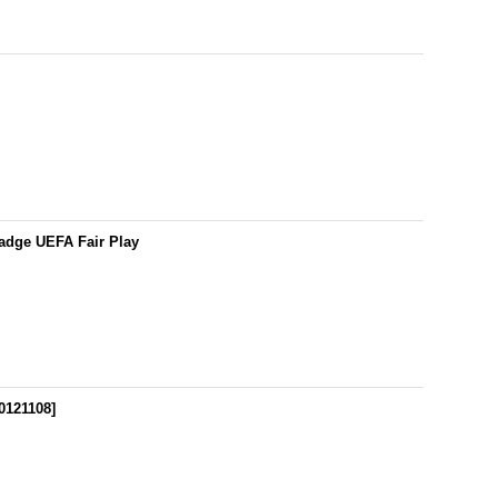
adge UEFA Fair Play
0121108
]