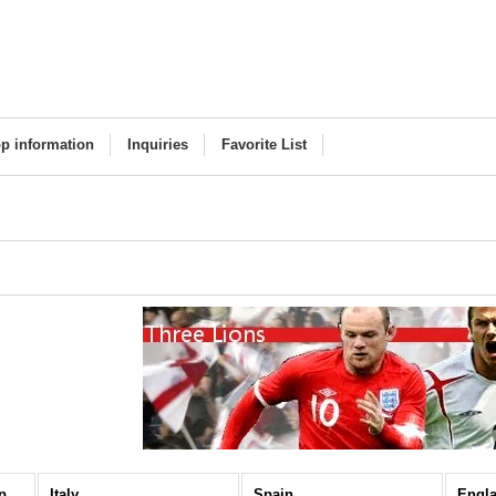
p information
Inquiries
Favorite List
National Teams / Europe (All Items)
Italy
Spain
Engl