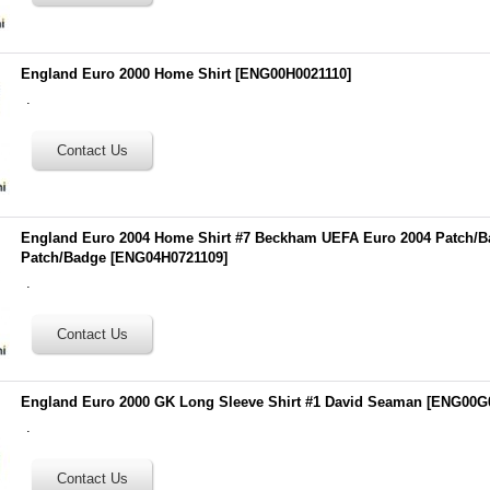
England Euro 2000 Home Shirt
[
ENG00H0021110
]
.
England Euro 2004 Home Shirt #7 Beckham UEFA Euro 2004 Patch/B
Patch/Badge
[
ENG04H0721109
]
.
England Euro 2000 GK Long Sleeve Shirt #1 David Seaman
[
ENG00G
.