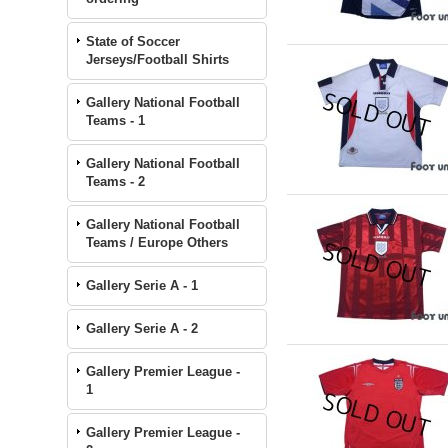
State of Soccer
Jerseys/Football Shirts
Gallery National Football
Teams - 1
Gallery National Football
Teams - 2
Gallery National Football
Teams / Europe Others
Gallery Serie A - 1
Gallery Serie A - 2
Gallery Premier League -
1
Gallery Premier League -