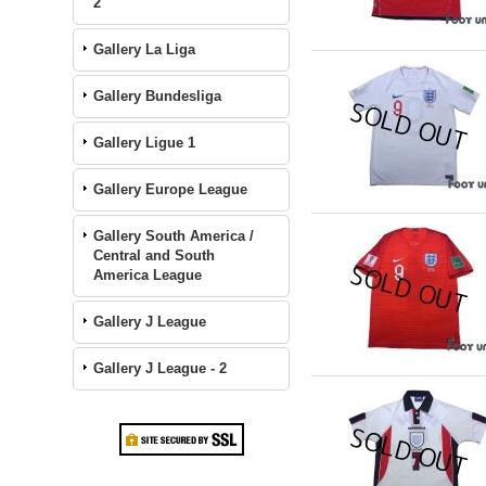
2
Gallery La Liga
Gallery Bundesliga
Gallery Ligue 1
Gallery Europe League
Gallery South America /
Central and South
America League
Gallery J League
Gallery J League - 2