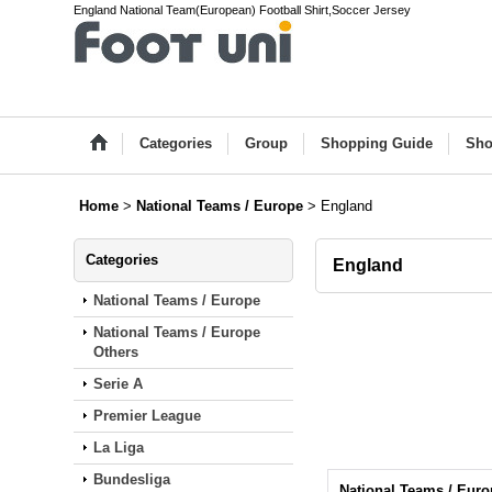
England National Team(European) Football Shirt,Soccer Jersey
Categories
Group
Shopping Guide
Sho
Home
>
National Teams / Europe
>
England
Categories
England
National Teams / Europe
National Teams / Europe
Others
Serie A
Premier League
La Liga
Bundesliga