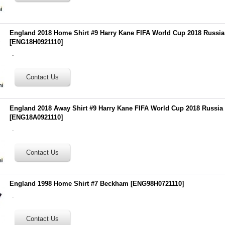
England 2018 Home Shirt #9 Harry Kane FIFA World Cup 2018 Russi
[
ENG18H0921110
]
.
England 2018 Away Shirt #9 Harry Kane FIFA World Cup 2018 Russia
[
ENG18A0921110
]
.
England 1998 Home Shirt #7 Beckham
[
ENG98H0721110
]
.