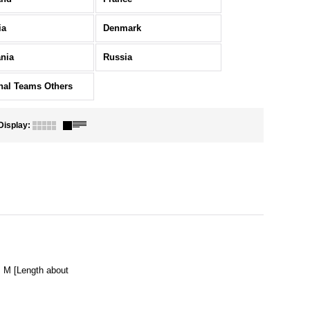
ia
Denmark
nia
Russia
nal Teams Others
Display
:
M [Length about