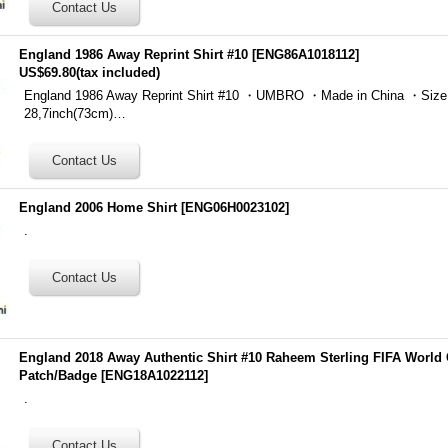
England 1986 Away Reprint Shirt #10
[
ENG86A1018112
]
US$69.80
(tax included)
England 1986 Away Reprint Shirt #10 ・UMBRO ・Made in China ・Size
28,7inch(73cm)…
England 2006 Home Shirt
[
ENG06H0023102
]
.
England 2018 Away Authentic Shirt #10 Raheem Sterling FIFA World
Patch/Badge
[
ENG18A1022112
]
.