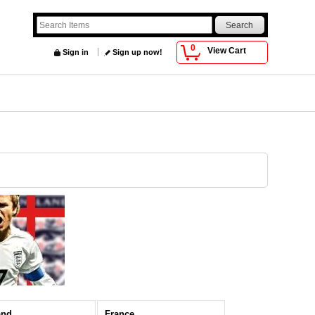
0
View Cart
Sign in
Sign up now!
and
France