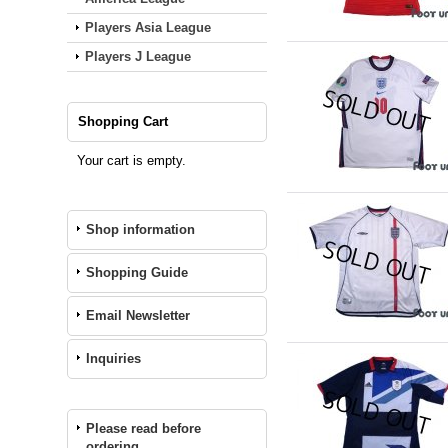
Players Asia League
Players J League
Shopping Cart
Your cart is empty.
Shop information
Shopping Guide
Email Newsletter
Inquiries
Please read before
ordering