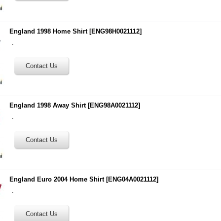
England 1998 Home Shirt
[
ENG98H0021112
]
.
England 1998 Away Shirt
[
ENG98A0021112
]
.
England Euro 2004 Home Shirt
[
ENG04A0021112
]
.