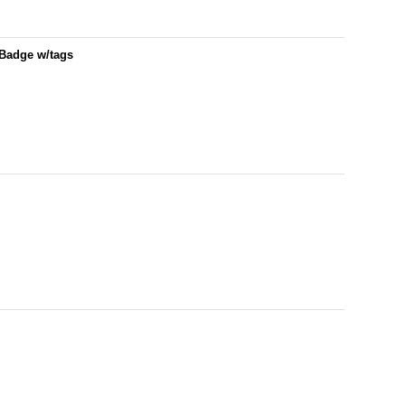
/Badge w/tags