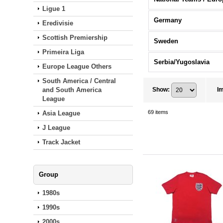
Ligue 1
Germany
Eredivisie
Scottish Premiership
Sweden
Primeira Liga
Serbia/Yugoslavia
Europe League Others
South America / Central
and South America
Show
:
I
League
69
items
Asia League
J League
Track Jacket
Group
1980s
1990s
2000s