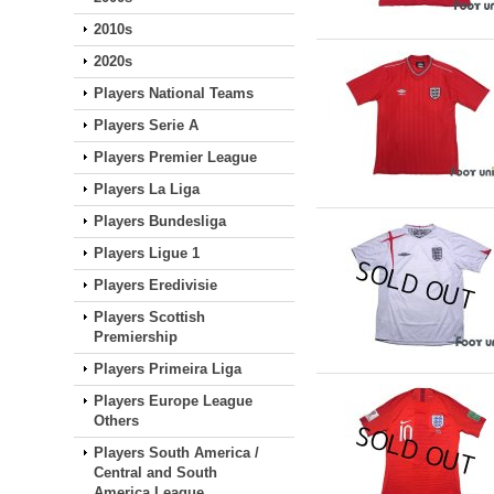
2010s
2020s
Players National Teams
Players Serie A
Players Premier League
Players La Liga
Players Bundesliga
Players Ligue 1
Players Eredivisie
Players Scottish
Premiership
Players Primeira Liga
Players Europe League
Others
Players South America /
Central and South
America League