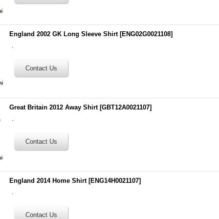
England 2002 GK Long Sleeve Shirt
[
ENG02G0021108
]
.
Great Britain 2012 Away Shirt
[
GBT12A0021107
]
.
England 2014 Home Shirt
[
ENG14H0021107
]
.