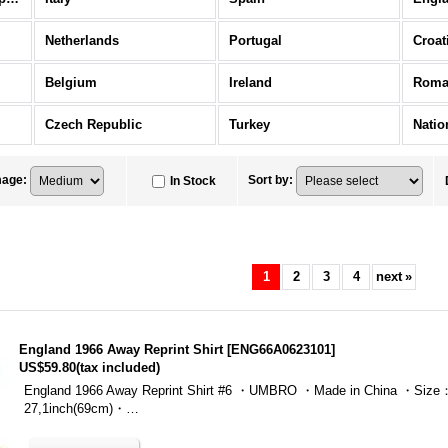
Netherlands
Portugal
Croat
Belgium
Ireland
Roma
Czech Republic
Turkey
Natio
mage
:
Sort by
:
In Stock
1
2
3
4
next
»
England 1966 Away Reprint Shirt
[
ENG66A0623101
]
US$59.80
(tax included)
England 1966 Away Reprint Shirt #6 ・UMBRO ・Made in China ・Size：
27,1inch(69cm)・…