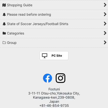
Shopping Guide
Please read before ordering
State of Soccer Jerseys/Football Shirts
Categories
Group
PC Site
Footuni
3-11-11 Otsu-cho,Yokosuka City,
Kanagawa-ken,239-0808,
Japan
+81-46-854-9735