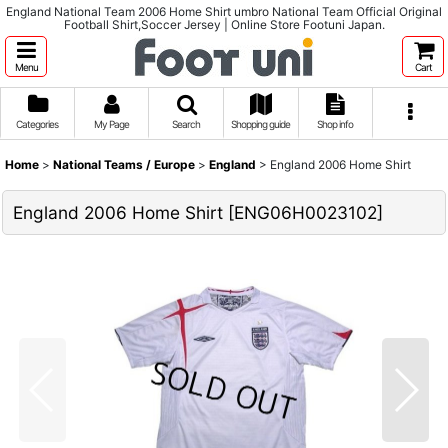
England National Team 2006 Home Shirt umbro National Team Official Original
Football Shirt,Soccer Jersey | Online Store Footuni Japan.
Menu
Cart
Categories
My Page
Search
Shopping guide
Shop info
Home
>
National Teams / Europe
>
England
>
England 2006 Home Shirt
England 2006 Home Shirt
[
ENG06H0023102
]