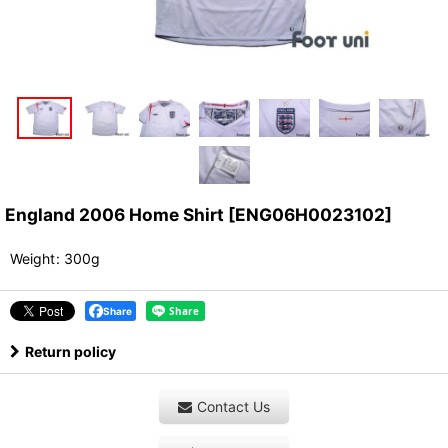
England 2006 Home Shirt
[
ENG06H0023102
]
Weight
:
300g
Share
Return policy
Contact Us