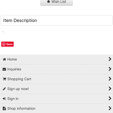
Wish List
Item Description
.
Save
Home
Inquiries
Shopping Cart
Sign up now!
Sign in
Shop information