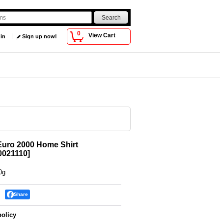
0
View Cart
 in
Sign up now!
Euro 2000 Home Shirt
021110
]
0g
Share
policy