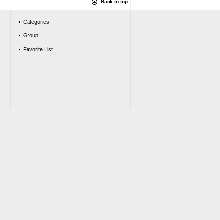
Back to top
Categories
Group
Favorite List