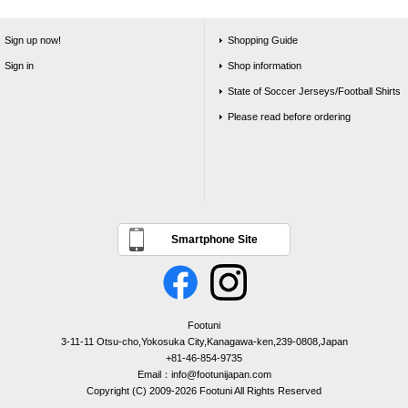
Sign up now!
Shopping Guide
Sign in
Shop information
State of Soccer Jerseys/Football Shirts
Please read before ordering
Smartphone Site
Footuni
3-11-11 Otsu-cho,Yokosuka City,Kanagawa-ken,239-0808,Japan
+81-46-854-9735
Email：info@footunijapan.com
Copyright (C) 2009-2026 Footuni All Rights Reserved