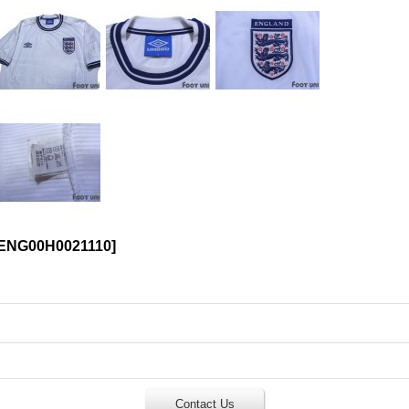
ENG00H0021110
]
Contact Us