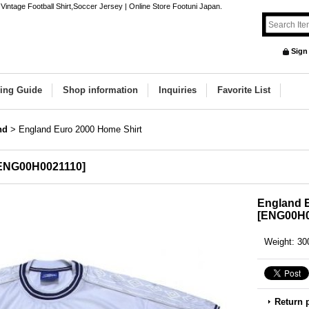
intage Football Shirt,Soccer Jersey | Online Store Footuni Japan.
Sign
ing Guide
Shop information
Inquiries
Favorite List
nd
>
England Euro 2000 Home Shirt
ENG00H0021110
]
England 
[
ENG00H0
Weight
:
30
Return 