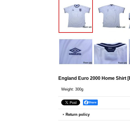
England Euro 2000 Home Shirt
[
Weight
:
300g
Share
Return policy