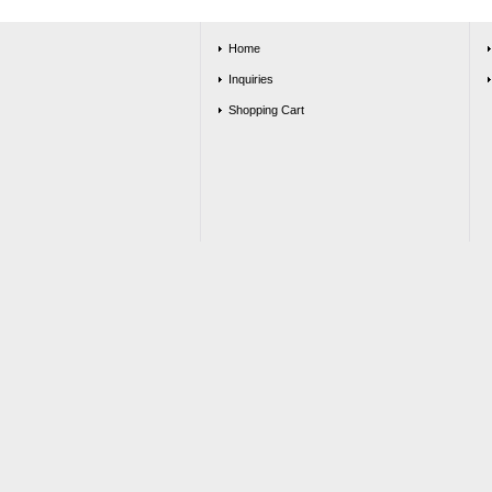
Home
Inquiries
Shopping Cart