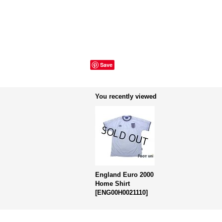
Save
You recently viewed
England Euro 2000
Home Shirt
[
ENG00H0021110
]