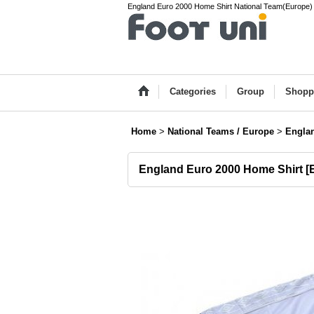
England Euro 2000 Home Shirt National Team(Europe) V
Categories
Group
Shopp
Home
>
National Teams / Europe
>
Engla
England Euro 2000 Home Shirt
[