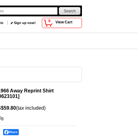
0
View Cart
 in
Sign up now!
966 Away Reprint Shirt
623101
]
$59.80
(tax included)
0g
Share