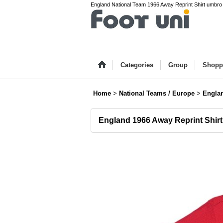
England National Team 1966 Away Reprint Shirt umbro Na
Categories
Group
Shopp
Home
>
National Teams / Europe
>
Engla
England 1966 Away Reprint Shirt