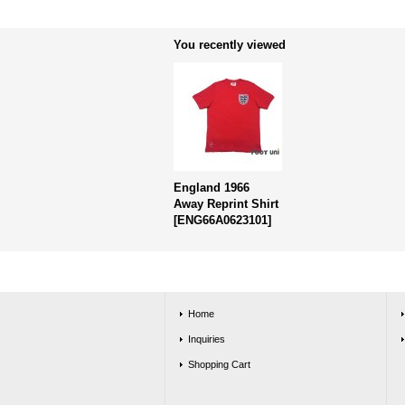
You recently viewed
England 1966
Away Reprint Shirt
[
ENG66A0623101
]
Home
Inquiries
Shopping Cart