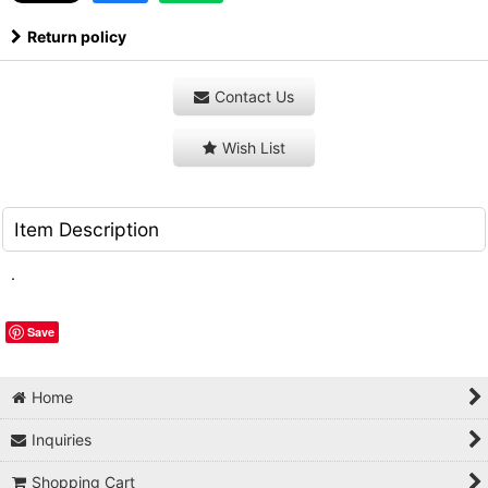
Return policy
Contact Us
Wish List
Item Description
.
Save
Home
Inquiries
Shopping Cart