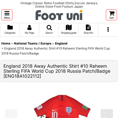
Vintage Classic Retro Football Shirts,Soccer Jerseys,
Online Store From Footuni Japan
Menu
Cart
Categories
My Page
Search
Shopping guide
Shop info
Home
>
National Teams / Europe
>
England
>
England 2018 Away Authentic Shirt #10 Raheem Sterling FIFA World Cup
2018 Russia Patch/Badge
England 2018 Away Authentic Shirt #10 Raheem
Sterling FIFA World Cup 2018 Russia Patch/Badge
[
ENG18A1022112
]