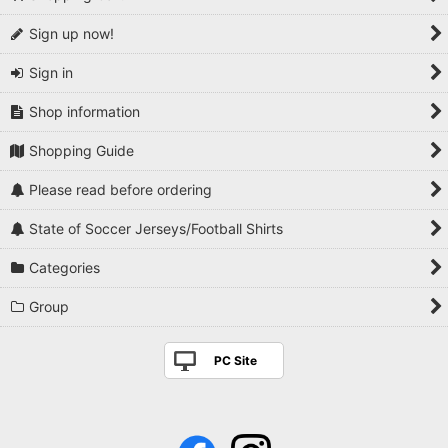
Sign up now!
Sign in
Shop information
Shopping Guide
Please read before ordering
State of Soccer Jerseys/Football Shirts
Categories
Group
PC Site