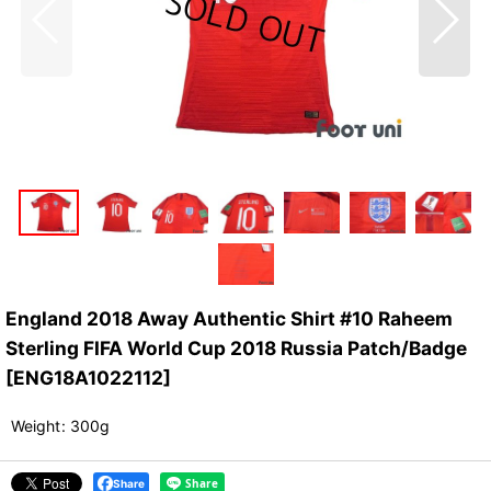
England 2018 Away Authentic Shirt #10 Raheem
Sterling FIFA World Cup 2018 Russia Patch/Badge
[
ENG18A1022112
]
Weight
:
300g
Share