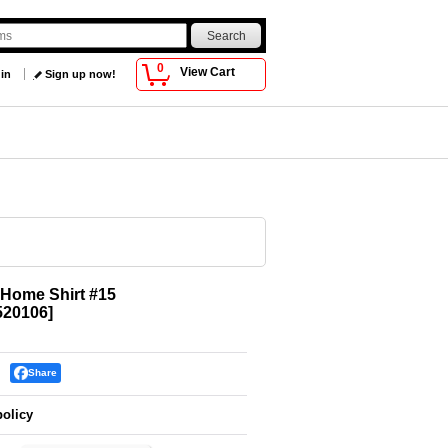
0
View Cart
 in
Sign up now!
6 Home Shirt #15
520106
]
Share
policy