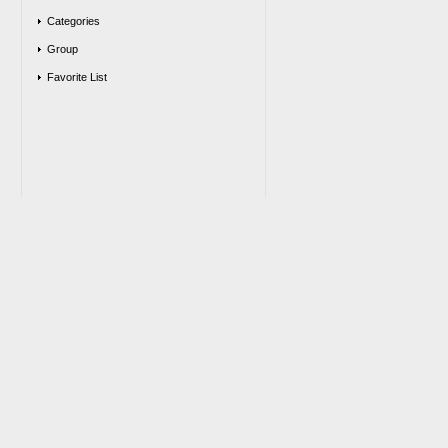
Categories
Group
Favorite List