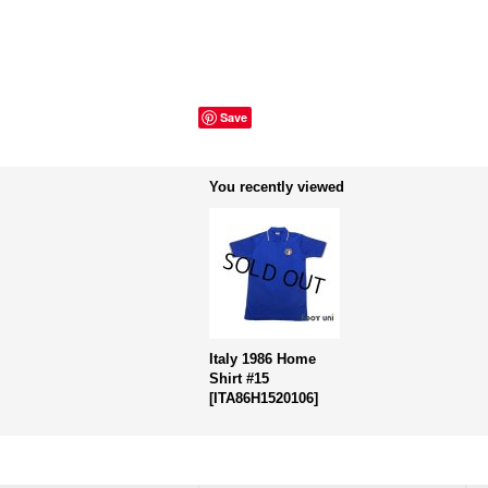
Save
You recently viewed
Italy 1986 Home
Shirt #15
[
ITA86H1520106
]