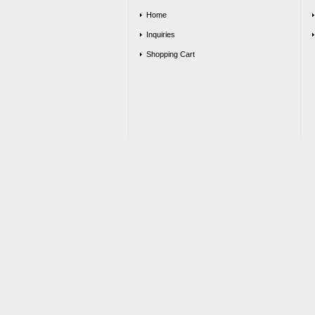
Home
Inquiries
Shopping Cart