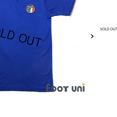
SOLD OU