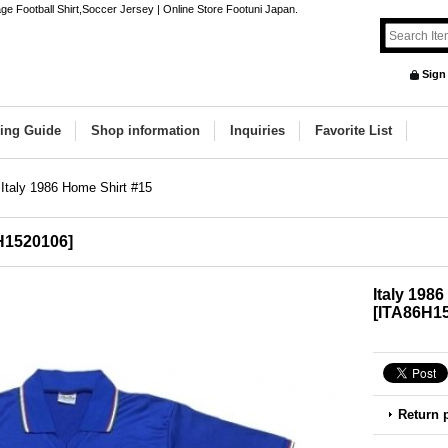
ge Football Shirt,Soccer Jersey | Online Store Footuni Japan.
Sign
ing Guide
Shop information
Inquiries
Favorite List
Italy 1986 Home Shirt #15
H1520106
]
Italy 198
[
ITA86H1
Return 