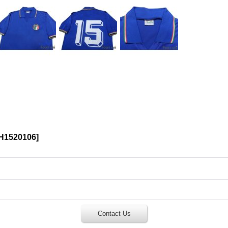
H1520106
]
Contact Us