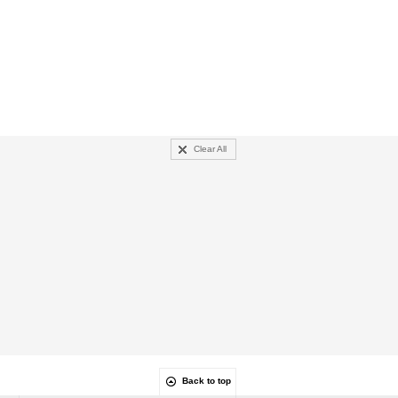
Clear All
Back to top