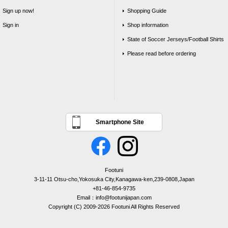
Sign up now!
Shopping Guide
Sign in
Shop information
State of Soccer Jerseys/Football Shirts
Please read before ordering
Smartphone Site
Footuni
3-11-11 Otsu-cho,Yokosuka City,Kanagawa-ken,239-0808,Japan
+81-46-854-9735
Email：info@footunijapan.com
Copyright (C) 2009-2026 Footuni All Rights Reserved