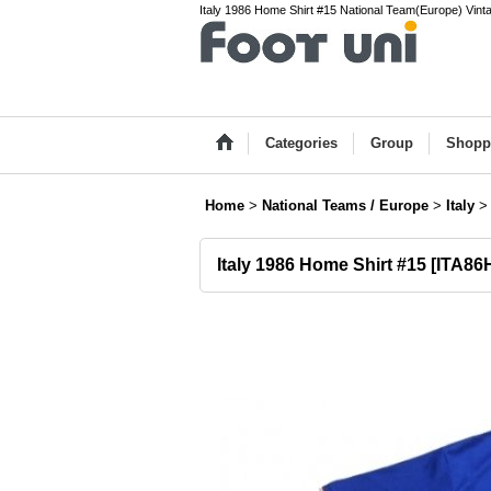
Italy 1986 Home Shirt #15 National Team(Europe) Vinta
Categories
Group
Shopp
Home
>
National Teams / Europe
>
Italy
>
Italy 1986 Home Shirt #15
[
ITA86