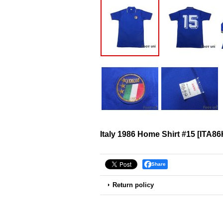
Italy 1986 Home Shirt #15
[
ITA86
Share
Return policy