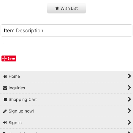
Wish List
Item Description
.
Save
Home
Inquiries
Shopping Cart
Sign up now!
Sign in