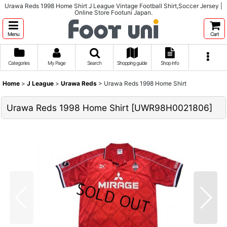
Urawa Reds 1998 Home Shirt J League Vintage Football Shirt,Soccer Jersey |
Online Store Footuni Japan.
Menu
Cart
Categories
My Page
Search
Shopping guide
Shop info
Home
>
J League
>
Urawa Reds
>
Urawa Reds 1998 Home Shirt
Urawa Reds 1998 Home Shirt
[
UWR98H0021806
]