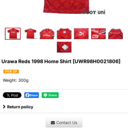
Urawa Reds 1998 Home Shirt
[
UWR98H0021806
]
Weight
:
300g
Share
Return policy
Contact Us