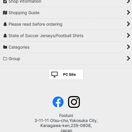
Shop information
Shopping Guide
Please read before ordering
State of Soccer Jerseys/Football Shirts
Categories
Group
PC Site
Footuni
3-11-11 Otsu-cho,Yokosuka City,
Kanagawa-ken,239-0808,
Japan