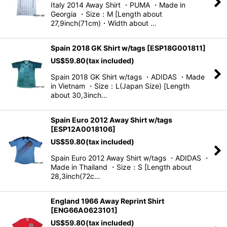
Italy 2014 Away Shirt ・PUMA ・Made in
Georgia ・Size：M [Length about
View
27,9inch(71cm)・Width about …
Spain 2018 GK Shirt w/tags
[
ESP18G001811
]
US$
59.80
(tax included)
Spain 2018 GK Shirt w/tags ・ADIDAS ・Made
in Vietnam ・Size：L(Japan Size) [Length
about 30,3inch…
Spain Euro 2012 Away Shirt w/tags
[
ESP12A0018106
]
US$
59.80
(tax included)
Spain Euro 2012 Away Shirt w/tags ・ADIDAS ・
Made in Thailand ・Size：S [Length about
28,3inch(72c…
England 1966 Away Reprint Shirt
[
ENG66A0623101
]
US$
59.80
(tax included)