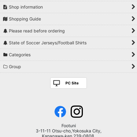
Shop information
Shopping Guide
Please read before ordering
State of Soccer Jerseys/Football Shirts
Categories
Group
PC Site
Footuni
3-11-11 Otsu-cho,Yokosuka City,
Kanagawa-ken,239-0808,