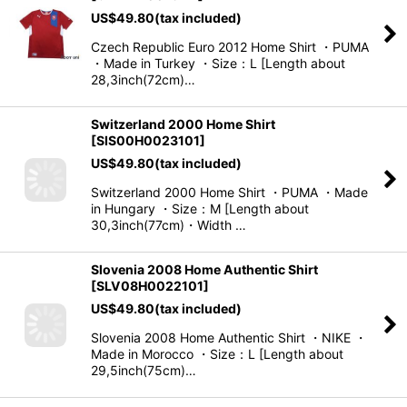
US$
49.80
(tax included)
Czech Republic Euro 2012 Home Shirt ・PUMA
・Made in Turkey ・Size：L [Length about
28,3inch(72cm)…
Switzerland 2000 Home Shirt
[
SIS00H0023101
]
US$
49.80
(tax included)
Switzerland 2000 Home Shirt ・PUMA ・Made
in Hungary ・Size：M [Length about
30,3inch(77cm)・Width …
Slovenia 2008 Home Authentic Shirt
[
SLV08H0022101
]
US$
49.80
(tax included)
Slovenia 2008 Home Authentic Shirt ・NIKE ・
Made in Morocco ・Size：L [Length about
29,5inch(75cm)…