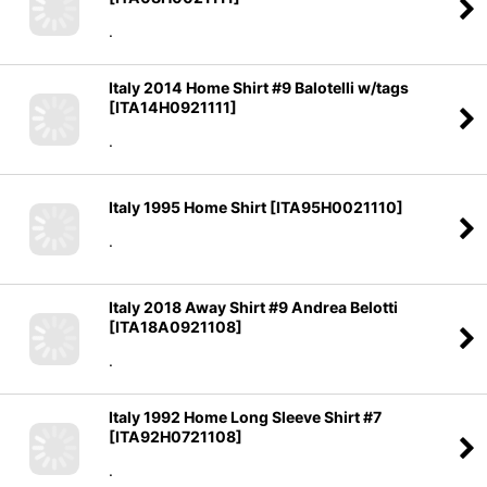
.
Italy 2014 Home Shirt #9 Balotelli w/tags
[
ITA14H0921111
]
.
Italy 1995 Home Shirt
[
ITA95H0021110
]
.
Italy 2018 Away Shirt #9 Andrea Belotti
[
ITA18A0921108
]
.
Italy 1992 Home Long Sleeve Shirt #7
[
ITA92H0721108
]
.