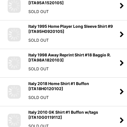
[
ITA95A1520105
]
SOLD OUT
Italy 1995 Home Player Long Sleeve Shirt #9
[
ITA95H0920105
]
SOLD OUT
Italy 1998 Away Reprint Shirt #18 Baggio R.
[
ITA98A1820103
]
SOLD OUT
Italy 2018 Home Shirt #1 Buffon
[
ITA18H0120102
]
SOLD OUT
Italy 2010 GK Shirt #1 Buffon w/tags
[
ITA10G0119112
]
SOLD OUT