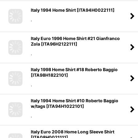
Italy 1994 Home Shirt
[
ITA94H0022111
]
.
Italy Euro 1996 Home Shirt #21 Gianfranco
Zola
[
ITA96H2122111
]
.
Italy 1998 Home Shirt #18 Roberto Baggio
[
ITA98H1822101
]
.
Italy 1994 Home Shirt #10 Roberto Baggio
w/tags
[
ITA94H1022101
]
.
Italy Euro 2008 Home Long Sleeve Shirt
[
ITA08H0021111
]