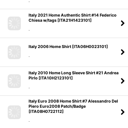
.
Italy 2021 Home Authentic Shirt #14 Federico
Chiesa w/tags
[
ITA21H1423101
]
.
Italy 2006 Home Shirt
[
ITA06H0023101
]
.
Italy 2010 Home Long Sleeve Shirt #21 Andrea
Pirlo
[
ITA10H2123101
]
.
Italy Euro 2008 Home Shirt #7 Alessandro Del
Piero Euro2008 Patch/Badge
[
ITA08H0722112
]
.