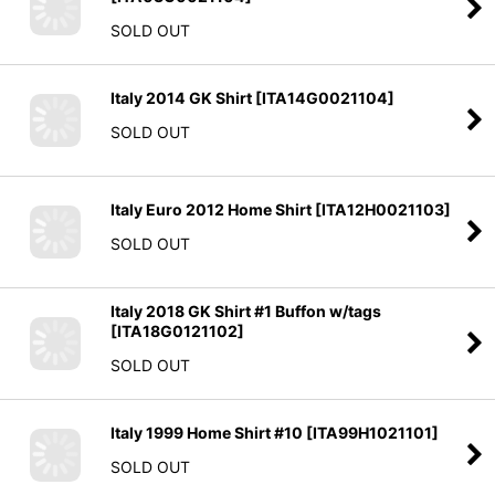
SOLD OUT
Italy 2014 GK Shirt
[
ITA14G0021104
]
SOLD OUT
Italy Euro 2012 Home Shirt
[
ITA12H0021103
]
SOLD OUT
Italy 2018 GK Shirt #1 Buffon w/tags
[
ITA18G0121102
]
SOLD OUT
Italy 1999 Home Shirt #10
[
ITA99H1021101
]
SOLD OUT