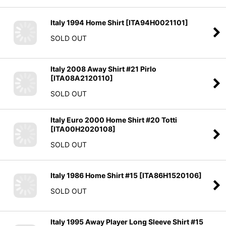
Italy 1994 Home Shirt
[
ITA94H0021101
]
SOLD OUT
Italy 2008 Away Shirt #21 Pirlo
[
ITA08A2120110
]
SOLD OUT
Italy Euro 2000 Home Shirt #20 Totti
[
ITA00H2020108
]
SOLD OUT
Italy 1986 Home Shirt #15
[
ITA86H1520106
]
SOLD OUT
Italy 1995 Away Player Long Sleeve Shirt #15