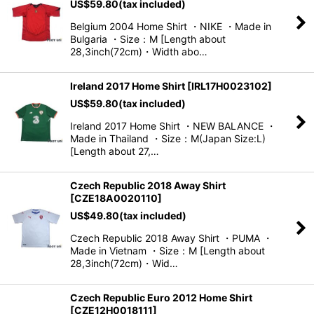
US$
59.80
(tax included)
Belgium 2004 Home Shirt ・NIKE ・Made in
Bulgaria ・Size：M [Length about
28,3inch(72cm)・Width abo…
Ireland 2017 Home Shirt
[
IRL17H0023102
]
US$
59.80
(tax included)
Ireland 2017 Home Shirt ・NEW BALANCE ・
Made in Thailand ・Size：M(Japan Size:L)
[Length about 27,…
Czech Republic 2018 Away Shirt
[
CZE18A0020110
]
US$
49.80
(tax included)
Czech Republic 2018 Away Shirt ・PUMA ・
Made in Vietnam ・Size：M [Length about
28,3inch(72cm)・Wid…
Czech Republic Euro 2012 Home Shirt
[
CZE12H0018111
]