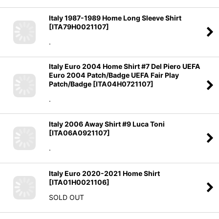
Italy 1987-1989 Home Long Sleeve Shirt
[
ITA79H0021107
]
.
Italy Euro 2004 Home Shirt #7 Del Piero UEFA
Euro 2004 Patch/Badge UEFA Fair Play
Patch/Badge
[
ITA04H0721107
]
.
Italy 2006 Away Shirt #9 Luca Toni
[
ITA06A0921107
]
.
Italy Euro 2020-2021 Home Shirt
[
ITA01H0021106
]
SOLD OUT