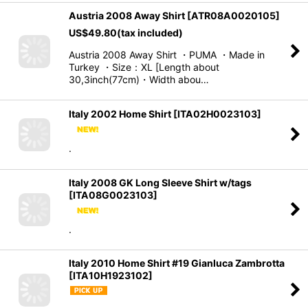
Austria 2008 Away Shirt
[
ATR08A0020105
]
US$
49.80
(tax included)
Austria 2008 Away Shirt ・PUMA ・Made in
Turkey ・Size：XL [Length about
30,3inch(77cm)・Width abou…
Italy 2002 Home Shirt
[
ITA02H0023103
]
.
Italy 2008 GK Long Sleeve Shirt w/tags
[
ITA08G0023103
]
.
Italy 2010 Home Shirt #19 Gianluca Zambrotta
[
ITA10H1923102
]