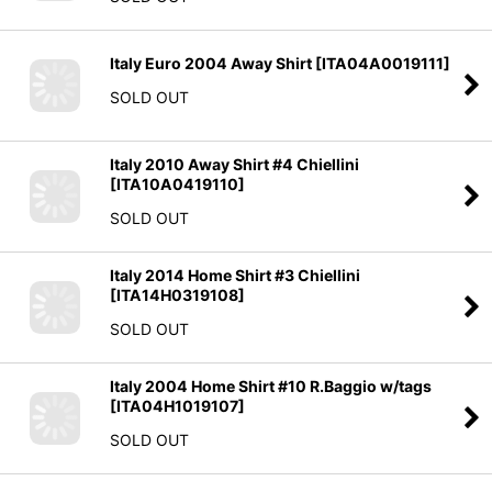
Italy Euro 2004 Away Shirt
[
ITA04A0019111
]
SOLD OUT
Italy 2010 Away Shirt #4 Chiellini
[
ITA10A0419110
]
SOLD OUT
Italy 2014 Home Shirt #3 Chiellini
[
ITA14H0319108
]
SOLD OUT
Italy 2004 Home Shirt #10 R.Baggio w/tags
[
ITA04H1019107
]
SOLD OUT