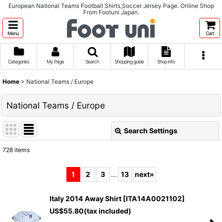
European National Teams Football Shirts,Soccer Jersey Page. Online Shop
From Footuni Japan.
Menu
Cart
Categories
My Page
Search
Shopping guide
Shop info
Home
>
National Teams / Europe
National Teams / Europe
Search Settings
Close
728
items
Subcategories
:
1
2
3
...
13
next
»
Show
:
Italy 2014 Away Shirt
[
ITA14A0021102
]
US$
55.80
(tax included)
Sort by
: