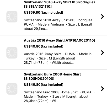
Switzerland 2018 Away Shirt #13 Rodriguez
[
SIS18A1321110
]
US$
59.80
(tax included)
Switzerland 2018 Away Shirt #13 Rodriguez ・
PUMA ・Made in Vietnam ・Size：L [Length
about 29,1inc…
Austria 2016 Away Shirt
[
ATR16A0020110
]
US$
49.80
(tax included)
Austria 2016 Away Shirt ・PUMA ・Made in
Turkey ・Size：M [Length about
28,7inch(73cm)・Width about…
Switzerland Euro 2008 Home Shirt
[
SIS08H0020108
]
US$
49.80
(tax included)
Switzerland Euro 2008 Home Shirt ・PUMA ・
Made in Turkey ・Size：M [Length about
28,3inch(72cm)・Wi…