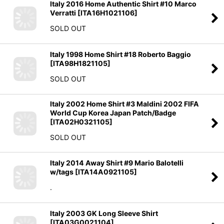
Italy 2016 Home Authentic Shirt #10 Marco
Verratti
[
ITA16H1021106
]
SOLD OUT
Italy 1998 Home Shirt #18 Roberto Baggio
[
ITA98H1821105
]
SOLD OUT
Italy 2002 Home Shirt #3 Maldini 2002 FIFA
World Cup Korea Japan Patch/Badge
[
ITA02H0321105
]
SOLD OUT
Italy 2014 Away Shirt #9 Mario Balotelli
w/tags
[
ITA14A0921105
]
.
Italy 2003 GK Long Sleeve Shirt
[
ITA03G0021104
]