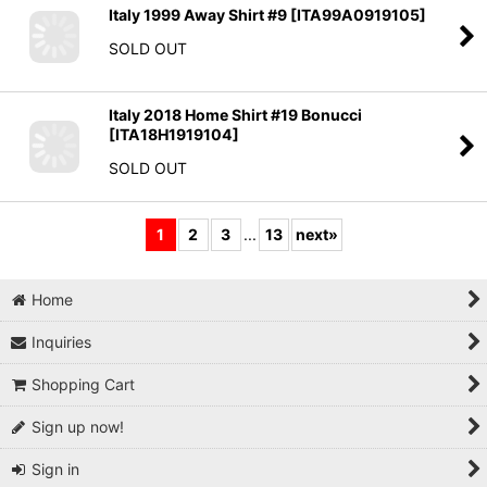
Italy 1999 Away Shirt #9
[
ITA99A0919105
]
SOLD OUT
Italy 2018 Home Shirt #19 Bonucci
[
ITA18H1919104
]
SOLD OUT
1
2
3
...
13
next
»
Home
Inquiries
Shopping Cart
Sign up now!
Sign in