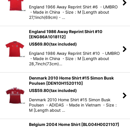
England 1966 Away Reprint Shirt #6 ・UMBRO
・Made in China ・Size：M [Length about
27,1inch(69cm)・…
England 1986 Away Reprint Shirt #10
[
ENG86A1018112
]
US$
69.80
(tax included)
England 1986 Away Reprint Shirt #10 ・UMBRO
・Made in China ・Size：M [Length about
28,7inch(73cm)…
Denmark 2010 Home Shirt #15 Simon Busk
Poulsen
[
DEN10H1520110
]
US$
59.80
(tax included)
Denmark 2010 Home Shirt #15 Simon Busk
Poulsen ・ADIDAS ・Made in Vietnam ・Size：
M [Length about …
Belgium 2004 Home Shirt
[
BLG04H0021107
]