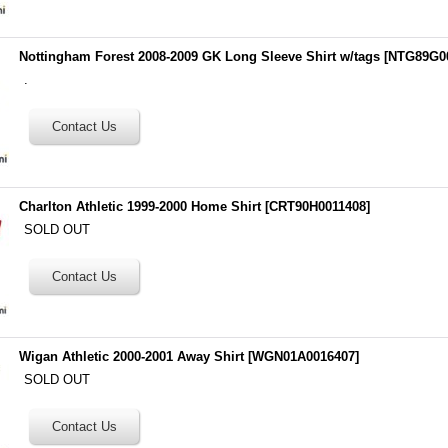
Nottingham Forest 2008-2009 GK Long Sleeve Shirt w/tags
[
NTG89G0
.
Charlton Athletic 1999-2000 Home Shirt
[
CRT90H0011408
]
SOLD OUT
Wigan Athletic 2000-2001 Away Shirt
[
WGN01A0016407
]
SOLD OUT