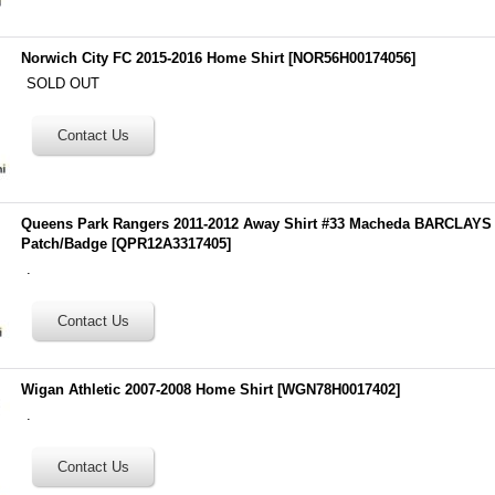
Norwich City FC 2015-2016 Home Shirt
[
NOR56H00174056
]
SOLD OUT
Queens Park Rangers 2011-2012 Away Shirt #33 Macheda BARCLA
Patch/Badge
[
QPR12A3317405
]
.
Wigan Athletic 2007-2008 Home Shirt
[
WGN78H0017402
]
.