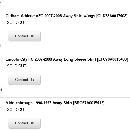
Oldham Athletic AFC 2007-2008 Away Shirt w/tags
[
OLD78A0017402
]
SOLD OUT
Lincoln City FC 2007-2008 Away Long Sleeve Shirt
[
LFC78A0015408
]
SOLD OUT
Middlesbrough 1996-1997 Away Shirt
[
BRO67A0015412
]
SOLD OUT