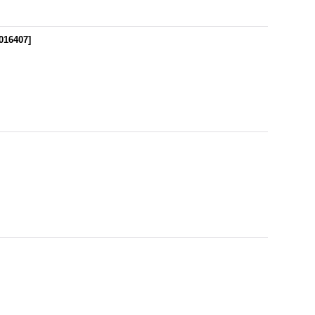
016407
]