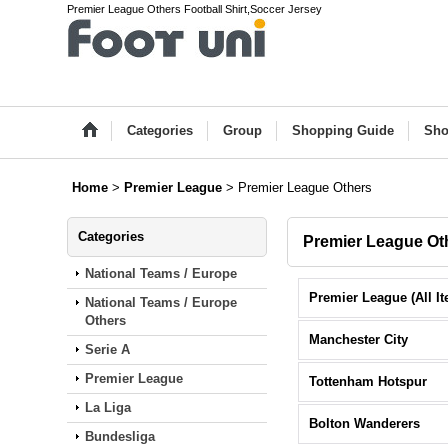
Premier League Others Football Shirt,Soccer Jersey
Categories
Group
Shopping Guide
Sho
Home
>
Premier League
>
Premier League Others
Categories
Premier League Ot
National Teams / Europe
National Teams / Europe
Others
Manchester City
Serie A
Premier League
Tottenham Hotspur
La Liga
Bolton Wanderers
Bundesliga