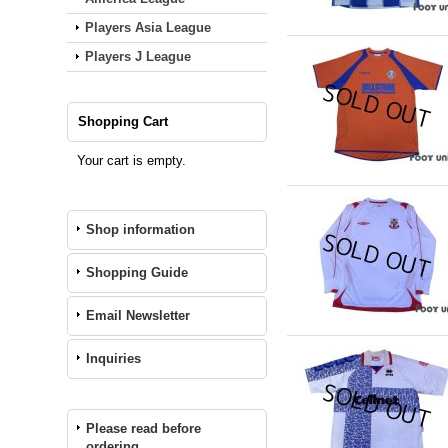
Players Asia League
Players J League
Shopping Cart
Your cart is empty.
Shop information
Shopping Guide
Email Newsletter
Inquiries
Please read before
ordering