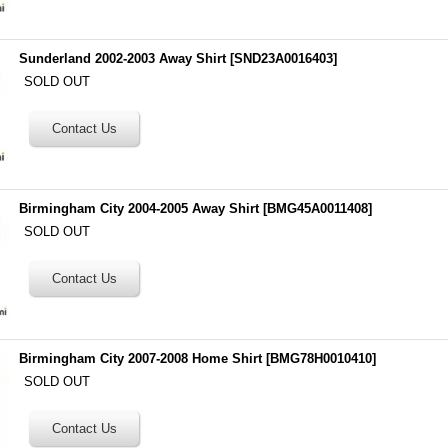
Sunderland 2002-2003 Away Shirt
[
SND23A0016403
]
SOLD OUT
Birmingham City 2004-2005 Away Shirt
[
BMG45A0011408
]
SOLD OUT
Birmingham City 2007-2008 Home Shirt
[
BMG78H0010410
]
SOLD OUT