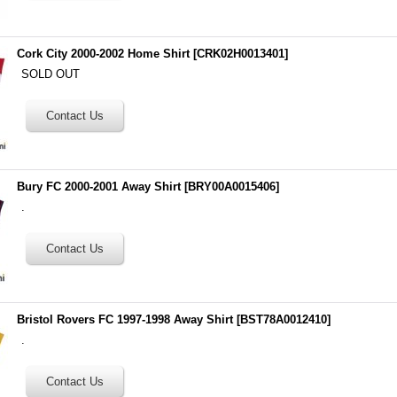
Cork City 2000-2002 Home Shirt
[
CRK02H0013401
]
SOLD OUT
Bury FC 2000-2001 Away Shirt
[
BRY00A0015406
]
.
Bristol Rovers FC 1997-1998 Away Shirt
[
BST78A0012410
]
.