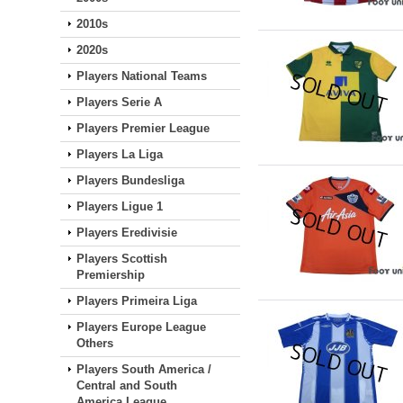
2010s
2020s
Players National Teams
Players Serie A
Players Premier League
Players La Liga
Players Bundesliga
Players Ligue 1
Players Eredivisie
Players Scottish
Premiership
Players Primeira Liga
Players Europe League
Others
Players South America /
Central and South
America League