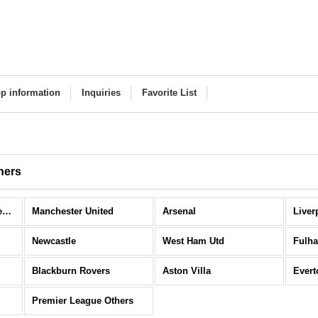
p information
Inquiries
Favorite List
hers
Premier League (All Items)
Manchester United
Arsenal
Liver
Newcastle
West Ham Utd
Fulh
Blackburn Rovers
Aston Villa
Evert
Premier League Others