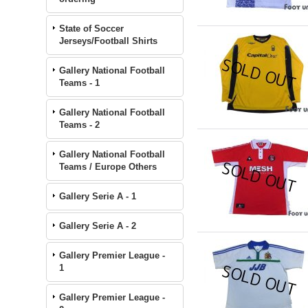
State of Soccer
Jerseys/Football Shirts
Gallery National Football
Teams - 1
Gallery National Football
Teams - 2
Gallery National Football
Teams / Europe Others
Gallery Serie A - 1
Gallery Serie A - 2
Gallery Premier League -
1
Gallery Premier League -