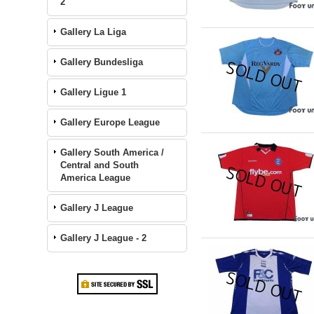
2
Gallery La Liga
Gallery Bundesliga
Gallery Ligue 1
Gallery Europe League
Gallery South America /
Central and South
America League
Gallery J League
Gallery J League - 2