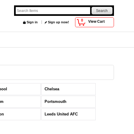
0
View Cart
Sign in
Sign up now!
pool
Chelsea
am
Portsmouth
on
Leeds United AFC