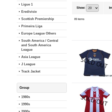
Ligue 1
Show
:
I
Eredivisie
Scottish Premiership
89
items
Primeira Liga
Europe League Others
South America / Central
and South America
League
Asia League
J League
Track Jacket
Group
1980s
1990s
2000s