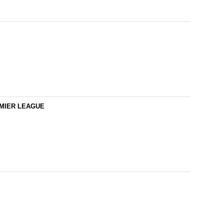
REMIER LEAGUE