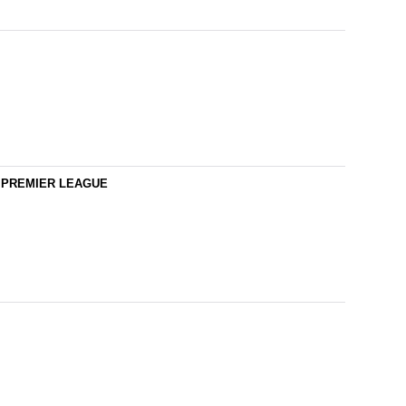
YS PREMIER LEAGUE