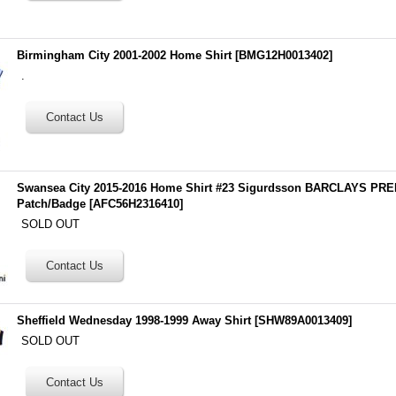
Birmingham City 2001-2002 Home Shirt
[
BMG12H0013402
]
.
Swansea City 2015-2016 Home Shirt #23 Sigurdsson BARCLAYS P
Patch/Badge
[
AFC56H2316410
]
SOLD OUT
Sheffield Wednesday 1998-1999 Away Shirt
[
SHW89A0013409
]
SOLD OUT