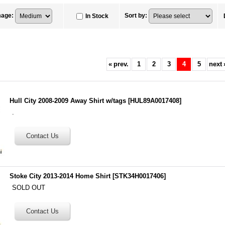
mage
:
Sort by
:
In Stock
«
prev.
1
2
3
4
5
next
Hull City 2008-2009 Away Shirt w/tags
[
HUL89A0017408
]
.
Stoke City 2013-2014 Home Shirt
[
STK34H0017406
]
SOLD OUT