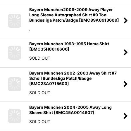
Bayern Munchen2008-2009 Away Player
Long Sleeve Autographed Shirt #9 Toni
Bundesliga Patch/Badge
[
BMC89A0913609
]
.
Bayern Munchen 1993-1995 Home Shirt
[
BMC35H0016606
]
SOLD OUT
Bayern Munchen 2002-2003 Away Shirt #7
Scholl Bundesliga Patch/Badge
[
BMC23A0715603
]
SOLD OUT
Bayern Munchen 2004-2005 Away Long
Sleeve Shirt
[
BMC45A0014607
]
SOLD OUT