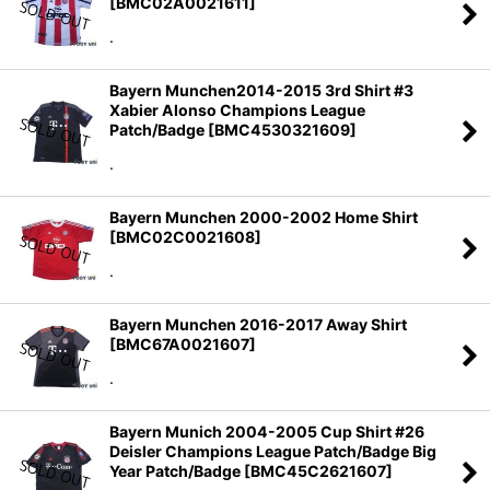
[
BMC02A0021611
]
.
Bayern Munchen2014-2015 3rd Shirt #3
Xabier Alonso Champions League
Patch/Badge
[
BMC4530321609
]
.
Bayern Munchen 2000-2002 Home Shirt
[
BMC02C0021608
]
.
Bayern Munchen 2016-2017 Away Shirt
[
BMC67A0021607
]
.
Bayern Munich 2004-2005 Cup Shirt #26
Deisler Champions League Patch/Badge Big
Year Patch/Badge
[
BMC45C2621607
]