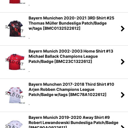
.
Bayern Munichen 2020-2021 3RD Shirt #25
Thomas Müller Bundesliga Patch/Badge
w/tags
[
BMC0132522612
]
.
Bayern Munich 2002-2003 Home Shirt #13
Michael Ballack Champions League
Patch/Badge
[
BMC23C1322612
]
.
Bayern Munchen 2017-2018 Third Shirt #10
Arjen Robben Champions League
Patch/Badge w/tags
[
BMC78A1022612
]
.
Bayern Munich 2019-2020 Away Shirt #9
Robert Lewandowski Bundesliga Patch/Badge
[
BMC90A0922611
]