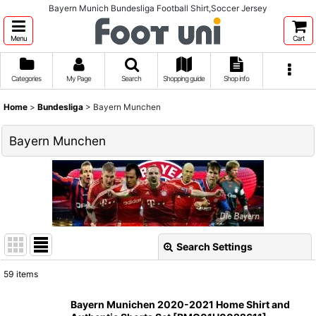
Bayern Munich Bundesliga Football Shirt,Soccer Jersey
Menu
Cart
Categories
My Page
Search
Shopping guide
Shop info
Home
>
Bundesliga
>
Bayern Munchen
Bayern Munchen
Search Settings
Close
59
items
Show
:
Bayern Munichen 2020-2021 Home Shirt and