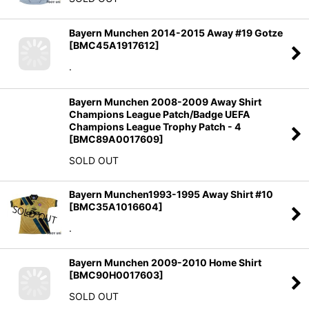
Bayern Munchen 2014-2015 Away #19 Gotze
[
BMC45A1917612
]
.
Bayern Munchen 2008-2009 Away Shirt
Champions League Patch/Badge UEFA
Champions League Trophy Patch - 4
[
BMC89A0017609
]
SOLD OUT
Bayern Munchen1993-1995 Away Shirt #10
[
BMC35A1016604
]
.
Bayern Munchen 2009-2010 Home Shirt
[
BMC90H0017603
]
SOLD OUT