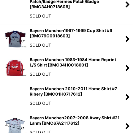
Patch/Badge Hermes Patch/Badge
[
BMC34H0718608
]
SOLD OUT
Bayern Munchen1997-1999 Cup Shirt #9
[
BMC79C0918603
]
SOLD OUT
Bayern Munchen 1983-1984 Home Reprint
L/S Shirt
[
BMC34H0018601
]
SOLD OUT
Bayern Munchen 2010-2011 Home Shirt #7
Ribery
[
BMC01H0717612
]
SOLD OUT
Bayern Munchen2007-2008 Away Shirt #21
Lahm
[
BMC67A2117612
]
SOLD OUT