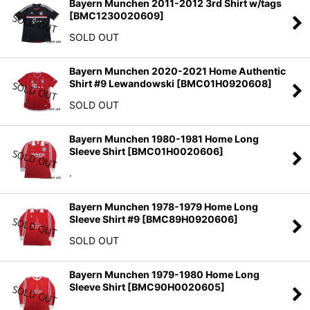
Bayern Munchen 2011-2012 3rd Shirt w/tags
[
BMC1230020609
]
SOLD OUT
Bayern Munchen 2020-2021 Home Authentic
Shirt #9 Lewandowski
[
BMC01H0920608
]
SOLD OUT
Bayern Munchen 1980-1981 Home Long
Sleeve Shirt
[
BMC01H0020606
]
.
Bayern Munchen 1978-1979 Home Long
Sleeve Shirt #9
[
BMC89H0920606
]
SOLD OUT
Bayern Munchen 1979-1980 Home Long
Sleeve Shirt
[
BMC90H0020605
]
.