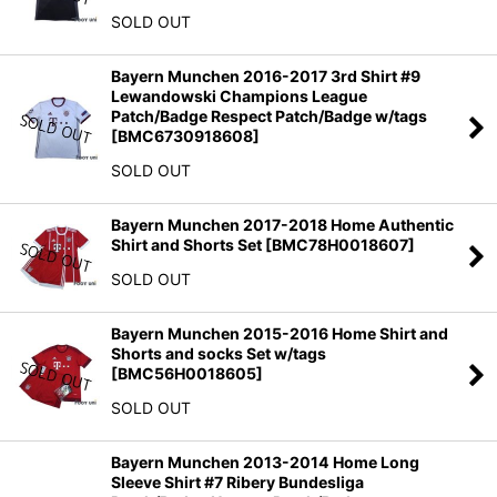
SOLD OUT
Bayern Munchen 2016-2017 3rd Shirt #9
Lewandowski Champions League
Patch/Badge Respect Patch/Badge w/tags
[
BMC6730918608
]
SOLD OUT
Bayern Munchen 2017-2018 Home Authentic
Shirt and Shorts Set
[
BMC78H0018607
]
SOLD OUT
Bayern Munchen 2015-2016 Home Shirt and
Shorts and socks Set w/tags
[
BMC56H0018605
]
SOLD OUT
Bayern Munchen 2013-2014 Home Long
Sleeve Shirt #7 Ribery Bundesliga