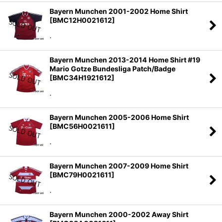
Bayern Munchen 2001-2002 Home Shirt
[
BMC12H0021612
]
.
Bayern Munchen 2013-2014 Home Shirt #19
Mario Gotze Bundesliga Patch/Badge
[
BMC34H1921612
]
.
Bayern Munchen 2005-2006 Home Shirt
[
BMC56H0021611
]
.
Bayern Munchen 2007-2009 Home Shirt
[
BMC79H0021611
]
.
Bayern Munchen 2000-2002 Away Shirt