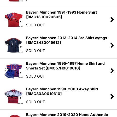
Bayern Munchen 1991-1993 Home Shirt
[
BMC13H0020605
]
SOLD OUT
Bayern Munchen 2013-2014 3rd Shirt w/tags
[
BMC3430019612
]
SOLD OUT
Bayern Munchen 1995-1997 Home Shirt and
Shorts Set
[
BMC57H0019610
]
SOLD OUT
Bayern Munchen 1998-2000 Away Shirt
[
BMC80A0019610
]
SOLD OUT
Bayern Munchen 2019-2020 Home Authentic