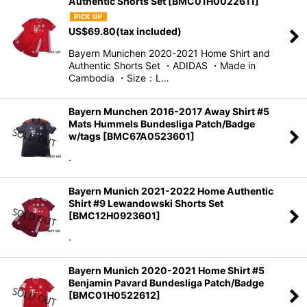
Authentic Shorts Set
[
BMC01H0022611
]
Sort by
:
US$
69.80
(tax included)
View
Bayern Munichen 2020-2021 Home Shirt and
Authentic Shorts Set ・ADIDAS ・Made in
Cambodia ・Size：L…
Bayern Munchen 2016-2017 Away Shirt #5
Mats Hummels Bundesliga Patch/Badge
w/tags
[
BMC67A0523601
]
.
Bayern Munich 2021-2022 Home Authentic
Shirt #9 Lewandowski Shorts Set
[
BMC12H0923601
]
.
Bayern Munich 2020-2021 Home Shirt #5
Benjamin Pavard Bundesliga Patch/Badge
[
BMC01H0522612
]