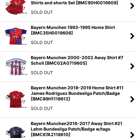
Shirts and shorts Set
[
BMC90H0019609
]
SOLD OUT
Bayern Munchen 1993-1995 Home Shirt
[
BMC35H0019606
]
SOLD OUT
Bayern Munchen 2000-2002 Away Shirt #7
Scholl
[
BMC02A0719605
]
SOLD OUT
Bayern Munchen 2018-2019 Home Shirt #11
James Rodriguez Bundesliga Patch/Badge
[
BMC89H1118612
]
SOLD OUT
Bayern Munchen2016-2017 Away Shirt #21
Lahm Bundesliga Patch/Badge w/tags
[
BMC67A2118610
]