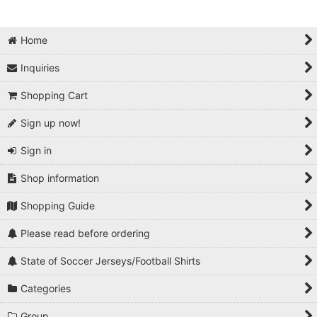
Home
Inquiries
Shopping Cart
Sign up now!
Sign in
Shop information
Shopping Guide
Please read before ordering
State of Soccer Jerseys/Football Shirts
Categories
Group