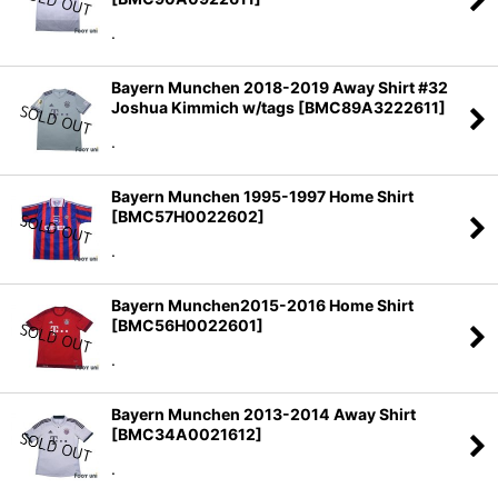
.
Bayern Munchen 2018-2019 Away Shirt #32
Joshua Kimmich w/tags
[
BMC89A3222611
]
.
Bayern Munchen 1995-1997 Home Shirt
[
BMC57H0022602
]
.
Bayern Munchen2015-2016 Home Shirt
[
BMC56H0022601
]
.
Bayern Munchen 2013-2014 Away Shirt
[
BMC34A0021612
]
.