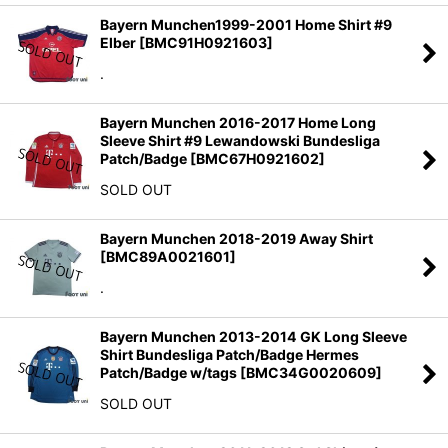
Bayern Munchen1999-2001 Home Shirt #9
Elber
[
BMC91H0921603
]
.
Bayern Munchen 2016-2017 Home Long
Sleeve Shirt #9 Lewandowski Bundesliga
Patch/Badge
[
BMC67H0921602
]
SOLD OUT
Bayern Munchen 2018-2019 Away Shirt
[
BMC89A0021601
]
.
Bayern Munchen 2013-2014 GK Long Sleeve
Shirt Bundesliga Patch/Badge Hermes
Patch/Badge w/tags
[
BMC34G0020609
]
SOLD OUT