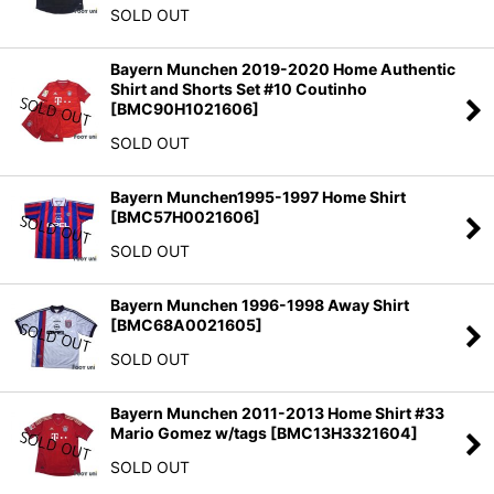
SOLD OUT
Bayern Munchen 2019-2020 Home Authentic
Shirt and Shorts Set #10 Coutinho
[
BMC90H1021606
]
SOLD OUT
Bayern Munchen1995-1997 Home Shirt
[
BMC57H0021606
]
SOLD OUT
Bayern Munchen 1996-1998 Away Shirt
[
BMC68A0021605
]
SOLD OUT
Bayern Munchen 2011-2013 Home Shirt #33
Mario Gomez w/tags
[
BMC13H3321604
]
SOLD OUT