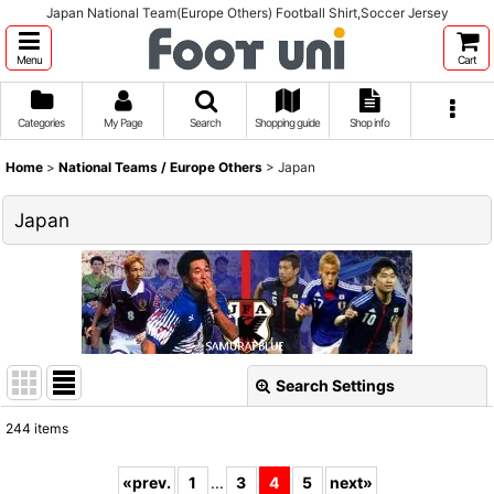
Japan National Team(Europe Others) Football Shirt,Soccer Jersey
Menu
Cart
Categories
My Page
Search
Shopping guide
Shop info
Home
>
National Teams / Europe Others
>
Japan
Japan
Search Settings
Close
244
items
Show
:
«
prev.
1
...
3
4
5
next
»