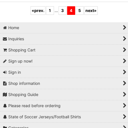
«
prev.
1
...
3
4
5
next
»
Home
Inquiries
Shopping Cart
Sign up now!
Sign in
Shop information
Shopping Guide
Please read before ordering
State of Soccer Jerseys/Football Shirts
Categories