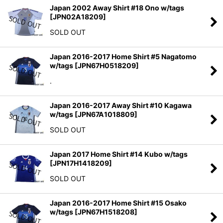
Japan 2002 Away Shirt #18 Ono w/tags
[
JPN02A18209
]
SOLD OUT
Japan 2016-2017 Home Shirt #5 Nagatomo
w/tags
[
JPN67H0518209
]
.
Japan 2016-2017 Away Shirt #10 Kagawa
w/tags
[
JPN67A1018809
]
SOLD OUT
Japan 2017 Home Shirt #14 Kubo w/tags
[
JPN17H1418209
]
SOLD OUT
Japan 2016-2017 Home Shirt #15 Osako
w/tags
[
JPN67H1518208
]