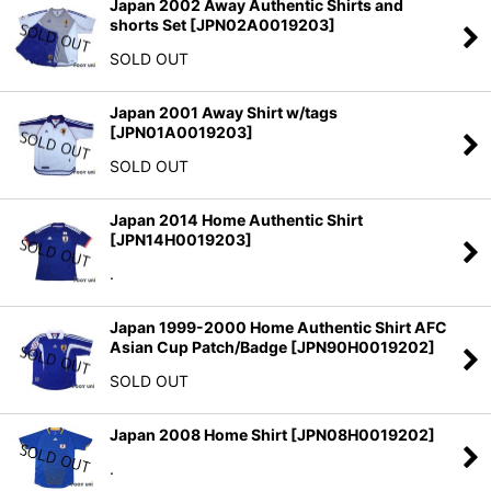
Japan 2002 Away Authentic Shirts and
shorts Set
[
JPN02A0019203
]
SOLD OUT
Japan 2001 Away Shirt w/tags
[
JPN01A0019203
]
SOLD OUT
Japan 2014 Home Authentic Shirt
[
JPN14H0019203
]
.
Japan 1999-2000 Home Authentic Shirt AFC
Asian Cup Patch/Badge
[
JPN90H0019202
]
SOLD OUT
Japan 2008 Home Shirt
[
JPN08H0019202
]
.