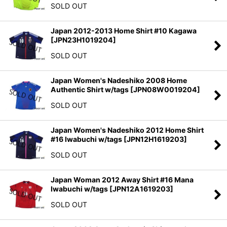
SOLD OUT
Japan 2012-2013 Home Shirt #10 Kagawa
[
JPN23H1019204
]
SOLD OUT
Japan Women's Nadeshiko 2008 Home
Authentic Shirt w/tags
[
JPN08W0019204
]
SOLD OUT
Japan Women's Nadeshiko 2012 Home Shirt
#16 Iwabuchi w/tags
[
JPN12H1619203
]
SOLD OUT
Japan Woman 2012 Away Shirt #16 Mana
Iwabuchi w/tags
[
JPN12A1619203
]
SOLD OUT