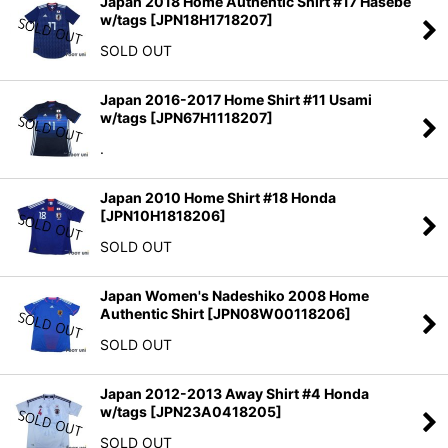
Japan 2018 Home Authentic Shirt #17 Hasebe
w/tags
[
JPN18H1718207
]
SOLD OUT
Japan 2016-2017 Home Shirt #11 Usami
w/tags
[
JPN67H1118207
]
.
Japan 2010 Home Shirt #18 Honda
[
JPN10H1818206
]
SOLD OUT
Japan Women's Nadeshiko 2008 Home
Authentic Shirt
[
JPN08W00118206
]
SOLD OUT
Japan 2012-2013 Away Shirt #4 Honda
w/tags
[
JPN23A0418205
]
SOLD OUT