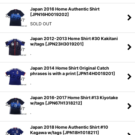
Japan 2016 Home Authentic Shirt
[
JPN16H0019202
]
SOLD OUT
Japan 2012-2013 Home Shirt #30 Kakitani
w/tags
[
JPN23H3019201
]
.
Japan 2014 Home Shirt Original Catch
phrases is with a print
[
JPN14H0019201
]
.
Japan 2016-2017 Home Shirt #13 Kiyotake
w/tags
[
JPN67H1318212
]
.
Japan 2018 Home Authentic Shirt #10
Kagawa w/tags
[
JPN18H1018211
]