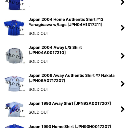
.
Japan 2004 Home Authentic Shirt #13
Yanagisawa w/tags
[
JPN04H1317211
]
SOLD OUT
Japan 2004 Away L/S Shirt
[
JPN04A0017210
]
SOLD OUT
Japan 2006 Away Authentic Shirt #7 Nakata
[
JPN06A0717207
]
SOLD OUT
Japan 1993 Away Shirt
[
JPN93A0017207
]
SOLD OUT
Japan 1993 Home Shirt
[
JPN93H0017207
]