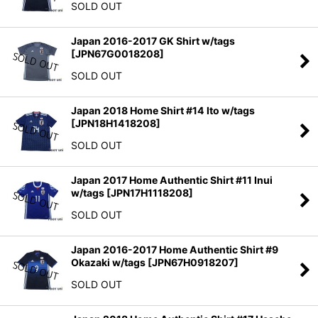
SOLD OUT
Japan 2016-2017 GK Shirt w/tags
[
JPN67G0018208
]
SOLD OUT
Japan 2018 Home Shirt #14 Ito w/tags
[
JPN18H1418208
]
SOLD OUT
Japan 2017 Home Authentic Shirt #11 Inui
w/tags
[
JPN17H1118208
]
SOLD OUT
Japan 2016-2017 Home Authentic Shirt #9
Okazaki w/tags
[
JPN67H0918207
]
SOLD OUT