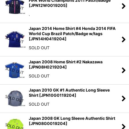
FIFA World Champions 2011 Patch/Badge
[
JPN12W0019205
]
.
Japan 2014 Home Shirt #4 Honda 2014 FIFA
World Cup Brazil Patch/Badge w/tags
[
JPN14H0419204
]
SOLD OUT
Japan 2008 Home Shirt #2 Nakazawa
[
JPN08H0219204
]
SOLD OUT
Japan 2010 GK #1 Authentic Long Sleeve
Shirt
[
JPN10G0119204
]
SOLD OUT
Japan 2008 GK Long Sleeve Authentic Shirt
[
JPN08G0019204
]