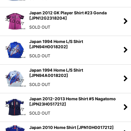
Japan 2012 GK Player Shirt #23 Gonda
[
JPN12G2318204
]
SOLD OUT
Japan 1994 Home L/S Shirt
[
JPN94H0018202
]
SOLD OUT
Japan 1994 Home L/S Shirt
[
JPN94A0018202
]
SOLD OUT
Japan 2012-2013 Home Shirt #5 Nagatomo
[
JPN23H0517212
]
SOLD OUT
Japan 2010 Home Shirt
[
JPN10H0017212
]