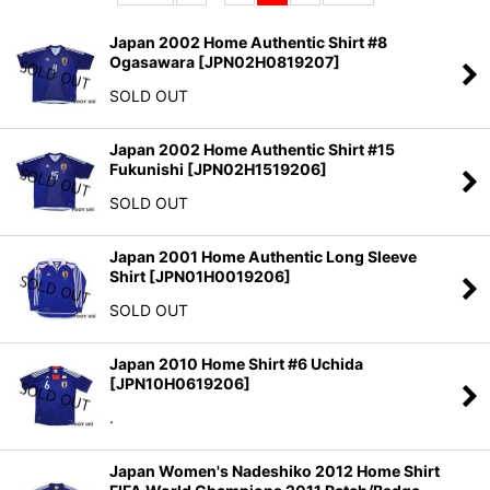
Sort by
:
Japan 2002 Home Authentic Shirt #8
Ogasawara
[
JPN02H0819207
]
View
SOLD OUT
Japan 2002 Home Authentic Shirt #15
Fukunishi
[
JPN02H1519206
]
SOLD OUT
Japan 2001 Home Authentic Long Sleeve
Shirt
[
JPN01H0019206
]
SOLD OUT
Japan 2010 Home Shirt #6 Uchida
[
JPN10H0619206
]
.
Japan Women's Nadeshiko 2012 Home Shirt