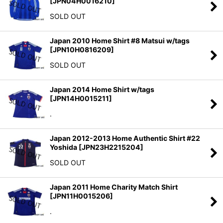
[
JPN04H0016210
]
SOLD OUT
Japan 2010 Home Shirt #8 Matsui w/tags
[
JPN10H0816209
]
SOLD OUT
Japan 2014 Home Shirt w/tags
[
JPN14H0015211
]
.
Japan 2012-2013 Home Authentic Shirt #22
Yoshida
[
JPN23H2215204
]
SOLD OUT
Japan 2011 Home Charity Match Shirt
[
JPN11H0015206
]
.