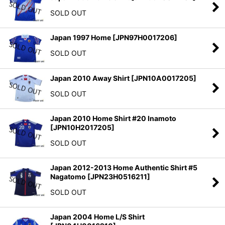
SOLD OUT
Japan 1997 Home
[
JPN97H0017206
]
SOLD OUT
Japan 2010 Away Shirt
[
JPN10A0017205
]
SOLD OUT
Japan 2010 Home Shirt #20 Inamoto
[
JPN10H2017205
]
SOLD OUT
Japan 2012-2013 Home Authentic Shirt #5
Nagatomo
[
JPN23H0516211
]
SOLD OUT
Japan 2004 Home L/S Shirt