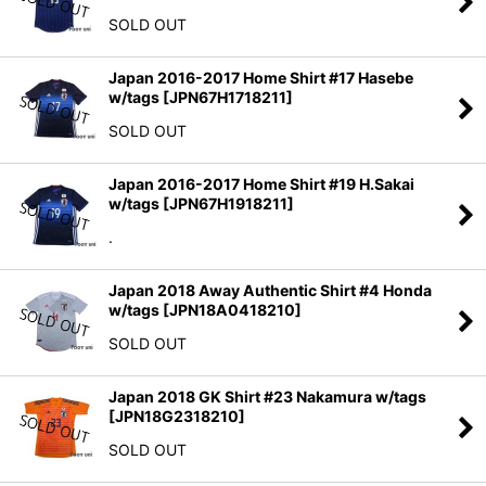
SOLD OUT
Japan 2016-2017 Home Shirt #17 Hasebe
w/tags
[
JPN67H1718211
]
SOLD OUT
Japan 2016-2017 Home Shirt #19 H.Sakai
w/tags
[
JPN67H1918211
]
.
Japan 2018 Away Authentic Shirt #4 Honda
w/tags
[
JPN18A0418210
]
SOLD OUT
Japan 2018 GK Shirt #23 Nakamura w/tags
[
JPN18G2318210
]
SOLD OUT