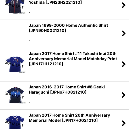
Yoshida
[
JPN23H2221210
]
.
Japan 1999-2000 Home Authentic Shirt
[
JPN90H0021210
]
.
Japan 2017 Home Shirt #11 Takashi Inui 20th
Anniversary Memorial Model Matchday Print
[
JPN17H1121210
]
.
Japan 2016-2017 Home Shirt #8 Genki
Haraguchi
[
JPN67H0821210
]
.
Japan 2017 Home Shirt 20th Anniversary
Memorial Model
[
JPN17H0021210
]