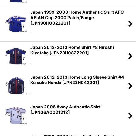
Japan 1999-2000 Home Authentic Shirt AFC
ASIAN Cup 2000 Patch/Badge
[
JPN90H0022201
]
.
Japan 2012-2013 Home Shirt #8 Hiroshi
Kiyotake
[
JPN23H0822201
]
.
Japan 2012-2013 Home Long Sleeve Shirt #4
Keisuke Honda
[
JPN23H042201
]
.
Japan 2006 Away Authentic Shirt
[
JPN06A0021212
]
.