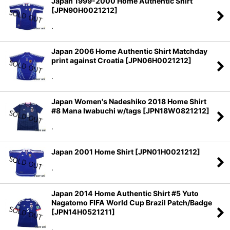
Japan 1999-2000 Home Authentic Shirt
[
JPN90H0021212
]
.
Japan 2006 Home Authentic Shirt Matchday
print against Croatia
[
JPN06H0021212
]
.
Japan Women's Nadeshiko 2018 Home Shirt
#8 Mana Iwabuchi w/tags
[
JPN18W0821212
]
.
Japan 2001 Home Shirt
[
JPN01H0021212
]
.
Japan 2014 Home Authentic Shirt #5 Yuto
Nagatomo FIFA World Cup Brazil Patch/Badge
[
JPN14H0521211
]
.