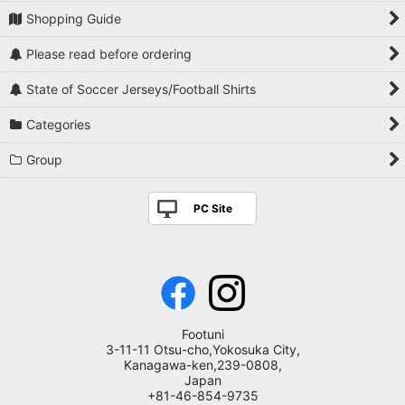
Shopping Guide
Please read before ordering
State of Soccer Jerseys/Football Shirts
Categories
Group
PC Site
Footuni
3-11-11 Otsu-cho,Yokosuka City,
Kanagawa-ken,239-0808,
Japan
+81-46-854-9735