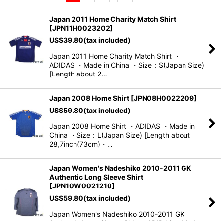
Sort by
:
Japan 2011 Home Charity Match Shirt
[
JPN11H0023202
]
View
US$
39.80
(tax included)
Japan 2011 Home Charity Match Shirt ・
ADIDAS ・Made in China ・Size：S(Japan Size)
[Length about 2…
Japan 2008 Home Shirt
[
JPN08H0022209
]
US$
59.80
(tax included)
Japan 2008 Home Shirt ・ADIDAS ・Made in
China ・Size：L(Japan Size) [Length about
28,7inch(73cm)・…
Japan Women's Nadeshiko 2010-2011 GK
Authentic Long Sleeve Shirt
[
JPN10W0021210
]
US$
59.80
(tax included)
Japan Women's Nadeshiko 2010-2011 GK