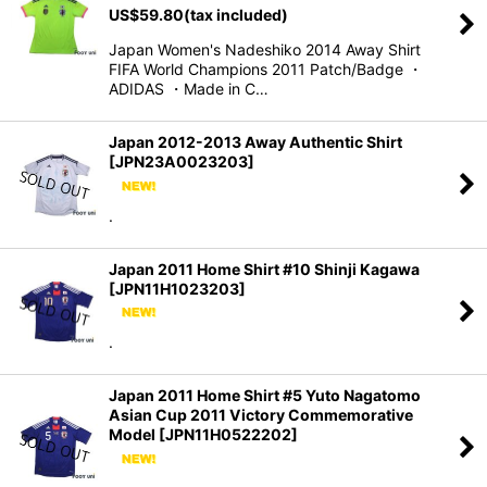
US$
59.80
(tax included)
Japan Women's Nadeshiko 2014 Away Shirt
FIFA World Champions 2011 Patch/Badge ・
ADIDAS ・Made in C…
Japan 2012-2013 Away Authentic Shirt
[
JPN23A0023203
]
.
Japan 2011 Home Shirt #10 Shinji Kagawa
[
JPN11H1023203
]
.
Japan 2011 Home Shirt #5 Yuto Nagatomo
Asian Cup 2011 Victory Commemorative
Model
[
JPN11H0522202
]