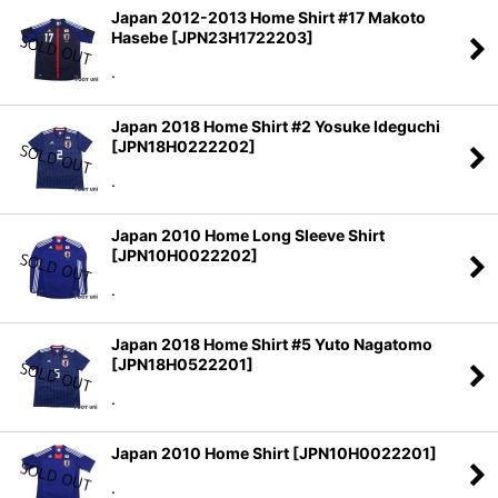
Japan 2012-2013 Home Shirt #17 Makoto
Hasebe
[
JPN23H1722203
]
.
Japan 2018 Home Shirt #2 Yosuke Ideguchi
[
JPN18H0222202
]
.
Japan 2010 Home Long Sleeve Shirt
[
JPN10H0022202
]
.
Japan 2018 Home Shirt #5 Yuto Nagatomo
[
JPN18H0522201
]
.
Japan 2010 Home Shirt
[
JPN10H0022201
]
.