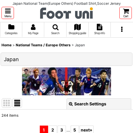
Japan National Team(Europe Others) Football Shirt,Soccer Jersey
Menu
Cart
Categories
My Page
Search
Shopping guide
Shop info
Home
>
National Teams / Europe Others
>
Japan
Japan
Search Settings
Close
244
items
Show
:
1
2
3
...
5
next
»