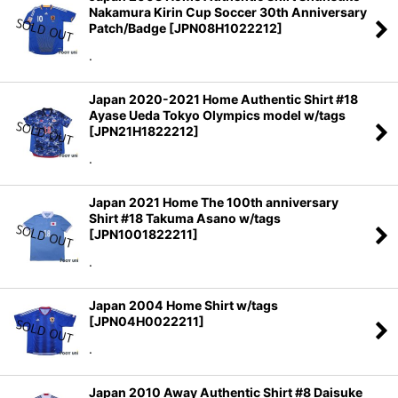
Nakamura Kirin Cup Soccer 30th Anniversary
Patch/Badge
[
JPN08H1022212
]
.
Japan 2020-2021 Home Authentic Shirt #18
Ayase Ueda Tokyo Olympics model w/tags
[
JPN21H1822212
]
.
Japan 2021 Home The 100th anniversary
Shirt #18 Takuma Asano w/tags
[
JPN1001822211
]
.
Japan 2004 Home Shirt w/tags
[
JPN04H0022211
]
.
Japan 2010 Away Authentic Shirt #8 Daisuke