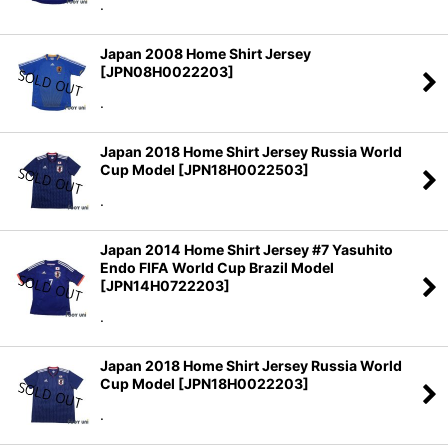
.
Japan 2008 Home Shirt Jersey
[
JPN08H0022203
]
.
Japan 2018 Home Shirt Jersey Russia World
Cup Model
[
JPN18H0022503
]
.
Japan 2014 Home Shirt Jersey #7 Yasuhito
Endo FIFA World Cup Brazil Model
[
JPN14H0722203
]
.
Japan 2018 Home Shirt Jersey Russia World
Cup Model
[
JPN18H0022203
]
.