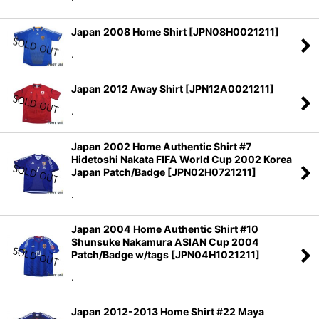
Japan 2008 Home Shirt
[
JPN08H0021211
]
.
Japan 2012 Away Shirt
[
JPN12A0021211
]
.
Japan 2002 Home Authentic Shirt #7
Hidetoshi Nakata FIFA World Cup 2002 Korea
Japan Patch/Badge
[
JPN02H0721211
]
.
Japan 2004 Home Authentic Shirt #10
Shunsuke Nakamura ASIAN Cup 2004
Patch/Badge w/tags
[
JPN04H1021211
]
.
Japan 2012-2013 Home Shirt #22 Maya