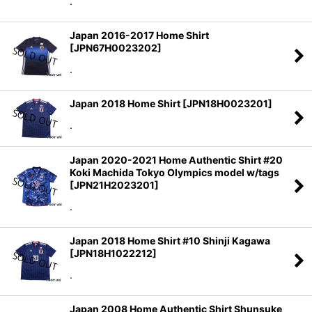
.
Japan 2016-2017 Home Shirt
[
JPN67H0023202
]
.
Japan 2018 Home Shirt
[
JPN18H0023201
]
.
Japan 2020-2021 Home Authentic Shirt #20
Koki Machida Tokyo Olympics model w/tags
[
JPN21H2023201
]
.
Japan 2018 Home Shirt #10 Shinji Kagawa
[
JPN18H1022212
]
.
Japan 2008 Home Authentic Shirt Shunsuke