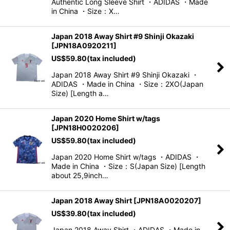
Authentic Long Sleeve Shirt ・ADIDAS ・Made
in China ・Size：X…
Japan 2018 Away Shirt #9 Shinji Okazaki
[
JPN18A0920211
]
US$
59.80
(tax included)
Japan 2018 Away Shirt #9 Shinji Okazaki ・
ADIDAS ・Made in China ・Size：2XO(Japan
Size) [Length a…
Japan 2020 Home Shirt w/tags
[
JPN18H0020206
]
US$
59.80
(tax included)
Japan 2020 Home Shirt w/tags ・ADIDAS ・
Made in China ・Size：S(Japan Size) [Length
about 25,9inch…
Japan 2018 Away Shirt
[
JPN18A0020207
]
US$
39.80
(tax included)
Japan 2018 Away Shirt ・ADIDAS ・Made in