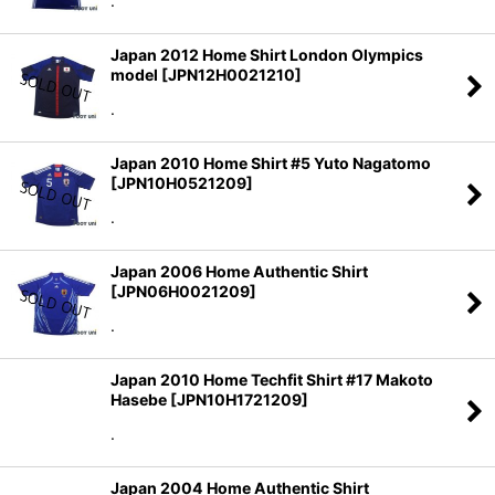
.
Japan 2012 Home Shirt London Olympics
model
[
JPN12H0021210
]
.
Japan 2010 Home Shirt #5 Yuto Nagatomo
[
JPN10H0521209
]
.
Japan 2006 Home Authentic Shirt
[
JPN06H0021209
]
.
Japan 2010 Home Techfit Shirt #17 Makoto
Hasebe
[
JPN10H1721209
]
.
Japan 2004 Home Authentic Shirt