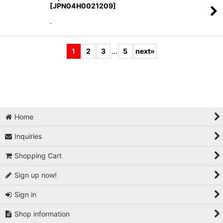
[
JPN04H0021209
]
.
1
2
3
...
5
next
»
Home
Inquiries
Shopping Cart
Sign up now!
Sign in
Shop information