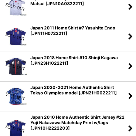
Matsui
[
JPN10A0822211
]
.
Japan 2011 Home Shirt #7 Yasuhito Endo
[
JPN11H0722211
]
.
Japan 2018 Home Shirt #10 Shinji Kagawa
[
JPN23H1022211
]
.
Japan 2020-2021 Home Authentic Shirt
Tokyo Olympics model
[
JPN21H0022211
]
.
Japan 2010 Home Authentic Shirt Jersey #22
Yuji Nakazawa Matchday Print w/tags
[
JPN10H2222203
]