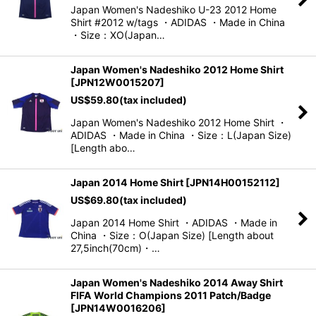
Japan Women's Nadeshiko U-23 2012 Home
Shirt #2012 w/tags ・ADIDAS ・Made in China
・Size：XO(Japan…
Japan Women's Nadeshiko 2012 Home Shirt
[
JPN12W0015207
]
US$
59.80
(tax included)
Japan Women's Nadeshiko 2012 Home Shirt ・
ADIDAS ・Made in China ・Size：L(Japan Size)
[Length abo…
Japan 2014 Home Shirt
[
JPN14H00152112
]
US$
69.80
(tax included)
Japan 2014 Home Shirt ・ADIDAS ・Made in
China ・Size：O(Japan Size) [Length about
27,5inch(70cm)・…
Japan Women's Nadeshiko 2014 Away Shirt
FIFA World Champions 2011 Patch/Badge
[
JPN14W0016206
]