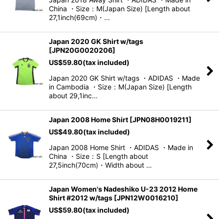
China ・Size：M(Japan Size) [Length about
27,1inch(69cm)・…
Japan 2020 GK Shirt w/tags
[
JPN20G0020206
]
US$
59.80
(tax included)
Japan 2020 GK Shirt w/tags ・ADIDAS ・Made
in Cambodia ・Size：M(Japan Size) [Length
about 29,1inc…
Japan 2008 Home Shirt
[
JPN08H0019211
]
US$
49.80
(tax included)
Japan 2008 Home Shirt ・ADIDAS ・Made in
China ・Size：S [Length about
27,5inch(70cm)・Width about …
Japan Women's Nadeshiko U-23 2012 Home
Shirt #2012 w/tags
[
JPN12W0016210
]
US$
59.80
(tax included)