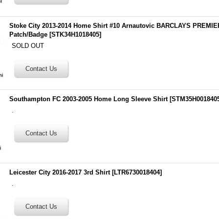
Stoke City 2013-2014 Home Shirt #10 Arnautovic BARCLAYS PREM
Patch/Badge
[
STK34H1018405
]
SOLD OUT
Southampton FC 2003-2005 Home Long Sleeve Shirt
[
STM35H001840
.
Leicester City 2016-2017 3rd Shirt
[
LTR6730018404
]
.