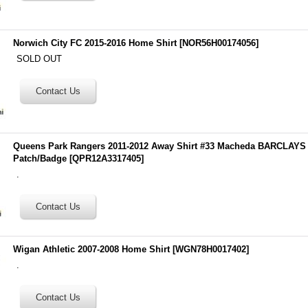
Norwich City FC 2015-2016 Home Shirt
[
NOR56H00174056
]
SOLD OUT
Queens Park Rangers 2011-2012 Away Shirt #33 Macheda BARCLA
Patch/Badge
[
QPR12A3317405
]
.
Wigan Athletic 2007-2008 Home Shirt
[
WGN78H0017402
]
.