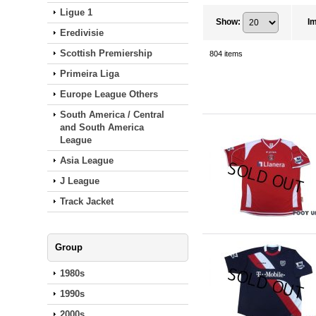
Ligue 1
Show
:
I
Eredivisie
Scottish Premiership
804
items
Primeira Liga
Europe League Others
South America / Central
and South America
League
Asia League
J League
Track Jacket
Group
1980s
1990s
2000s