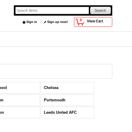
0
View Cart
Sign in
Sign up now!
pool
Chelsea
am
Portsmouth
on
Leeds United AFC