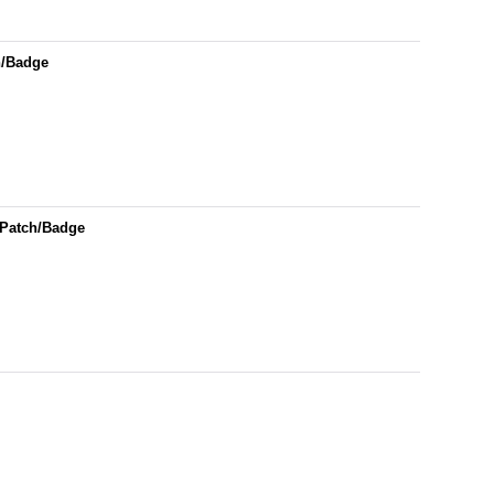
h/Badge
 Patch/Badge