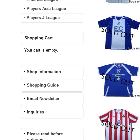
Players Asia League
Players J League
Shopping Cart
Your cart is empty.
Shop information
Shopping Guide
Email Newsletter
Inquiries
Please read before
ordering