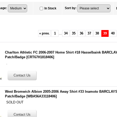
mage
:
Sort by
:
In Stock
«
prev.
1
...
34
35
36
37
38
39
40
Charlton Athletic FC 2006-2007 Home Shirt #18 Hasselbaink BARC
Patch/Badge
[
CRT67H1818406
]
.
West Bromwich Albion 2005-2006 Away Shirt #33 Inamoto BARCLA
Patch/Badge
[
WBA56A33118406
]
SOLD OUT