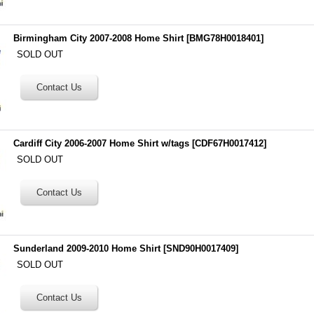
Birmingham City 2007-2008 Home Shirt
[
BMG78H0018401
]
SOLD OUT
Cardiff City 2006-2007 Home Shirt w/tags
[
CDF67H0017412
]
SOLD OUT
Sunderland 2009-2010 Home Shirt
[
SND90H0017409
]
SOLD OUT