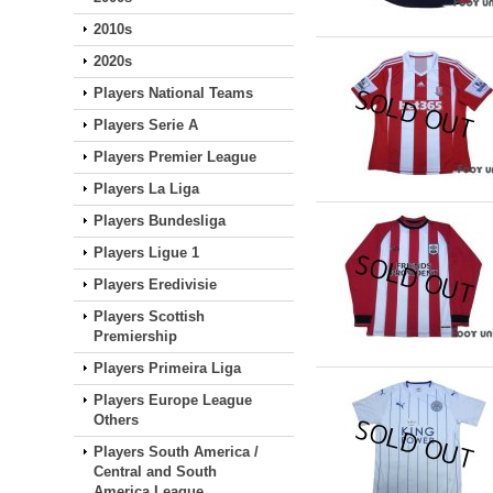
2010s
2020s
Players National Teams
Players Serie A
Players Premier League
Players La Liga
Players Bundesliga
Players Ligue 1
Players Eredivisie
Players Scottish
Premiership
Players Primeira Liga
Players Europe League
Others
Players South America /
Central and South
America League