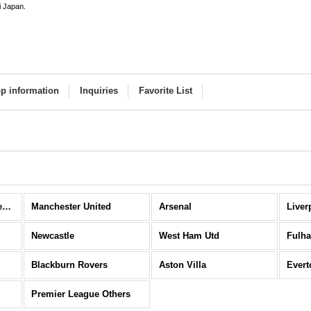
i Japan.
p information
Inquiries
Favorite List
Premier League (All Items)
Manchester United
Arsenal
Liver
Newcastle
West Ham Utd
Fulh
Blackburn Rovers
Aston Villa
Evert
Premier League Others