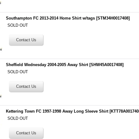
Southampton FC 2013-2014 Home Shirt w/tags
[
STM34H0017408
]
SOLD OUT
Sheffield Wednesday 2004-2005 Away Shirt
[
SHW45A0017408
]
SOLD OUT
Kettering Town FC 1997-1998 Away Long Sleeve Shirt
[
KTT78A001740
SOLD OUT