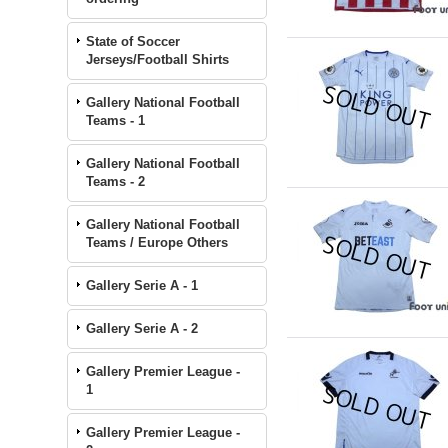
State of Soccer
Jerseys/Football Shirts
Gallery National Football
Teams - 1
Gallery National Football
Teams - 2
Gallery National Football
Teams / Europe Others
Gallery Serie A - 1
Gallery Serie A - 2
Gallery Premier League -
1
Gallery Premier League -