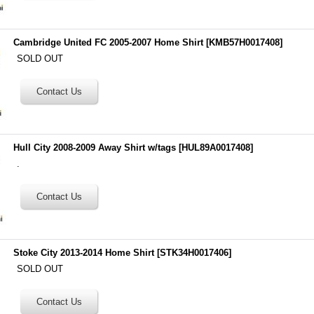
Cambridge United FC 2005-2007 Home Shirt
[
KMB57H0017408
]
SOLD OUT
Hull City 2008-2009 Away Shirt w/tags
[
HUL89A0017408
]
.
Stoke City 2013-2014 Home Shirt
[
STK34H0017406
]
SOLD OUT