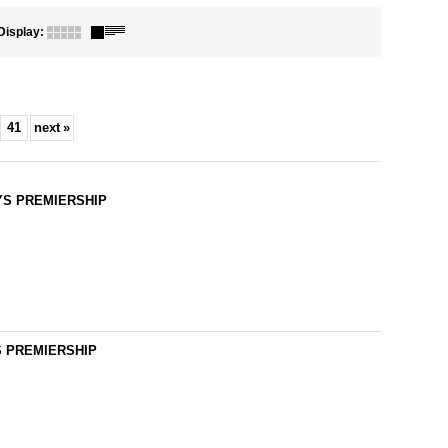
Display
:
41
next
»
LAYS PREMIERSHIP
YS PREMIERSHIP