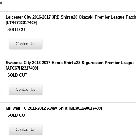
Leicester City 2016-2017 3RD Shirt #20 Okazaki Premier League Patc
[
LTR6732017409
]
SOLD OUT
Swansea City 2016-2017 Home Shirt #23 Sigurdsson Premier League
[
AFC67H2317409
]
SOLD OUT
Millwall FC 2011-2012 Away Shirt
[
MLW12A0017409
]
SOLD OUT