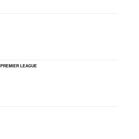
YS PREMIER LEAGUE