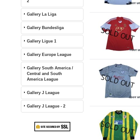
2
Gallery La Liga
Gallery Bundesliga
Gallery Ligue 1
Gallery Europe League
Gallery South America /
Central and South
America League
Gallery J League
Gallery J League - 2