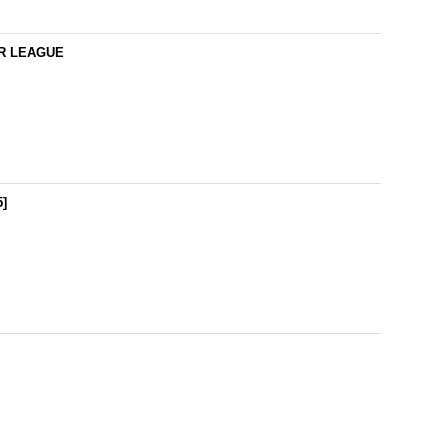
IER LEAGUE
5
]