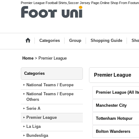
Premier League Football Shirts,Soccer Jersey Page.Online Shop From Footun
Categories
Group
Shopping Guide
Sho
Home
>
Premier League
Categories
Premier League
National Teams / Europe
National Teams / Europe
Others
Manchester City
Serie A
Premier League
Tottenham Hotspur
La Liga
Bolton Wanderers
Bundesliga