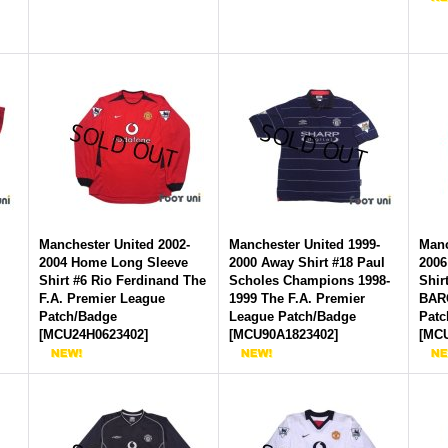
-
Manchester United 2002-
Manchester United 1999-
Manc
2004 Home Long Sleeve
2000 Away Shirt #18 Paul
2006
Shirt #6 Rio Ferdinand The
Scholes Champions 1998-
Shir
F.A. Premier League
1999 The F.A. Premier
BAR
Patch/Badge
League Patch/Badge
Patc
[
MCU24H0623402
]
[
MCU90A1823402
]
[
MCU