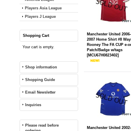
Players Asia League
Players J League
Manchester United 2006
Shopping Cart
2007 Home Shirt #8 Wa
Rooney The FA CUP e-o
Your cart is empty.
Patch/Badge w/tags
[
MCU67H0823402
]
Shop information
Shopping Guide
Email Newsletter
Inquiries
Please read before
Manchester United 2002
ordering