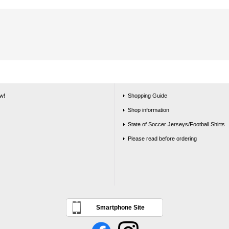
w!
Shopping Guide
Shop information
State of Soccer Jerseys/Football Shirts
Please read before ordering
Smartphone Site