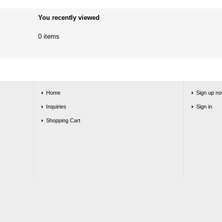
You recently viewed
0 items
Home
Sign up no
Inquiries
Sign in
Shopping Cart