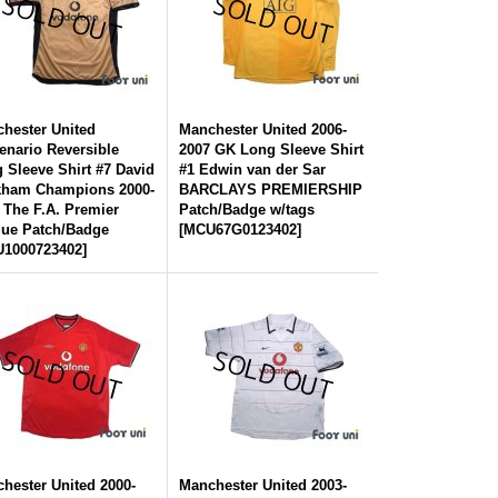
hester United
Manchester United 2006-
enario Reversible
2007 GK Long Sleeve Shirt
 Sleeve Shirt #7 David
#1 Edwin van der Sar
kham Champions 2000-
BARCLAYS PREMIERSHIP
 The F.A. Premier
Patch/Badge w/tags
ue Patch/Badge
[
MCU67G0123402
]
1000723402
]
hester United 2000-
Manchester United 2003-