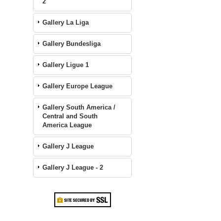
2
Gallery La Liga
Gallery Bundesliga
Gallery Ligue 1
Gallery Europe League
Gallery South America /
Central and South
America League
Gallery J League
Gallery J League - 2