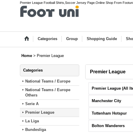
Premier League Football Shirts,Soccer Jersey Page.Online Shop From Footun
Categories
Group
Shopping Guide
Sho
Home
>
Premier League
Categories
Premier League
National Teams / Europe
National Teams / Europe
Others
Manchester City
Serie A
Premier League
Tottenham Hotspur
La Liga
Bolton Wanderers
Bundesliga