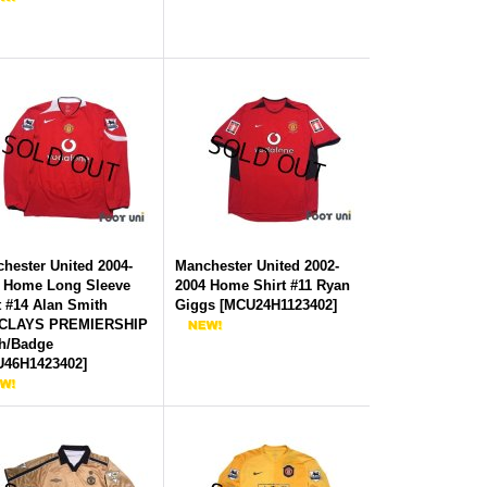
hester United 2004-
Manchester United 2002-
 Home Long Sleeve
2004 Home Shirt #11 Ryan
t #14 Alan Smith
Giggs
[
MCU24H1123402
]
CLAYS PREMIERSHIP
h/Badge
46H1423402
]