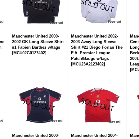
-
Manchester United 2000-
Manchester United 2002-
Manc
yne
2002 GK Long Sleeve Shirt
2003 Away Long Sleeve
Cent
n
#1 Fabien Barthez w/tags
Shirt #21 Diego Forlan The
Long
[
MCU02G0123402
]
F.A. Premier League
Bec
Patch/Badge w/tags
2001
[
MCU23A2123402
]
Leag
[
MCU
-
Manchester United 2000-
Manchester United 2004-
Manc