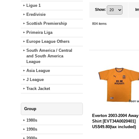
Ligue 1
Show
:
I
Eredivisie
Scottish Premiership
804
items
Primeira Liga
Europe League Others
South America / Central
and South America
League
Asia League
J League
Track Jacket
Group
Everton 2003-2004 Away
1980s
Shirt
[
EVT34A0020401
]
US$49.80
(tax included)
1990s
2000s