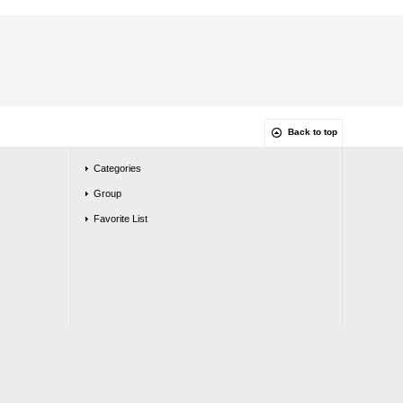
Back to top
Categories
Group
Favorite List