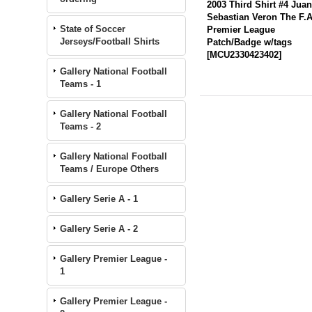
2003 Third Shirt #4 Jua
Sebastian Veron The F.A
State of Soccer
Premier League
Jerseys/Football Shirts
Patch/Badge w/tags
[
MCU2330423402
]
Gallery National Football
Teams - 1
Gallery National Football
Teams - 2
Gallery National Football
Teams / Europe Others
Gallery Serie A - 1
Gallery Serie A - 2
Gallery Premier League -
1
Gallery Premier League -