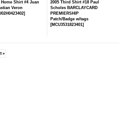
 Home Shirt #4 Juan
2005 Third Shirt #18 Paul
stian Veron
Scholes BARCLAYCARD
02H0423402
]
PREMIERSHIP
Patch/Badge w/tags
[
MCU3531823401
]
t
»