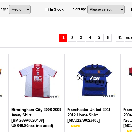
mage
:
Sort by
:
In Stock
1
2
3
4
5
6
...
41
nex
Birmingham City 2008-2009
Manchester United 2011-
Manc
Away Shirt
2012 Home Shirt
2004
[
BMG89A0020408
]
[
MCU12A0023403
]
Nist
US$49.80
(tax included)
[
MCU