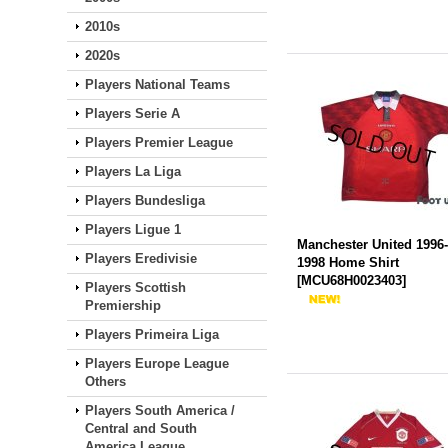
2010s
2020s
Players National Teams
Players Serie A
Players Premier League
Players La Liga
Players Bundesliga
Players Ligue 1
Manchester United 1996
Players Eredivisie
1998 Home Shirt
[
MCU68H0023403
]
Players Scottish
Premiership
Players Primeira Liga
Players Europe League
Others
Players South America /
Central and South
America League