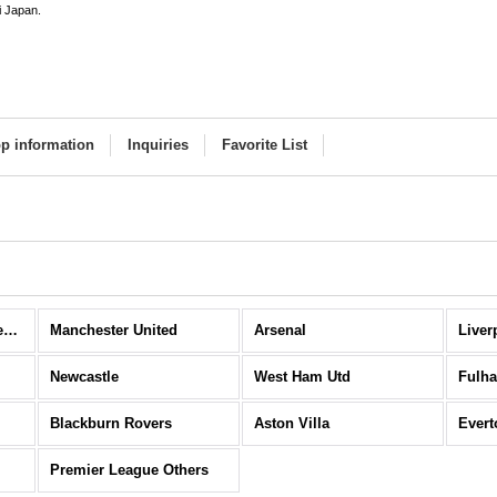
i Japan.
p information
Inquiries
Favorite List
Premier League (All Items)
Manchester United
Arsenal
Liver
Newcastle
West Ham Utd
Fulh
Blackburn Rovers
Aston Villa
Evert
Premier League Others