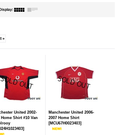
Display
:
t
»
hester United 2002-
Manchester United 2006-
 Home Shirt #10 Van
2007 Home Shirt
elrooy
[
MCU67H0023403
]
24H1023403
]