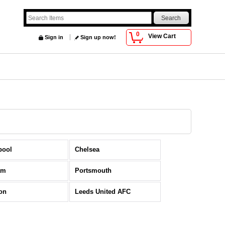
0
View Cart
Sign in
Sign up now!
pool
Chelsea
am
Portsmouth
on
Leeds United AFC