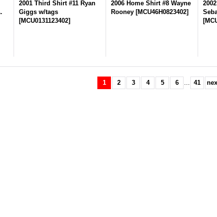
n
2001 Third Shirt #11 Ryan
2006 Home Shirt #8 Wayne
2002
.
Giggs w/tags
Rooney
[
MCU46H0823402
]
Seba
[
MCU0131123402
]
[
MCU
1
2
3
4
5
6
...
41
nex