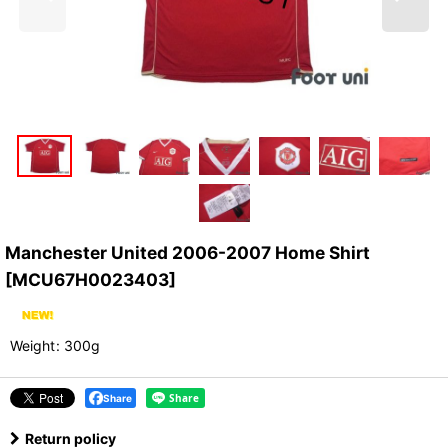
Manchester United 2006-2007 Home Shirt
[
MCU67H0023403
]
Weight
:
300g
Share
Return policy