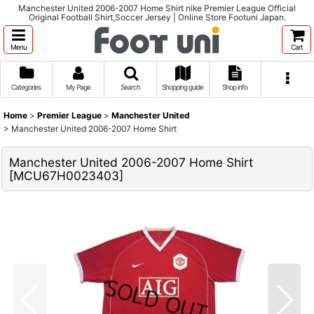
Manchester United 2006-2007 Home Shirt nike Premier League Official
Original Football Shirt,Soccer Jersey | Online Store Footuni Japan.
Menu
Cart
Categories
My Page
Search
Shopping guide
Shop info
Home
>
Premier League
>
Manchester United
>
Manchester United 2006-2007 Home Shirt
Manchester United 2006-2007 Home Shirt
[
MCU67H0023403
]