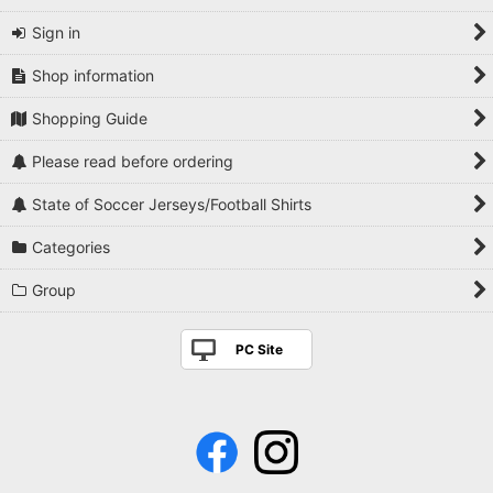
Sign in
Shop information
Shopping Guide
Please read before ordering
State of Soccer Jerseys/Football Shirts
Categories
Group
PC Site