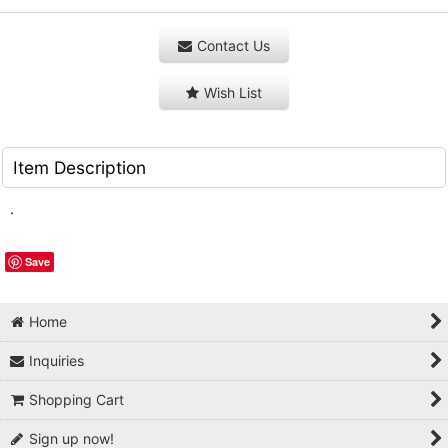
Contact Us
Wish List
Item Description
.
Save
Home
Inquiries
Shopping Cart
Sign up now!