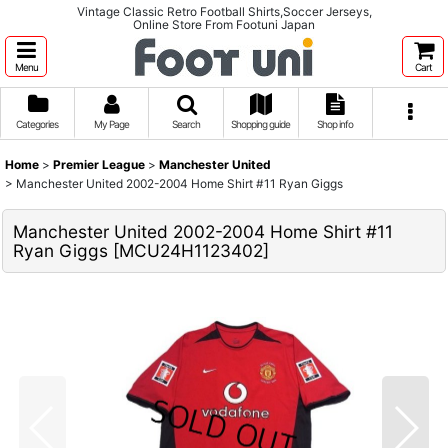
Vintage Classic Retro Football Shirts,Soccer Jerseys,
Online Store From Footuni Japan
Menu
Cart
Categories
My Page
Search
Shopping guide
Shop info
Home
>
Premier League
>
Manchester United
>
Manchester United 2002-2004 Home Shirt #11 Ryan Giggs
Manchester United 2002-2004 Home Shirt #11
Ryan Giggs
[
MCU24H1123402
]