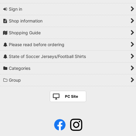
Sign in
Shop information
Shopping Guide
Please read before ordering
State of Soccer Jerseys/Football Shirts
Categories
Group
PC Site