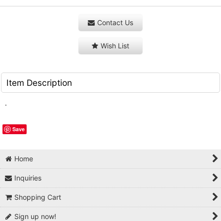
Contact Us
Wish List
Item Description
.
Save
Home
Inquiries
Shopping Cart
Sign up now!