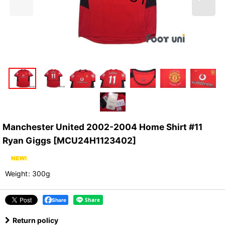
Manchester United 2002-2004 Home Shirt #11
Ryan Giggs
[
MCU24H1123402
]
Weight
:
300g
Share
Return policy