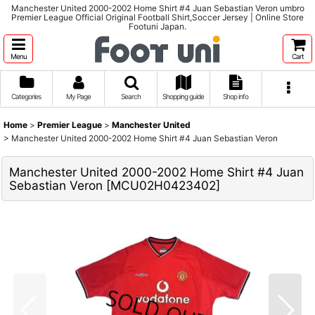
Manchester United 2000-2002 Home Shirt #4 Juan Sebastian Veron umbro
Premier League Official Original Football Shirt,Soccer Jersey | Online Store
Footuni Japan.
Menu
Cart
Categories
My Page
Search
Shopping guide
Shop info
Home
>
Premier League
>
Manchester United
>
Manchester United 2000-2002 Home Shirt #4 Juan Sebastian Veron
Manchester United 2000-2002 Home Shirt #4 Juan
Sebastian Veron
[
MCU02H0423402
]