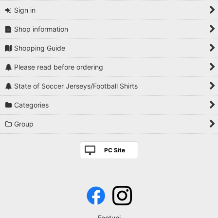
Sign in
Shop information
Shopping Guide
Please read before ordering
State of Soccer Jerseys/Football Shirts
Categories
Group
PC Site
Footuni