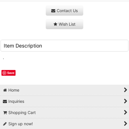
Contact Us
Wish List
Item Description
.
Save
Home
Inquiries
Shopping Cart
Sign up now!