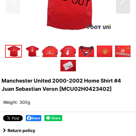
Manchester United 2000-2002 Home Shirt #4
Juan Sebastian Veron
[
MCU02H0423402
]
Weight
:
300g
Share
Return policy