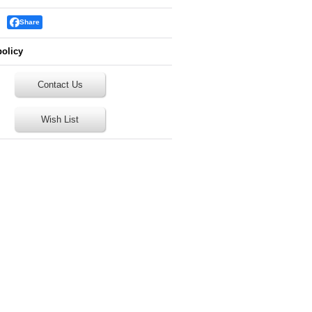
Share
policy
Contact Us
Wish List