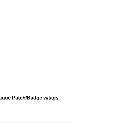
eague Patch/Badge w/tags