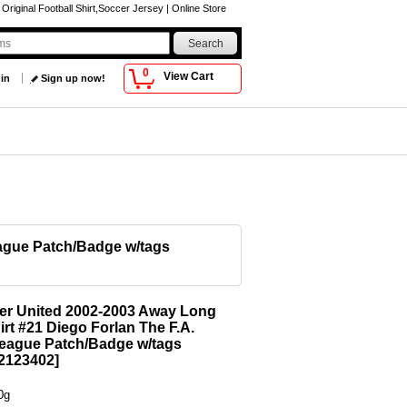
iginal Football Shirt,Soccer Jersey | Online Store
0
View Cart
 in
Sign up now!
eague Patch/Badge w/tags
er United 2002-2003 Away Long
irt #21 Diego Forlan The F.A.
eague Patch/Badge w/tags
123402
]
0g