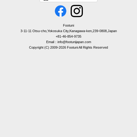
Footuni
3-11-11 Otsu-cho,Yokosuka City,Kanagawa-ken,239-0808,Japan
+81-46-854-9735
Email：info@footunijapan.com
Copyright (C) 2009-2026 Footuni All Rights Reserved