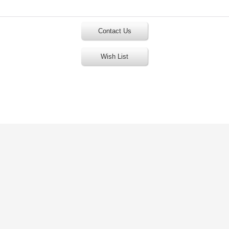
Contact Us
Wish List