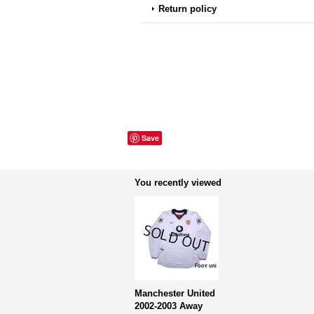
Return policy
Save
You recently viewed
Manchester United
2002-2003 Away