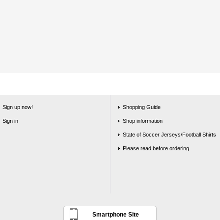
Sign up now!
Shopping Guide
Sign in
Shop information
State of Soccer Jerseys/Football Shirts
Please read before ordering
Smartphone Site