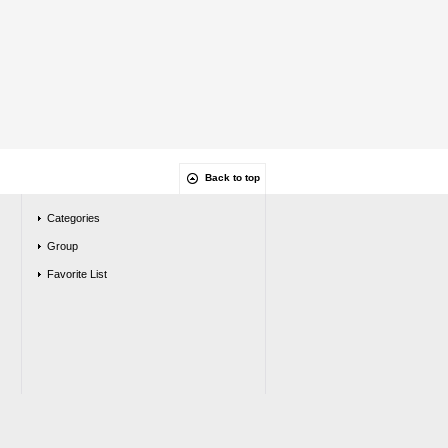
Back to top
Categories
Group
Favorite List