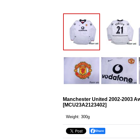
Manchester United 2002-2003 Aw
[
MCU23A2123402
]
Weight
:
300g
Share