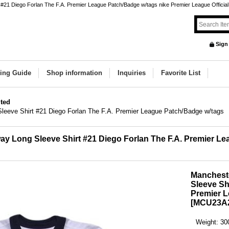
1 Diego Forlan The F.A. Premier League Patch/Badge w/tags nike Premier League Official Or
Sign
ing Guide
Shop information
Inquiries
Favorite List
ted
leeve Shirt #21 Diego Forlan The F.A. Premier League Patch/Badge w/tags
y Long Sleeve Shirt #21 Diego Forlan The F.A. Premier L
Manchest
Sleeve Sh
Premier L
[
MCU23A2
Weight
:
30