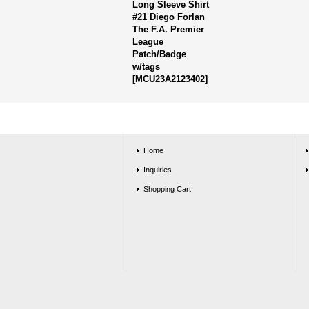
Long Sleeve Shirt
#21 Diego Forlan
The F.A. Premier
League
Patch/Badge
w/tags
[
MCU23A2123402
]
Home
Inquiries
Shopping Cart