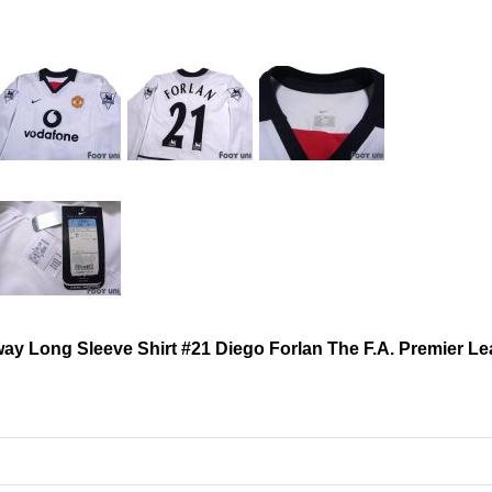
ay Long Sleeve Shirt #21 Diego Forlan The F.A. Premier L