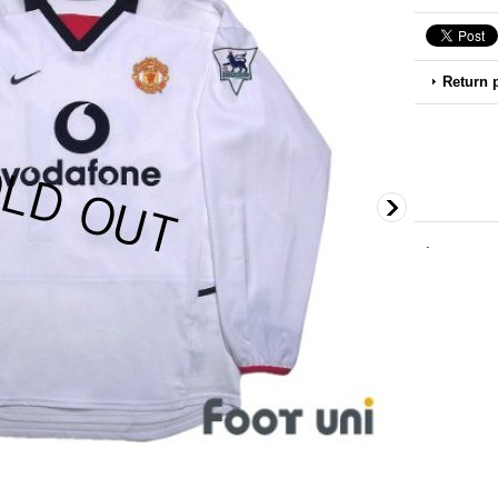
Return 
.