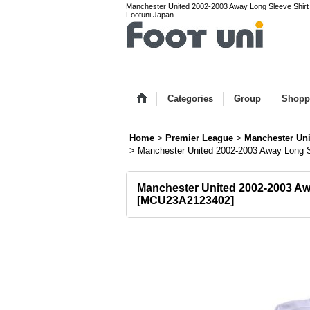
Manchester United 2002-2003 Away Long Sleeve Shirt #2
Footuni Japan.
Categories
Group
Shopp
Home
>
Premier League
>
Manchester Uni
>
Manchester United 2002-2003 Away Long S
Manchester United 2002-2003 Awa
[
MCU23A2123402
]