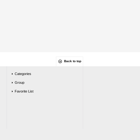
Back to top
Categories
Group
Favorite List