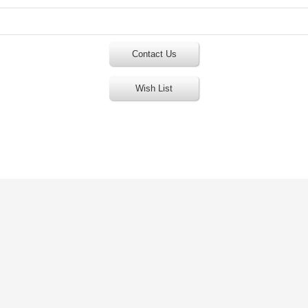
Contact Us
Wish List