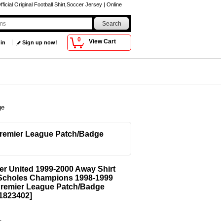
al Original Football Shirt,Soccer Jersey | Online
0
View Cart
 in
Sign up now!
ge
Premier League Patch/Badge
r United 1999-2000 Away Shirt
 Scholes Champions 1998-1999
Premier League Patch/Badge
823402
]