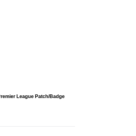
 Premier League Patch/Badge