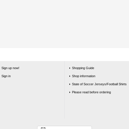
Sign up now!
Shopping Guide
Sign in
Shop information
State of Soccer Jerseys/Football Shirts
Please read before ordering