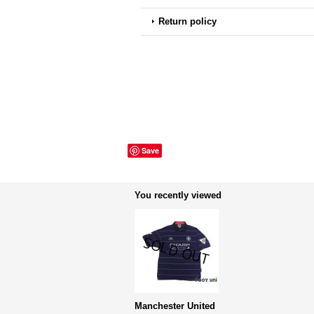
Return policy
Save
You recently viewed
Manchester United