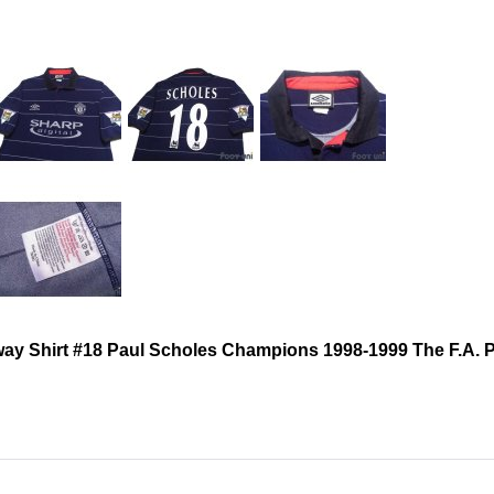
ay Shirt #18 Paul Scholes Champions 1998-1999 The F.A.