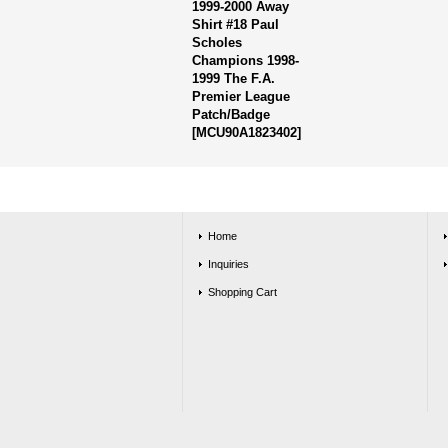
1999-2000 Away
Shirt #18 Paul
Scholes
Champions 1998-
1999 The F.A.
Premier League
Patch/Badge
[
MCU90A1823402
]
Home
Inquiries
Shopping Cart