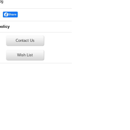
0g
Share
policy
Contact Us
Wish List