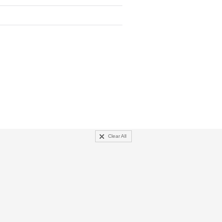
Clear All