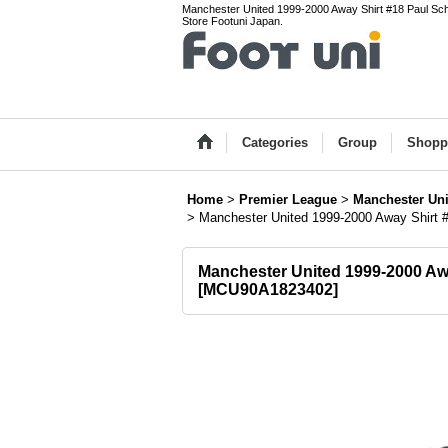
Manchester United 1999-2000 Away Shirt #18 Paul Scho
Store Footuni Japan.
Categories
Group
Shopp
Home
>
Premier League
>
Manchester Uni
>
Manchester United 1999-2000 Away Shirt 
Manchester United 1999-2000 Aw
[
MCU90A1823402
]