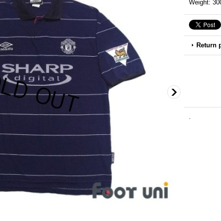
Weight
:
30
Return 
.