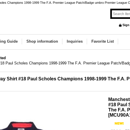
les Champions 1998-1999 The F.A. Premier League Patch/Badge umbro Premier League Offici
Sign
ing Guide
Shop information
Inquiries
Favorite List
ted
#18 Paul Scholes Champions 1998-1999 The F.A. Premier League Patch/Bad
ay Shirt #18 Paul Scholes Champions 1998-1999 The F.A. 
Mancheste
#18 Paul
The F.A. 
[
MCU90A1