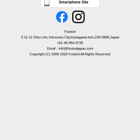
Smartphone Site
Footuni
3-11-11 Otsu-cho,Yokosuka City,Kanagawa-ken,239-0808,Japan
+81-46-854-9735
Email：info@footunijapan.com
Copyright (C) 2009-2026 Footuni All Rights Reserved