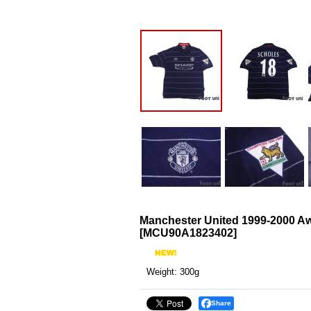
Manchester United 1999-2000 Aw
[
MCU90A1823402
]
Weight
:
300g
Share