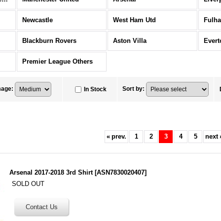
Newcastle
West Ham Utd
Fulh
Blackburn Rovers
Aston Villa
Evert
Premier League Others
mage
:
Sort by
:
In Stock
«
prev.
1
2
3
4
5
next
Arsenal 2017-2018 3rd Shirt
[
ASN7830020407
]
SOLD OUT