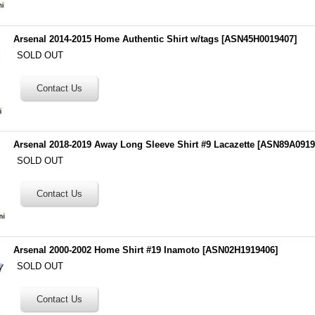
Arsenal 2014-2015 Home Authentic Shirt w/tags
[
ASN45H0019407
]
SOLD OUT
Arsenal 2018-2019 Away Long Sleeve Shirt #9 Lacazette
[
ASN89A0919
SOLD OUT
Arsenal 2000-2002 Home Shirt #19 Inamoto
[
ASN02H1919406
]
SOLD OUT