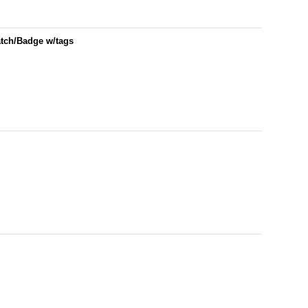
atch/Badge w/tags