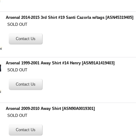
Arsenal 2014-2015 3rd Shirt #19 Santi Cazorla w/tags
[
ASN45319405
]
SOLD OUT
Arsenal 1999-2001 Away Shirt #14 Henry
[
ASN91A1419403
]
SOLD OUT
Arsenal 2009-2010 Away Shirt
[
ASN90A0019301
]
SOLD OUT