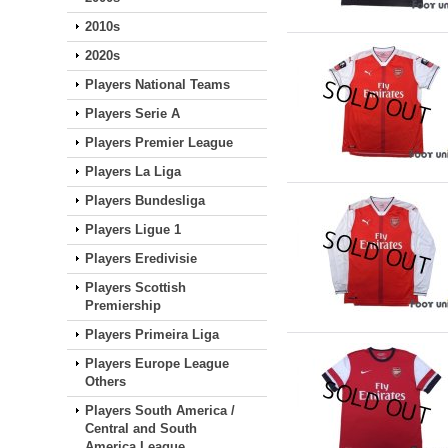
2010s
2020s
Players National Teams
Players Serie A
Players Premier League
Players La Liga
Players Bundesliga
Players Ligue 1
Players Eredivisie
Players Scottish
Premiership
Players Primeira Liga
Players Europe League
Others
Players South America /
Central and South
America League