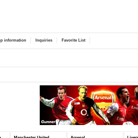
p information
Inquiries
Favorite List
Premier League (All Items)
Manchester United
Arsenal
Liver