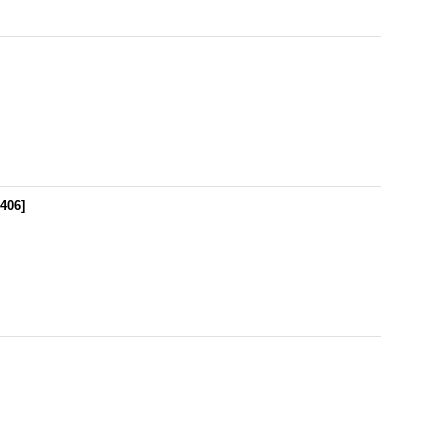
406
]