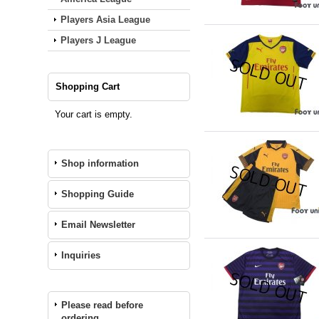
Players Asia League
Players J League
Shopping Cart
Your cart is empty.
Shop information
Shopping Guide
Email Newsletter
Inquiries
Please read before
ordering