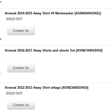
Arsenal 2014-2015 Away Shirt #4 Mertesacker
[
ASN45A0419411
]
SOLD OUT
Arsenal 2016-2017 Away Shirts and shorts Set
[
ASN67A0019410
]
.
Arsenal 2012-2013 Away Shirt w/tags
[
ASN23A0019410
]
SOLD OUT