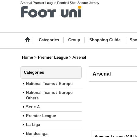
Arsenal Premier League Football Shirt,Soccer Jersey
Categories
Group
Shopping Guide
Sho
Home
>
Premier League
>
Arsenal
Categories
Arsenal
National Teams / Europe
National Teams / Europe
Others
Serie A
Premier League
La Liga
Bundesliga