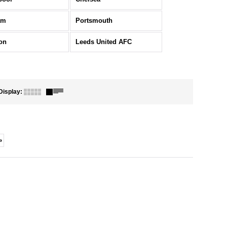
am
Portsmouth
on
Leeds United AFC
Display
:
»