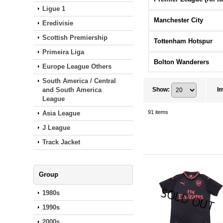
Ligue 1
Manchester City
Eredivisie
Scottish Premiership
Tottenham Hotspur
Primeira Liga
Bolton Wanderers
Europe League Others
South America / Central
and South America
Show
:
I
League
91
items
Asia League
J League
Track Jacket
Group
1980s
1990s
2000s