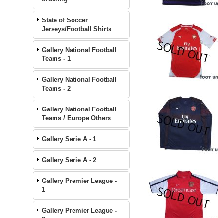
State of Soccer
Jerseys/Football Shirts
Gallery National Football
Teams - 1
Gallery National Football
Teams - 2
Gallery National Football
Teams / Europe Others
Gallery Serie A - 1
Gallery Serie A - 2
Gallery Premier League -
1
Gallery Premier League -