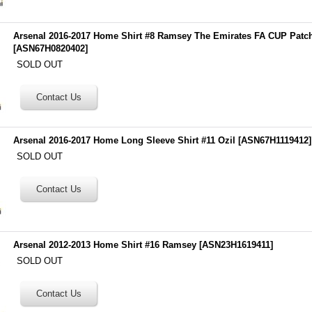
Arsenal 2016-2017 Home Shirt #8 Ramsey The Emirates FA CUP Patc
[
ASN67H0820402
]
SOLD OUT
Arsenal 2016-2017 Home Long Sleeve Shirt #11 Ozil
[
ASN67H1119412
]
SOLD OUT
Arsenal 2012-2013 Home Shirt #16 Ramsey
[
ASN23H1619411
]
SOLD OUT