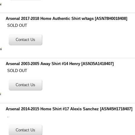
Arsenal 2017-2018 Home Authentic Shirt w/tags
[
ASN78H0018408
]
SOLD OUT
Arsenal 2003-2005 Away Shirt #14 Henry
[
ASN35A1418407
]
SOLD OUT
Arsenal 2014-2015 Home Shirt #17 Alexis Sanchez
[
ASN45H1718407
]
.