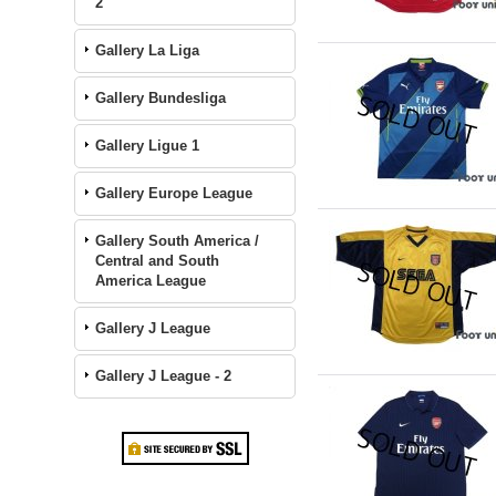
2
Gallery La Liga
Gallery Bundesliga
Gallery Ligue 1
Gallery Europe League
Gallery South America /
Central and South
America League
Gallery J League
Gallery J League - 2