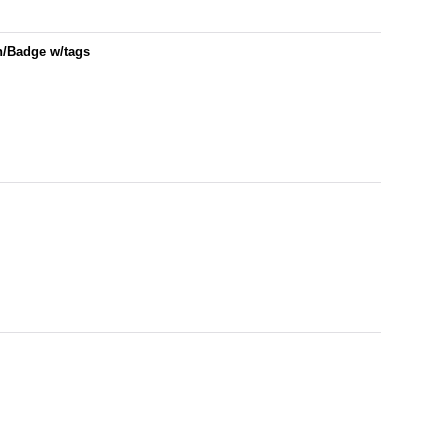
h/Badge w/tags