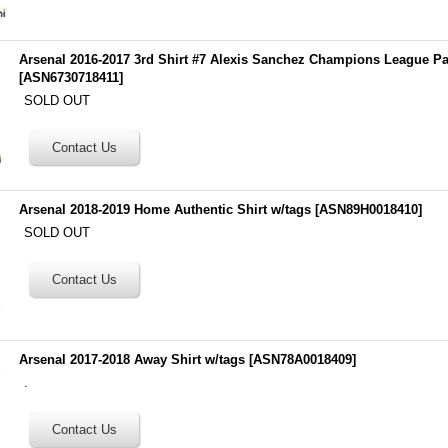
Arsenal 2016-2017 3rd Shirt #7 Alexis Sanchez Champions League P
[
ASN6730718411
]
SOLD OUT
Arsenal 2018-2019 Home Authentic Shirt w/tags
[
ASN89H0018410
]
SOLD OUT
Arsenal 2017-2018 Away Shirt w/tags
[
ASN78A0018409
]
.