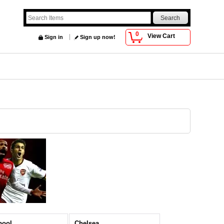
0
View Cart
Sign in
Sign up now!
pool
Chelsea