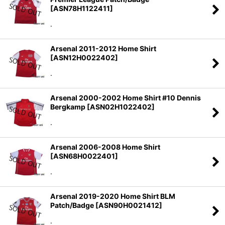
[
ASN78H1122411
]
.
Arsenal 2011-2012 Home Shirt
[
ASN12H0022402
]
.
Arsenal 2000-2002 Home Shirt #10 Dennis
Bergkamp
[
ASN02H1022402
]
.
Arsenal 2006-2008 Home Shirt
[
ASN68H0022401
]
.
Arsenal 2019-2020 Home Shirt BLM
Patch/Badge
[
ASN90H0021412
]
.