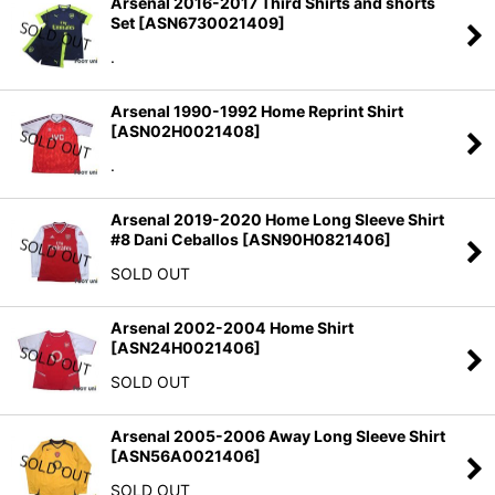
Arsenal 2016-2017 Third Shirts and shorts
Set
[
ASN6730021409
]
.
Arsenal 1990-1992 Home Reprint Shirt
[
ASN02H0021408
]
.
Arsenal 2019-2020 Home Long Sleeve Shirt
#8 Dani Ceballos
[
ASN90H0821406
]
SOLD OUT
Arsenal 2002-2004 Home Shirt
[
ASN24H0021406
]
SOLD OUT
Arsenal 2005-2006 Away Long Sleeve Shirt
[
ASN56A0021406
]
SOLD OUT