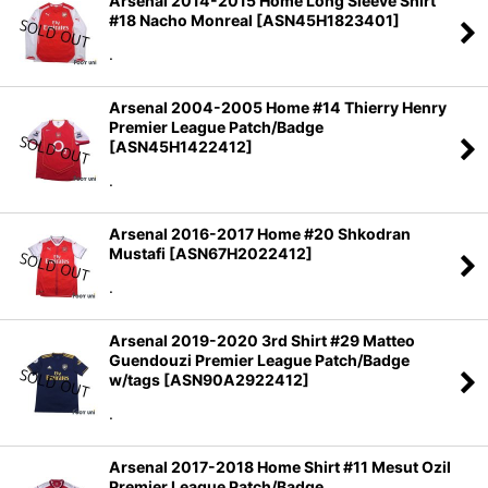
Arsenal 2014-2015 Home Long Sleeve Shirt
#18 Nacho Monreal
[
ASN45H1823401
]
.
Arsenal 2004-2005 Home #14 Thierry Henry
Premier League Patch/Badge
[
ASN45H1422412
]
.
Arsenal 2016-2017 Home #20 Shkodran
Mustafi
[
ASN67H2022412
]
.
Arsenal 2019-2020 3rd Shirt #29 Matteo
Guendouzi Premier League Patch/Badge
w/tags
[
ASN90A2922412
]
.
Arsenal 2017-2018 Home Shirt #11 Mesut Ozil
Premier League Patch/Badge