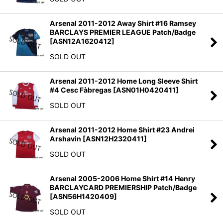
Arsenal 2011-2012 Away Shirt #16 Ramsey
BARCLAYS PREMIER LEAGUE Patch/Badge
[
ASN12A1620412
]
SOLD OUT
Arsenal 2011-2012 Home Long Sleeve Shirt
#4 Cesc Fàbregas
[
ASN01H0420411
]
SOLD OUT
Arsenal 2011-2012 Home Shirt #23 Andrei
Arshavin
[
ASN12H2320411
]
SOLD OUT
Arsenal 2005-2006 Home Shirt #14 Henry
BARCLAYCARD PREMIERSHIP Patch/Badge
[
ASN56H1420409
]
SOLD OUT