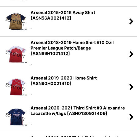
Arsenal 2015-2016 Away Shirt
[
ASN56A0021412
]
.
Arsenal 2018-2019 Home Shirt #10 Ozil
Premier League Patch/Badge
[
ASN89H1021412
]
.
Arsenal 2019-2020 Home Shirt
[
ASN90H0021410
]
.
Arsenal 2020-2021 Third Shirt #9 Alexandre
Lacazette w/tags
[
ASN0130921409
]
.