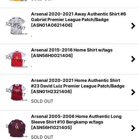
Arsenal 2020-2021 Away Authentic Shirt #6
Gabriel Premier League Patch/Badge
[
ASN01A0621406
]
.
Arsenal 2015-2016 Home Shirt w/tags
[
ASN56H0021406
]
.
Arsenal 2020-2021 Home Authentic Shirt
#23 David Luiz Premier League Patch/Badge
[
ASN01H2321406
]
SOLD OUT
Arsenal 2005-2006 Home Authentic Long
Sleeve Shirt #10 Bergkamp w/tags
[
ASN56H1021405
]
SOLD OUT