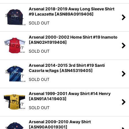
Arsenal 2018-2019 Away Long Sleeve Shirt
#9 Lacazette
[
ASN89A0919406
]
SOLD OUT
Arsenal 2000-2002 Home Shirt #19 Inamoto
[
ASN02H1919406
]
SOLD OUT
Arsenal 2014-2015 3rd Shirt #19 Santi
Cazorla w/tags
[
ASN45319405
]
SOLD OUT
Arsenal 1999-2001 Away Shirt #14 Henry
[
ASN91A1419403
]
SOLD OUT
Arsenal 2009-2010 Away Shirt
[
ASN90A0019301
]