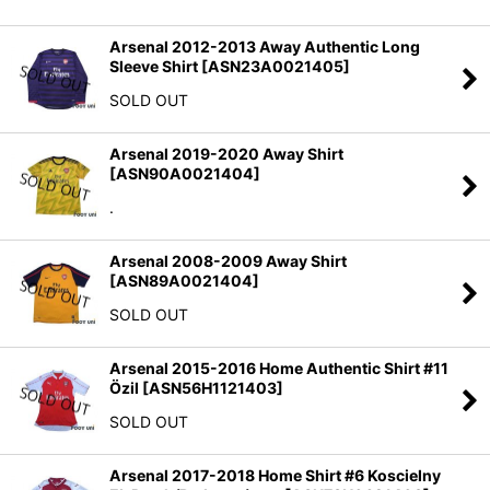
Arsenal 2012-2013 Away Authentic Long
Sleeve Shirt
[
ASN23A0021405
]
SOLD OUT
Arsenal 2019-2020 Away Shirt
[
ASN90A0021404
]
.
Arsenal 2008-2009 Away Shirt
[
ASN89A0021404
]
SOLD OUT
Arsenal 2015-2016 Home Authentic Shirt #11
Özil
[
ASN56H1121403
]
SOLD OUT
Arsenal 2017-2018 Home Shirt #6 Koscielny