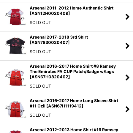
Arsenal 2011-2012 Home Authentic Shirt
[
ASN12H0020409
]
SOLD OUT
Arsenal 2017-2018 3rd Shirt
[
ASN7830020407
]
SOLD OUT
Arsenal 2016-2017 Home Shirt #8 Ramsey
The Emirates FA CUP Patch/Badge w/tags
[
ASN67H0820402
]
SOLD OUT
Arsenal 2016-2017 Home Long Sleeve Shirt
#11 Ozil
[
ASN67H1119412
]
SOLD OUT
Arsenal 2012-2013 Home Shirt #16 Ramsey