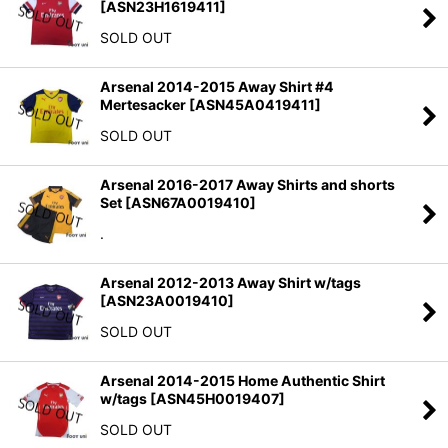
[
ASN23H1619411
]
SOLD OUT
Arsenal 2014-2015 Away Shirt #4
Mertesacker
[
ASN45A0419411
]
SOLD OUT
Arsenal 2016-2017 Away Shirts and shorts
Set
[
ASN67A0019410
]
.
Arsenal 2012-2013 Away Shirt w/tags
[
ASN23A0019410
]
SOLD OUT
Arsenal 2014-2015 Home Authentic Shirt
w/tags
[
ASN45H0019407
]
SOLD OUT