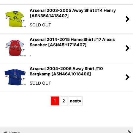
Arsenal 2003-2005 Away Shirt #14 Henry
[
ASN35A1418407
]
SOLD OUT
Arsenal 2014-2015 Home Shirt #17 Alexis
Sanchez
[
ASN45H1718407
]
.
Arsenal 2004-2006 Away Shirt #10
Bergkamp
[
ASN46A1018406
]
SOLD OUT
1
2
next
»
Home