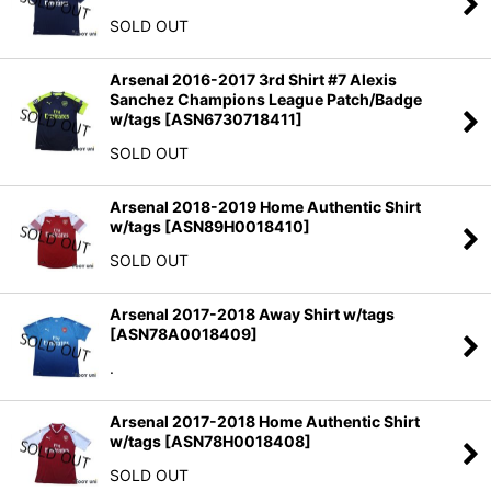
SOLD OUT
Arsenal 2016-2017 3rd Shirt #7 Alexis
Sanchez Champions League Patch/Badge
w/tags
[
ASN6730718411
]
SOLD OUT
Arsenal 2018-2019 Home Authentic Shirt
w/tags
[
ASN89H0018410
]
SOLD OUT
Arsenal 2017-2018 Away Shirt w/tags
[
ASN78A0018409
]
.
Arsenal 2017-2018 Home Authentic Shirt
w/tags
[
ASN78H0018408
]
SOLD OUT