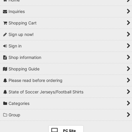
Inquiries
Shopping Cart
Sign up now!
Sign in
Shop information
Shopping Guide
Please read before ordering
State of Soccer Jerseys/Football Shirts
Categories
Group
PC Site