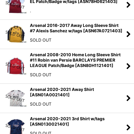
EL Patch/Badge w/tags
[
ASN78H0621403
]
.
Arsenal 2016-2017 Away Long Sleeve Shirt
#7 Alexis Sanchez w/tags
[
ASN67A0721403
]
SOLD OUT
Arsenal 2008-2010 Home Long Sleeve Shirt
#11 Robin van Persie BARCLAYS PREMIER
LEAGUE Patch/Badge
[
ASN80H1121401
]
SOLD OUT
Arsenal 2020-2021 Away Shirt
[
ASN01A0021401
]
SOLD OUT
Arsenal 2020-2021 3rd Shirt w/tags
[
ASN0130021401
]
SOLD OUT