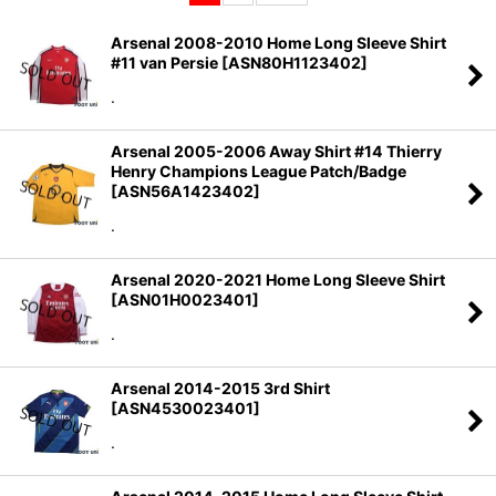
Sort by
:
Arsenal 2008-2010 Home Long Sleeve Shirt
#11 van Persie
[
ASN80H1123402
]
View
.
Arsenal 2005-2006 Away Shirt #14 Thierry
Henry Champions League Patch/Badge
[
ASN56A1423402
]
.
Arsenal 2020-2021 Home Long Sleeve Shirt
[
ASN01H0023401
]
.
Arsenal 2014-2015 3rd Shirt
[
ASN4530023401
]
.