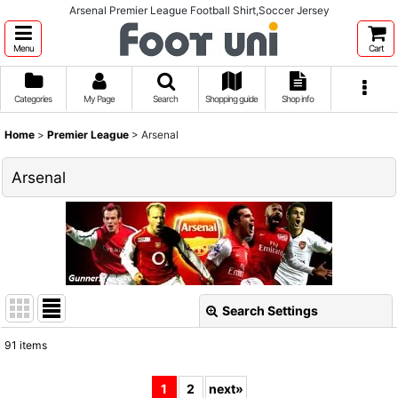
Arsenal Premier League Football Shirt,Soccer Jersey
Menu
Cart
Categories
My Page
Search
Shopping guide
Shop info
Home
>
Premier League
>
Arsenal
Arsenal
Search Settings
Close
91
items
Show
:
1
2
next
»