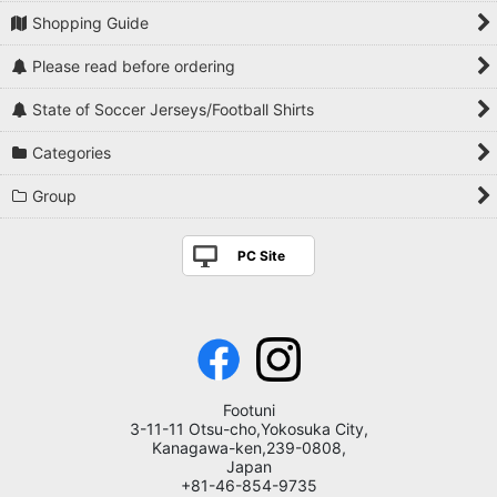
Shopping Guide
Please read before ordering
State of Soccer Jerseys/Football Shirts
Categories
Group
PC Site
Footuni
3-11-11 Otsu-cho,Yokosuka City,
Kanagawa-ken,239-0808,
Japan
+81-46-854-9735