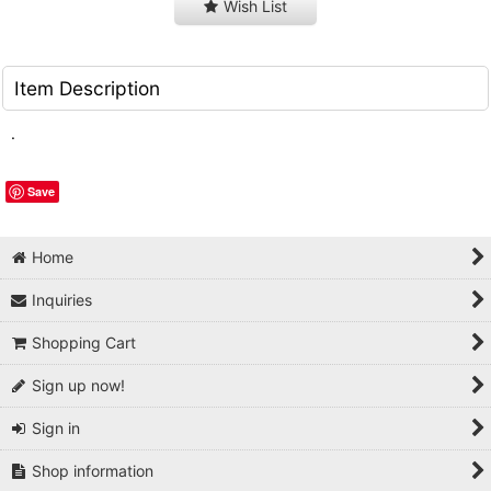
Wish List
Item Description
.
Save
Home
Inquiries
Shopping Cart
Sign up now!
Sign in
Shop information