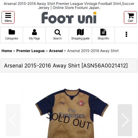
Arsenal 2015-2016 Away Shirt Premier League Vintage Football Shirt,Soccer
Jersey | Online Store Footuni Japan.
Menu
Cart
Categories
My Page
Search
Shopping guide
Shop info
Home
>
Premier League
>
Arsenal
>
Arsenal 2015-2016 Away Shirt
Arsenal 2015-2016 Away Shirt
[
ASN56A0021412
]