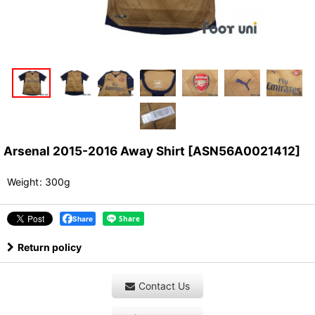
Arsenal 2015-2016 Away Shirt
[
ASN56A0021412
]
Weight
:
300g
Share
Return policy
Contact Us