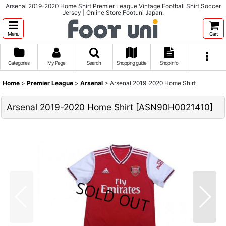
Arsenal 2019-2020 Home Shirt Premier League Vintage Football Shirt,Soccer
Jersey | Online Store Footuni Japan.
Menu
Cart
Categories
My Page
Search
Shopping guide
Shop info
Home
>
Premier League
>
Arsenal
>
Arsenal 2019-2020 Home Shirt
Arsenal 2019-2020 Home Shirt
[
ASN90H0021410
]