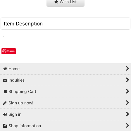
Wish List
Item Description
.
Save
Home
Inquiries
Shopping Cart
Sign up now!
Sign in
Shop information