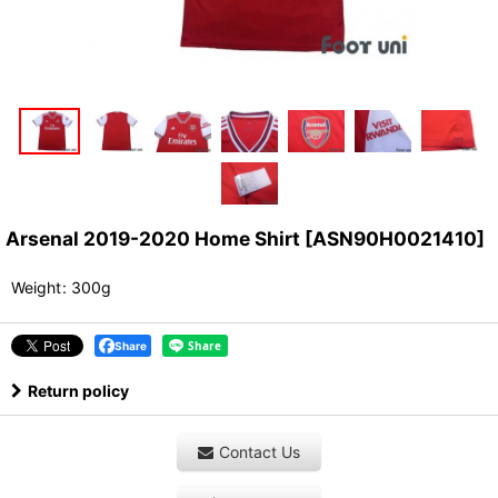
Arsenal 2019-2020 Home Shirt
[
ASN90H0021410
]
Weight
:
300g
Share
Return policy
Contact Us