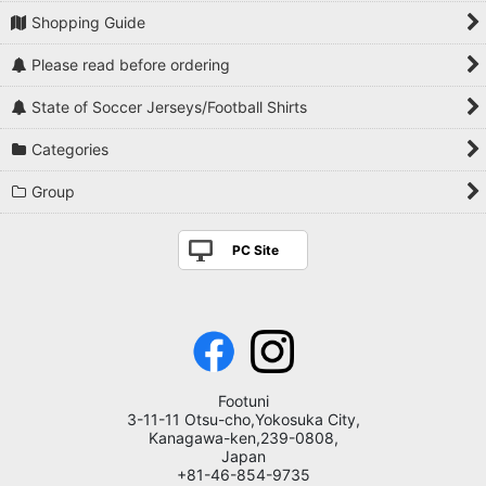
Shopping Guide
Please read before ordering
State of Soccer Jerseys/Football Shirts
Categories
Group
PC Site
Footuni
3-11-11 Otsu-cho,Yokosuka City,
Kanagawa-ken,239-0808,
Japan
+81-46-854-9735