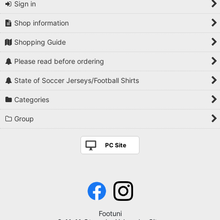
Sign in
Shop information
Shopping Guide
Please read before ordering
State of Soccer Jerseys/Football Shirts
Categories
Group
PC Site
Footuni