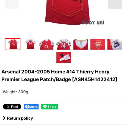
Arsenal 2004-2005 Home #14 Thierry Henry
Premier League Patch/Badge
[
ASN45H1422412
]
Weight
:
300g
Share
Return policy