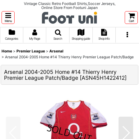
Vintage Classic Retro Football Shirts,Soccer Jerseys,
Online Store From Footuni Japan
Menu
Cart
Categories
My Page
Search
Shopping guide
Shop info
Home
>
Premier League
>
Arsenal
>
Arsenal 2004-2005 Home #14 Thierry Henry Premier League Patch/Badge
Arsenal 2004-2005 Home #14 Thierry Henry
Premier League Patch/Badge
[
ASN45H1422412
]