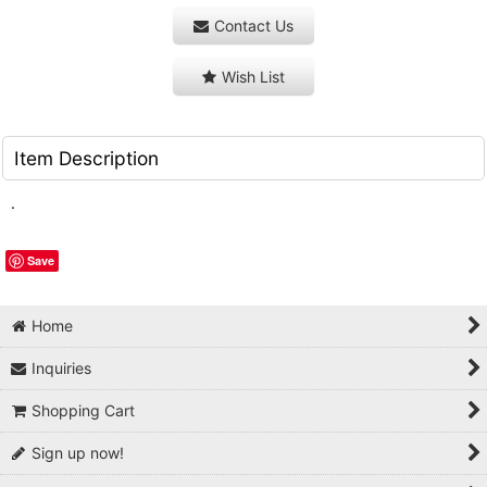
Contact Us
Wish List
Item Description
.
Save
Home
Inquiries
Shopping Cart
Sign up now!