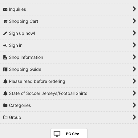
Inquiries
1990s
Shopping Cart
2000s
Sign up now!
2010s
Sign in
2020s
Shop information
Players National Teams
Shopping Guide
Players Serie A
Please read before ordering
Players Premier League
State of Soccer Jerseys/Football Shirts
Players La Liga
Categories
Players Bundesliga
Group
Players Ligue 1
PC Site