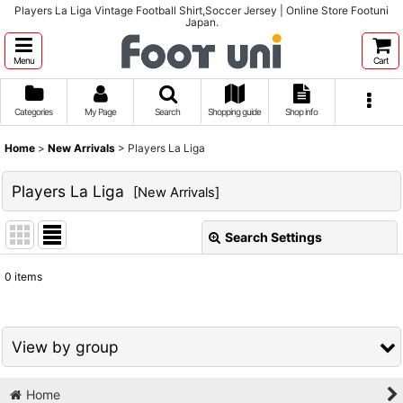
Players La Liga Vintage Football Shirt,Soccer Jersey | Online Store Footuni
Japan.
Menu
Cart
Categories
My Page
Search
Shopping guide
Shop info
Home
>
New Arrivals
>
Players La Liga
Players La Liga
[
New Arrivals
]
Search Settings
Close
0
items
Show
:
Sort by
:
View by group
View
Home
1980s