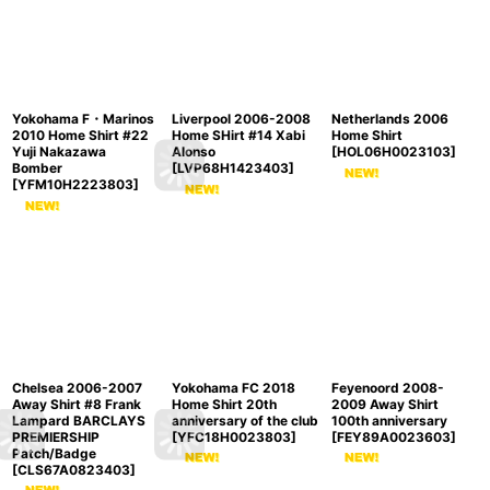
Yokohama F・Marinos
Liverpool 2006-2008
Netherlands 2006
2010 Home Shirt #22
Home SHirt #14 Xabi
Home Shirt
Yuji Nakazawa
Alonso
[
HOL06H0023103
]
Bomber
[
LVP68H1423403
]
[
YFM10H2223803
]
Chelsea 2006-2007
Yokohama FC 2018
Feyenoord 2008-
Away Shirt #8 Frank
Home Shirt 20th
2009 Away Shirt
Lampard BARCLAYS
anniversary of the club
100th anniversary
PREMIERSHIP
[
YFC18H0023803
]
[
FEY89A0023603
]
Patch/Badge
[
CLS67A0823403
]