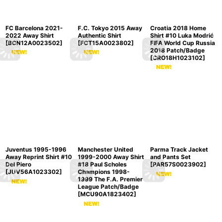
FC Barcelona 2021-
F.C. Tokyo 2015 Away
Croatia 2018 Home
2022 Away Shirt
Authentic Shirt
Shirt #10 Luka Modrić
[
BCN12A0023502
]
[
FCT15A0023802
]
FIFA World Cup Russia
2018 Patch/Badge
[
CRO18H1023102
]
Juventus 1995-1996
Manchester United
Parma Track Jacket
Away Reprint Shirt #10
1999-2000 Away Shirt
and Pants Set
Del Piero
#18 Paul Scholes
[
PAR57S0023902
]
[
JUV56A1023302
]
Champions 1998-
1999 The F.A. Premier
League Patch/Badge
[
MCU90A1823402
]