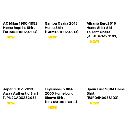
AC Milan 1990-1992
Gamba Osaka 2013
Albania Euro2016
Home Reprint Shirt
Home Shirt
Home Shirt #14
[
ACM02H0023303
]
[
GAM13H0023803
]
Taulant Xhaka
[
ALB16H1423103
]
Japan 2012-2013
Feyenoord 2004-
Spain Euro 2004 Home
Away Authentic Shirt
2005 Home Long
Shirt
[
JPN23A0023203
]
Sleeve Shirt
[
ESP04H0023103
]
[
FEY45H0023603
]