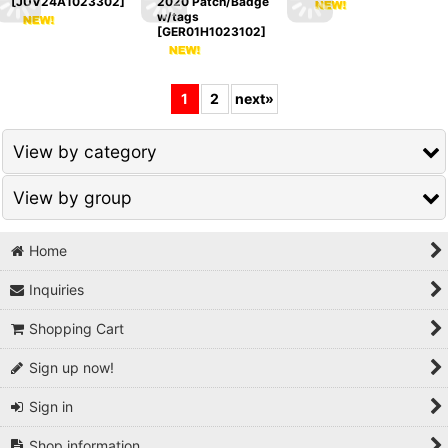
[
JUV24A1023302
]
2020 Patch/Badge
w/tags
[
GER01H1023102
]
1
2
next
»
View by category
View by group
National Teams / Europe
National Teams / Europe Others
Home
1980s
Inquiries
Serie A
1990s
Shopping Cart
Premier League
2000s
Sign up now!
La Liga
2010s
Sign in
Bundesliga
2020s
Shop information