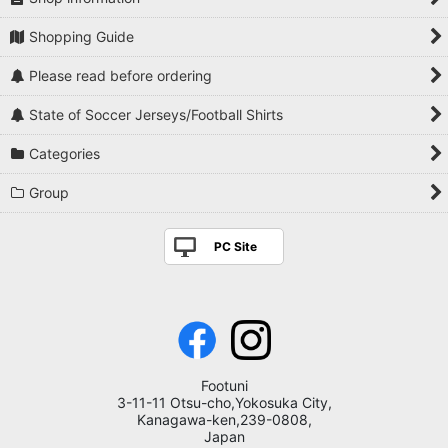
Ligue 1
Players National Teams
Shopping Guide
Eredivisie
Players Serie A
Please read before ordering
Scottish Premiership
Players Premier League
State of Soccer Jerseys/Football Shirts
Primeira Liga
Players La Liga
Categories
Europe League Others
Players Bundesliga
Group
South America / Central and South America League
Players Ligue 1
PC Site
Asia League
Players Eredivisie
J League
Players Scottish Premiership
Track Jacket
Players Primeira Liga
Footuni
3-11-11 Otsu-cho,Yokosuka City,
Players Europe League Others
Kanagawa-ken,239-0808,
Japan