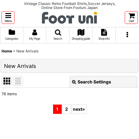
Vintage Classic Retro Football Shirts,Soccer Jerseys,
Online Store From Footuni Japan
Menu
Cart
Categories
My Page
Search
Shopping guide
Shop info
Home
>
New Arrivals
New Arrivals
Search Settings
Close
76
items
Show
:
1
2
next
»
Sort by
:
View