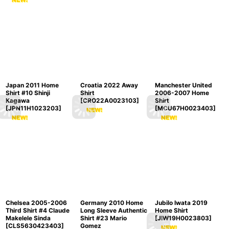
Japan 2011 Home
Croatia 2022 Away
Manchester United
Shirt #10 Shinji
Shirt
2006-2007 Home
Kagawa
[
CRO22A0023103
]
Shirt
[
JPN11H1023203
]
[
MCU67H0023403
]
Chelsea 2005-2006
Germany 2010 Home
Jubilo Iwata 2019
Third Shirt #4 Claude
Long Sleeve Authentic
Home Shirt
Makelele Sinda
Shirt #23 Mario
[
JIW19H0023803
]
[
CLS5630423403
]
Gomez