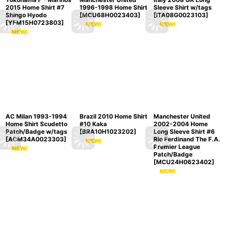
2015 Home Shirt #7
1996-1998 Home Shirt
Sleeve Shirt w/tags
Shingo Hyodo
[
MCU68H0023403
]
[
ITA08G0023103
]
[
YFM15H0723803
]
AC Milan 1993-1994
Brazil 2010 Home Shirt
Manchester United
Home Shirt Scudetto
#10 Kaka
2002-2004 Home
Patch/Badge w/tags
[
BRA10H1023202
]
Long Sleeve Shirt #6
[
ACM34A0023303
]
Rio Ferdinand The F.A.
Premier League
Patch/Badge
[
MCU24H0623402
]