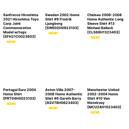
Sanfrecce Hiroshima
Sweden 2002 Home
Chelsea 2006-2008
2021 Hiroshima Toyo
Shirt #9 Fredrik
Home Authentic Long
Carp Joint
Ljungberg
Sleeve Shirt #13
Commemorative
[
SWE02H0923103
]
Michael Ballack
Model w/tags
[
CLS68H1323403
]
[
SFH21C0023803
]
Portugal Euro 2004
Aston Villa 2007-
Manchester United
Home Shirt
2008 Home Authentic
2002-2004 Home
[
PRT04H0023103
]
Shirt #6 Gareth Barry
Shirt #10 Van
[
ASV78H0623403
]
Nistelrooy
[
MCU24H1023403
]