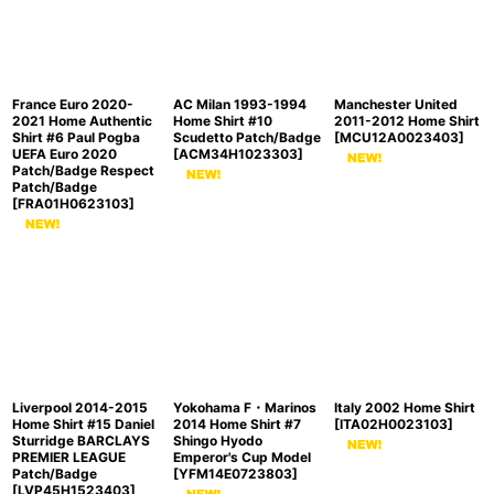
France Euro 2020-
AC Milan 1993-1994
Manchester United
2021 Home Authentic
Home Shirt #10
2011-2012 Home Shirt
Shirt #6 Paul Pogba
Scudetto Patch/Badge
[
MCU12A0023403
]
UEFA Euro 2020
[
ACM34H1023303
]
Patch/Badge Respect
Patch/Badge
[
FRA01H0623103
]
Liverpool 2014-2015
Yokohama F・Marinos
Italy 2002 Home Shirt
Home Shirt #15 Daniel
2014 Home Shirt #7
[
ITA02H0023103
]
Sturridge BARCLAYS
Shingo Hyodo
PREMIER LEAGUE
Emperor's Cup Model
Patch/Badge
[
YFM14E0723803
]
[
LVP45H1523403
]