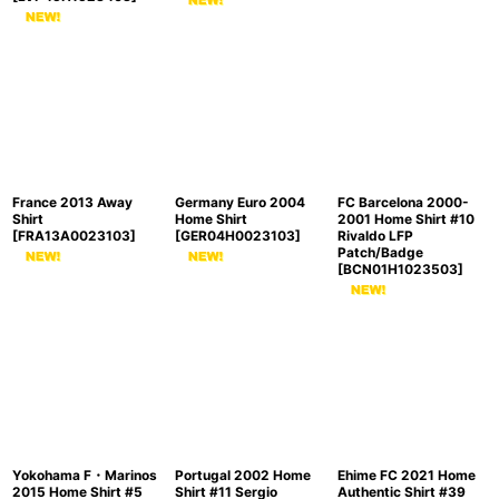
France 2013 Away
Germany Euro 2004
FC Barcelona 2000-
Shirt
Home Shirt
2001 Home Shirt #10
[
FRA13A0023103
]
[
GER04H0023103
]
Rivaldo LFP
Patch/Badge
[
BCN01H1023503
]
Yokohama F・Marinos
Portugal 2002 Home
Ehime FC 2021 Home
2015 Home Shirt #5
Shirt #11 Sergio
Authentic Shirt #39