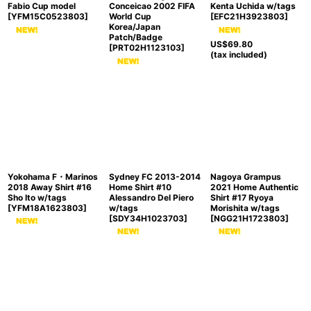
Fabio Cup model
Conceicao 2002 FIFA
Kenta Uchida w/tags
[
YFM15C0523803
]
World Cup
[
EFC21H3923803
]
Korea/Japan
Patch/Badge
US$
69.80
[
PRT02H1123103
]
(tax included)
Yokohama F・Marinos
Sydney FC 2013-2014
Nagoya Grampus
2018 Away Shirt #16
Home Shirt #10
2021 Home Authentic
Sho Ito w/tags
Alessandro Del Piero
Shirt #17 Ryoya
[
YFM18A1623803
]
w/tags
Morishita w/tags
[
SDY34H1023703
]
[
NGG21H1723803
]