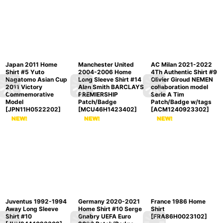
Japan 2011 Home
Manchester United
AC Milan 2021-2022
Shirt #5 Yuto
2004-2006 Home
4Th Authentic Shirt #9
Nagatomo Asian Cup
Long Sleeve Shirt #14
Olivier Giroud NEMEN
2011 Victory
Alan Smith BARCLAYS
collaboration model
Commemorative
PREMIERSHIP
Serie A Tim
Model
Patch/Badge
Patch/Badge w/tags
[
JPN11H0522202
]
[
MCU46H1423402
]
[
ACM1240923302
]
Juventus 1992-1994
Germany 2020-2021
France 1986 Home
Away Long Sleeve
Home Shirt #10 Serge
Shirt
Shirt #10
Gnabry UEFA Euro
[
FRA86H0023102
]