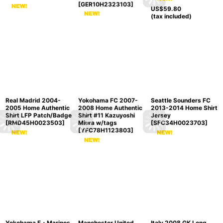
[
GER10H2323103
]
US$
59.80
(tax included)
Real Madrid 2004-
Yokohama FC 2007-
Seattle Sounders FC
2005 Home Authentic
2008 Home Authentic
2013-2014 Home Shirt
Shirt LFP Patch/Badge
Shirt #11 Kazuyoshi
Jersey
[
RMD45H0023503
]
Miura w/tags
[
SFC34H0023703
]
[
YFC78H1123803
]
Yokohama F・Marinos
Manchester United
Italy 2008 GK Long