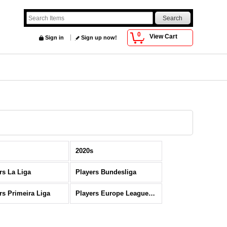
0
View Cart
Sign in
Sign up now!
s
2020s
rs La Liga
Players Bundesliga
rs Primeira Liga
Players Europe League Others