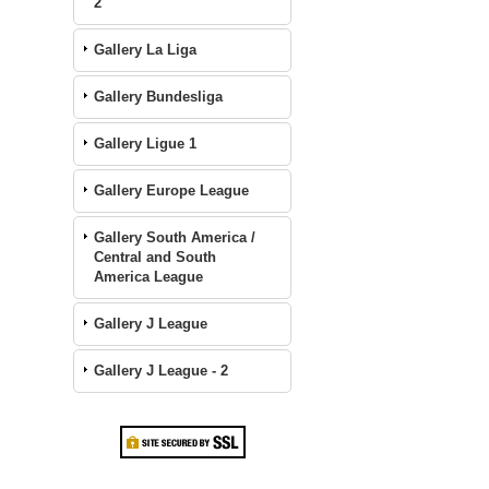
2
Gallery La Liga
Gallery Bundesliga
Gallery Ligue 1
Gallery Europe League
Gallery South America /
Central and South
America League
Gallery J League
Gallery J League - 2