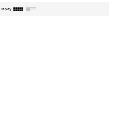
Display
: