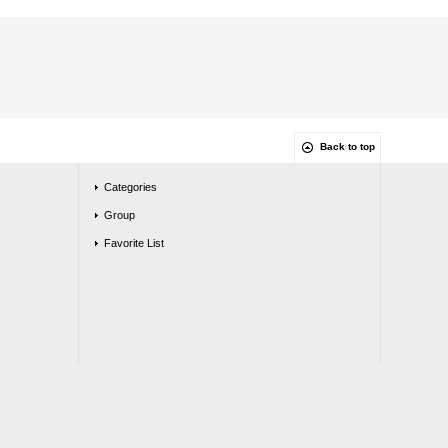
Back to top
Categories
Group
Favorite List