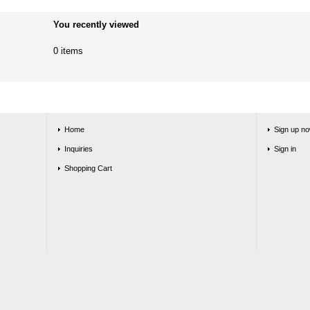
You recently viewed
0 items
Home
Sign up no
Inquiries
Sign in
Shopping Cart