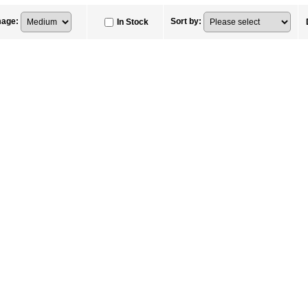
mage
:
Sort by
:
In Stock