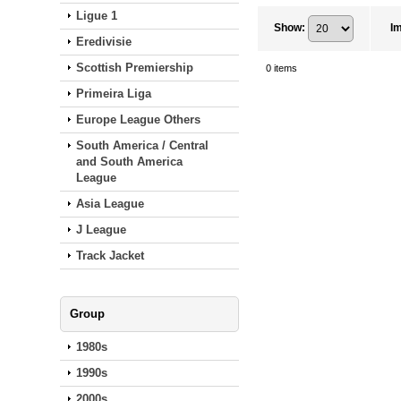
Ligue 1
Show
:
I
Eredivisie
Scottish Premiership
0
items
Primeira Liga
Europe League Others
South America / Central
and South America
League
Asia League
J League
Track Jacket
Group
1980s
1990s
2000s