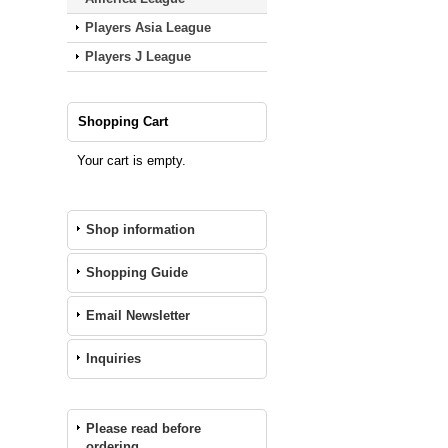
Players Asia League
Players J League
Shopping Cart
Your cart is empty.
Shop information
Shopping Guide
Email Newsletter
Inquiries
Please read before
ordering