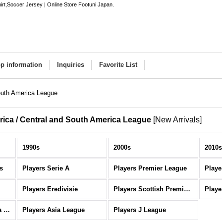
irt,Soccer Jersey | Online Store Footuni Japan.
p information
Inquiries
Favorite List
outh America League
rica / Central and South America League
[
New Arrivals
]
1990s
2000s
2010
s
Players Serie A
Players Premier League
Playe
Players Eredivisie
Players Scottish Premiership
Playe
Players South America / Central and South America League
Players Asia League
Players J League