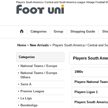
Players South America / Central and South America League Vintage Football Sh
Categories
Group
Shopping Guide
Sho
Home
>
New Arrivals
>
Players South America / Central and S
Categories
Players South Ame
National Teams / Europe
1980s
National Teams / Europe
Others
Players National Team
Serie A
Premier League
Players Ligue 1
La Liga
Bundesliga