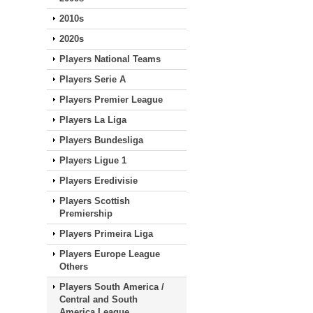
2010s
2020s
Players National Teams
Players Serie A
Players Premier League
Players La Liga
Players Bundesliga
Players Ligue 1
Players Eredivisie
Players Scottish
Premiership
Players Primeira Liga
Players Europe League
Others
Players South America /
Central and South
America League