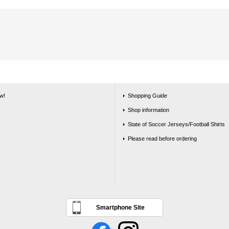
w!
Shopping Guide
Shop information
State of Soccer Jerseys/Football Shirts
Please read before ordering
Smartphone Site