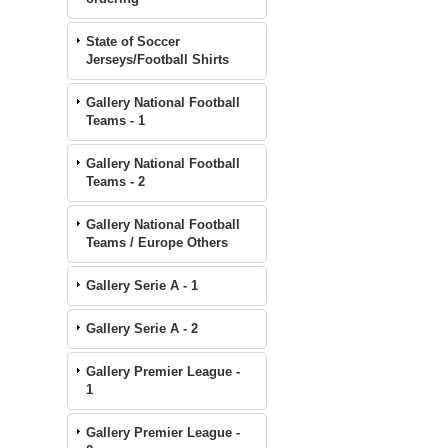
State of Soccer
Jerseys/Football Shirts
Gallery National Football
Teams - 1
Gallery National Football
Teams - 2
Gallery National Football
Teams / Europe Others
Gallery Serie A - 1
Gallery Serie A - 2
Gallery Premier League -
1
Gallery Premier League -