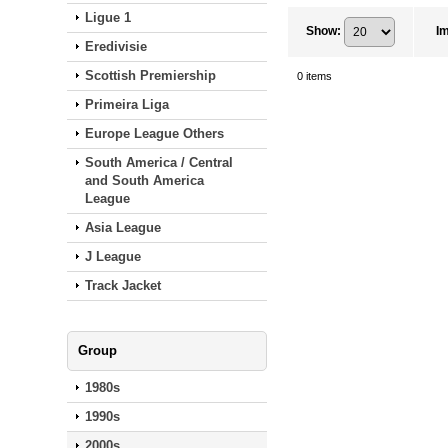
Ligue 1
Show
:
I
Eredivisie
Scottish Premiership
0
items
Primeira Liga
Europe League Others
South America / Central
and South America
League
Asia League
J League
Track Jacket
Group
1980s
1990s
2000s