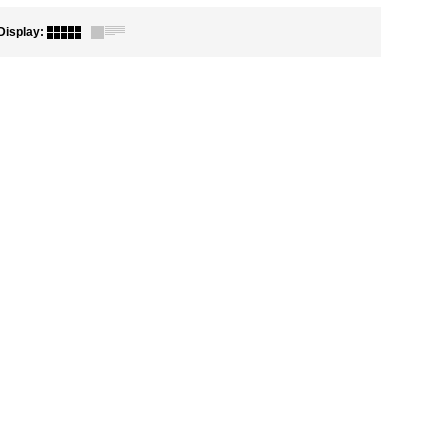
Display
: