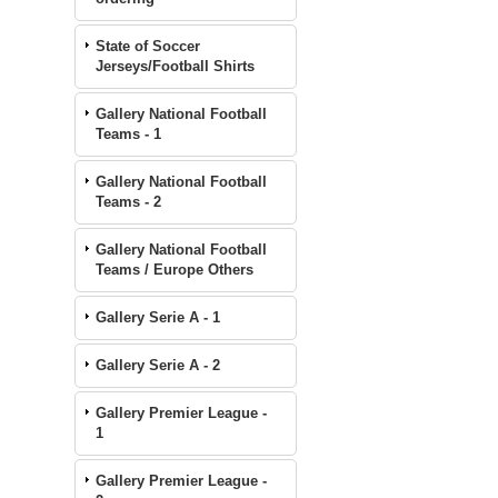
State of Soccer
Jerseys/Football Shirts
Gallery National Football
Teams - 1
Gallery National Football
Teams - 2
Gallery National Football
Teams / Europe Others
Gallery Serie A - 1
Gallery Serie A - 2
Gallery Premier League -
1
Gallery Premier League -