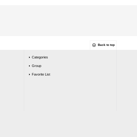
Back to top
Categories
Group
Favorite List