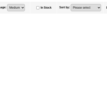
mage
:
Sort by
:
In Stock