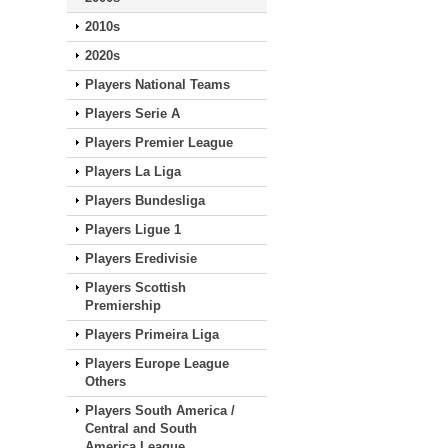
2010s
2020s
Players National Teams
Players Serie A
Players Premier League
Players La Liga
Players Bundesliga
Players Ligue 1
Players Eredivisie
Players Scottish
Premiership
Players Primeira Liga
Players Europe League
Others
Players South America /
Central and South
America League