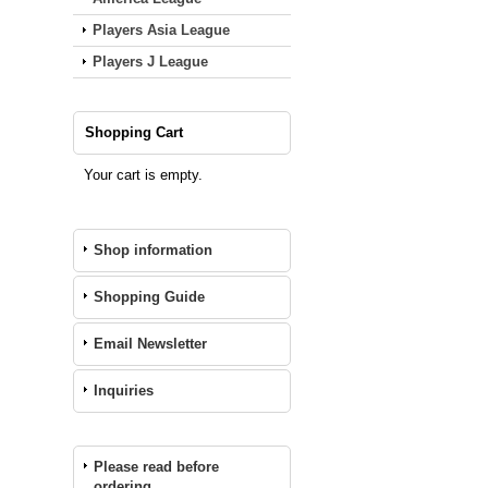
Players Asia League
Players J League
Shopping Cart
Your cart is empty.
Shop information
Shopping Guide
Email Newsletter
Inquiries
Please read before
ordering