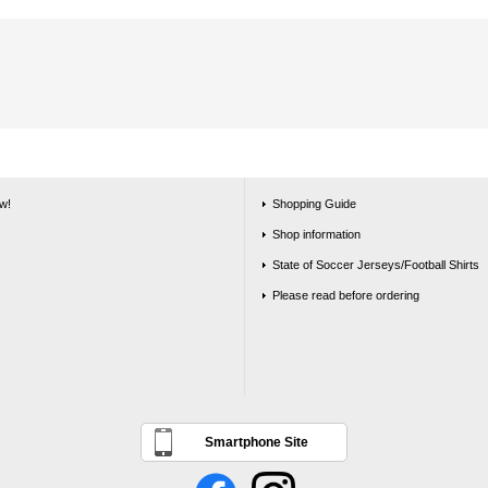
w!
Shopping Guide
Shop information
State of Soccer Jerseys/Football Shirts
Please read before ordering
Smartphone Site