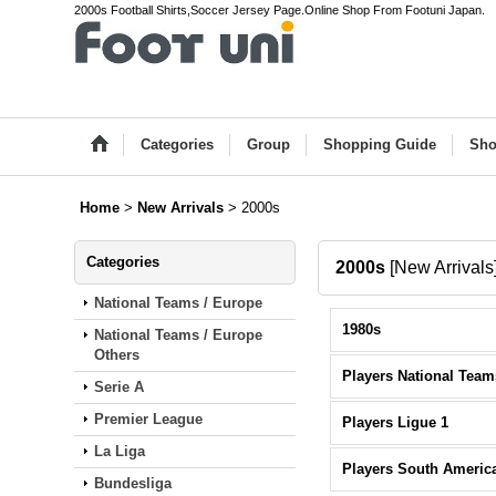
2000s Football Shirts,Soccer Jersey Page.Online Shop From Footuni Japan.
Categories
Group
Shopping Guide
Sho
Home
>
New Arrivals
>
2000s
Categories
2000s
[
New Arrivals
National Teams / Europe
1980s
National Teams / Europe
Others
Players National Team
Serie A
Premier League
Players Ligue 1
La Liga
Bundesliga