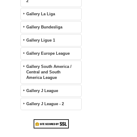
2
Gallery La Liga
Gallery Bundesliga
Gallery Ligue 1
Gallery Europe League
Gallery South America /
Central and South
America League
Gallery J League
Gallery J League - 2