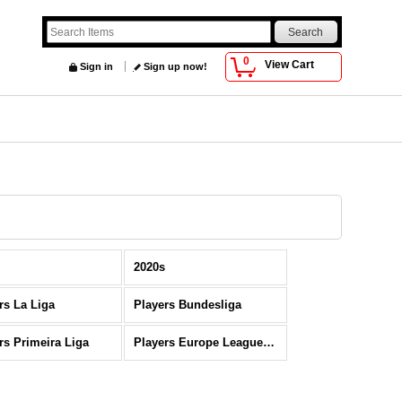
0
View Cart
Sign in
Sign up now!
s
2020s
rs La Liga
Players Bundesliga
rs Primeira Liga
Players Europe League Others