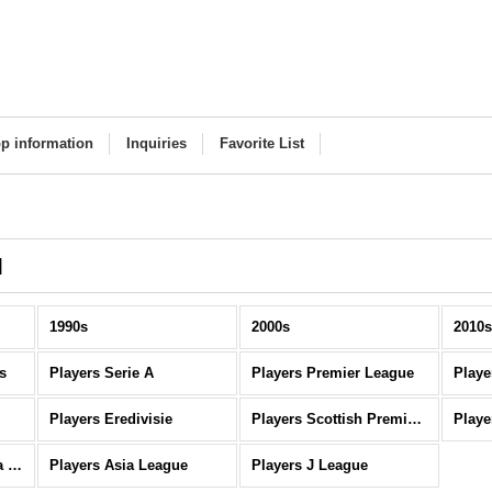
p information
Inquiries
Favorite List
]
1990s
2000s
2010
s
Players Serie A
Players Premier League
Playe
Players Eredivisie
Players Scottish Premiership
Playe
Players South America / Central and South America League
Players Asia League
Players J League