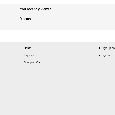
You recently viewed
0 items
Home
Sign up no
Inquiries
Sign in
Shopping Cart