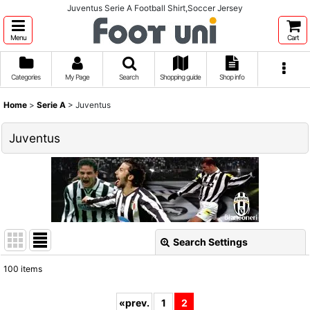
Juventus Serie A Football Shirt,Soccer Jersey
Menu
Cart
Categories
My Page
Search
Shopping guide
Shop info
Home
>
Serie A
>
Juventus
Juventus
Search Settings
Close
100
items
Show
:
«
prev.
1
2