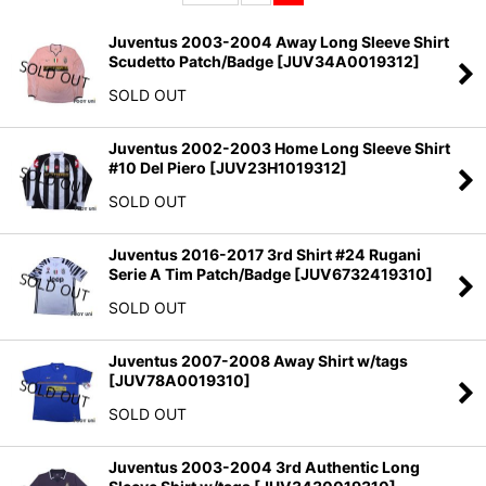
Sort by
:
Juventus 2003-2004 Away Long Sleeve Shirt
Scudetto Patch/Badge
[
JUV34A0019312
]
View
SOLD OUT
Juventus 2002-2003 Home Long Sleeve Shirt
#10 Del Piero
[
JUV23H1019312
]
SOLD OUT
Juventus 2016-2017 3rd Shirt #24 Rugani
Serie A Tim Patch/Badge
[
JUV6732419310
]
SOLD OUT
Juventus 2007-2008 Away Shirt w/tags
[
JUV78A0019310
]
SOLD OUT
Juventus 2003-2004 3rd Authentic Long