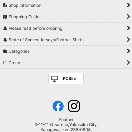
Shop information
Shopping Guide
Please read before ordering
State of Soccer Jerseys/Football Shirts
Categories
Group
PC Site
Footuni
3-11-11 Otsu-cho,Yokosuka City,
Kanagawa-ken,239-0808,