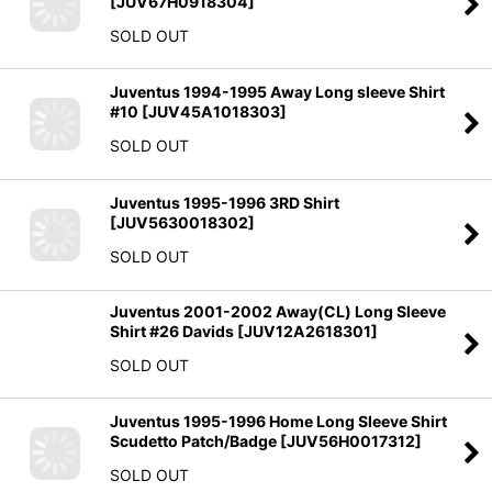
[
JUV67H0918304
]
SOLD OUT
Juventus 1994-1995 Away Long sleeve Shirt
#10
[
JUV45A1018303
]
SOLD OUT
Juventus 1995-1996 3RD Shirt
[
JUV5630018302
]
SOLD OUT
Juventus 2001-2002 Away(CL) Long Sleeve
Shirt #26 Davids
[
JUV12A2618301
]
SOLD OUT
Juventus 1995-1996 Home Long Sleeve Shirt
Scudetto Patch/Badge
[
JUV56H0017312
]
SOLD OUT