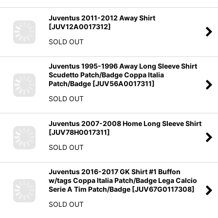
Juventus 2011-2012 Away Shirt
[
JUV12A0017312
]
SOLD OUT
Juventus 1995-1996 Away Long Sleeve Shirt
Scudetto Patch/Badge Coppa Italia
Patch/Badge
[
JUV56A0017311
]
SOLD OUT
Juventus 2007-2008 Home Long Sleeve Shirt
[
JUV78H0017311
]
SOLD OUT
Juventus 2016-2017 GK Shirt #1 Buffon
w/tags Coppa Italia Patch/Badge Lega Calcio
Serie A Tim Patch/Badge
[
JUV67G0117308
]
SOLD OUT