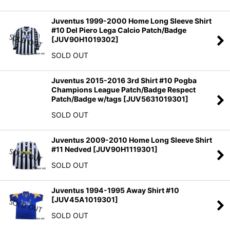
Juventus 1999-2000 Home Long Sleeve Shirt
#10 Del Piero Lega Calcio Patch/Badge
[
JUV90H1019302
]
SOLD OUT
Juventus 2015-2016 3rd Shirt #10 Pogba
Champions League Patch/Badge Respect
Patch/Badge w/tags
[
JUV5631019301
]
SOLD OUT
Juventus 2009-2010 Home Long Sleeve Shirt
#11 Nedved
[
JUV90H1119301
]
SOLD OUT
Juventus 1994-1995 Away Shirt #10
[
JUV45A1019301
]
SOLD OUT