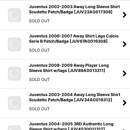
Juventus 2002-2003 Away Long Sleeve Shirt
Scudetto Patch/Badge
[
JUV23A0017306
]
SOLD OUT
Juventus 2006-2007 Away Shirt Lega Calcio
Serie B Patch/Badge
[
JUV67A0016308
]
SOLD OUT
Juventus 2008-2009 Away Player Long
Sleeve Shirt w/tags
[
JUV89A0013311
]
SOLD OUT
Juventus 2003-2004 Away Long Sleeve Shirt
Scudetto Patch/Badge
[
JUV34A0016312
]
SOLD OUT
Juventus 2004-2005 3RD Authentic Long
Sleeve Shirt w/tags
[
JUV4530011312
]