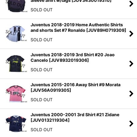
Sleeve Shirt w/tags
[
JUV3430019310
]
SOLD OUT
Juventus 2018-2019 Home Authentic Shirts
and shorts Set #7 Ronaldo
[
JUV89H0719309
]
SOLD OUT
Juventus 2018-2019 3rd Shirt #20 Joao
Cancelo
[
JUV8932019306
]
SOLD OUT
Juventus 2015-2016 Away Shirt #9 Morata
[
JUV56A0919305
]
SOLD OUT
Juventus 2000-2001 3rd Shirt #21 Zidane
[
JUV0132119304
]
SOLD OUT