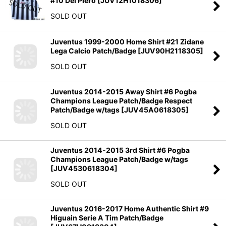
#10 Del Piero
[
JUV12H1018306
]
SOLD OUT
Juventus 1999-2000 Home Shirt #21 Zidane
Lega Calcio Patch/Badge
[
JUV90H2118305
]
SOLD OUT
Juventus 2014-2015 Away Shirt #6 Pogba
Champions League Patch/Badge Respect
Patch/Badge w/tags
[
JUV45A0618305
]
SOLD OUT
Juventus 2014-2015 3rd Shirt #6 Pogba
Champions League Patch/Badge w/tags
[
JUV4530618304
]
SOLD OUT
Juventus 2016-2017 Home Authentic Shirt #9
Higuain Serie A Tim Patch/Badge