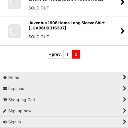
SOLD OUT
Juventus 1996 Home Long Sleeve Shirt
[
JUV96H0016307
]
SOLD OUT
«
prev.
1
2
Home
Inquiries
Shopping Cart
Sign up now!
Sign in