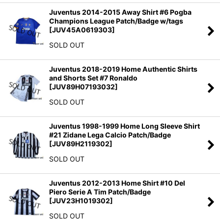
Juventus 2014-2015 Away Shirt #6 Pogba
Champions League Patch/Badge w/tags
[
JUV45A0619303
]
SOLD OUT
Juventus 2018-2019 Home Authentic Shirts
and Shorts Set #7 Ronaldo
[
JUV89H07193032
]
SOLD OUT
Juventus 1998-1999 Home Long Sleeve Shirt
#21 Zidane Lega Calcio Patch/Badge
[
JUV89H2119302
]
SOLD OUT
Juventus 2012-2013 Home Shirt #10 Del
Piero Serie A Tim Patch/Badge
[
JUV23H1019302
]
SOLD OUT