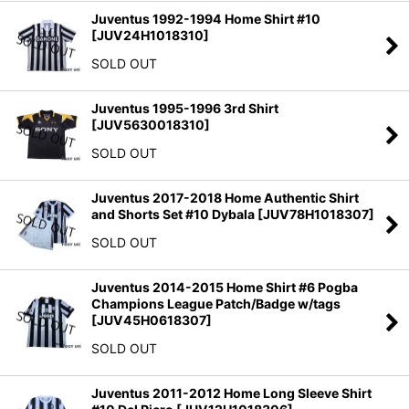
Juventus 1992-1994 Home Shirt #10
[
JUV24H1018310
]
SOLD OUT
Juventus 1995-1996 3rd Shirt
[
JUV5630018310
]
SOLD OUT
Juventus 2017-2018 Home Authentic Shirt
and Shorts Set #10 Dybala
[
JUV78H1018307
]
SOLD OUT
Juventus 2014-2015 Home Shirt #6 Pogba
Champions League Patch/Badge w/tags
[
JUV45H0618307
]
SOLD OUT
Juventus 2011-2012 Home Long Sleeve Shirt