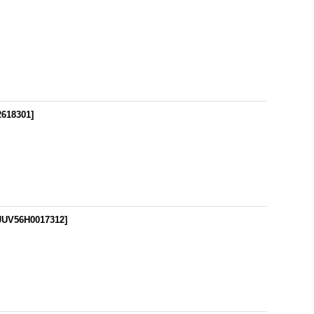
618301
]
JUV56H0017312
]