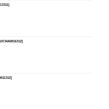
13311
]
UV34A0016312
]
0011312
]