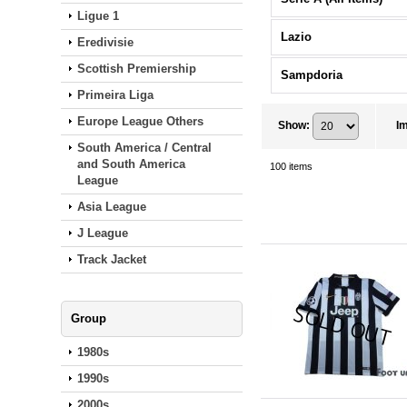
Ligue 1
Lazio
Eredivisie
Scottish Premiership
Sampdoria
Primeira Liga
Europe League Others
Show
:
I
South America / Central
and South America
100
items
League
Asia League
J League
Track Jacket
Group
1980s
1990s
2000s