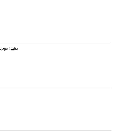
ppa Italia