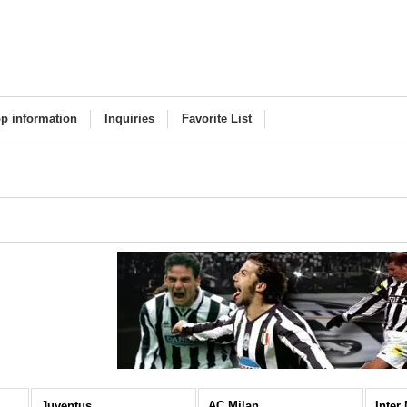
p information
Inquiries
Favorite List
Juventus
AC Milan
Inter