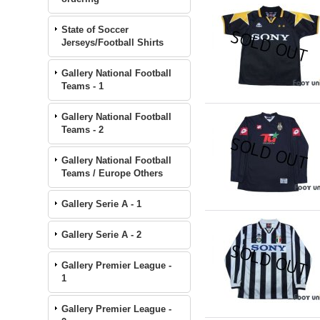
State of Soccer
Jerseys/Football Shirts
Gallery National Football
Teams - 1
Gallery National Football
Teams - 2
Gallery National Football
Teams / Europe Others
Gallery Serie A - 1
Gallery Serie A - 2
Gallery Premier League -
1
Gallery Premier League -