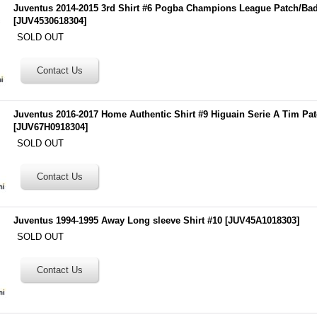
Juventus 2014-2015 3rd Shirt #6 Pogba Champions League Patch/Ba
[
JUV4530618304
]
SOLD OUT
Juventus 2016-2017 Home Authentic Shirt #9 Higuain Serie A Tim Pa
[
JUV67H0918304
]
SOLD OUT
Juventus 1994-1995 Away Long sleeve Shirt #10
[
JUV45A1018303
]
SOLD OUT