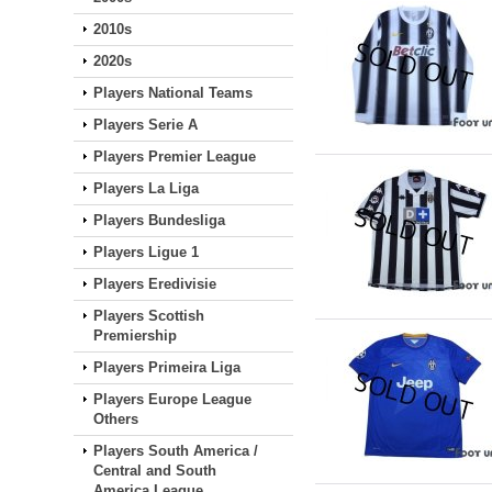
2010s
2020s
Players National Teams
Players Serie A
Players Premier League
Players La Liga
Players Bundesliga
Players Ligue 1
Players Eredivisie
Players Scottish
Premiership
Players Primeira Liga
Players Europe League
Others
Players South America /
Central and South
America League