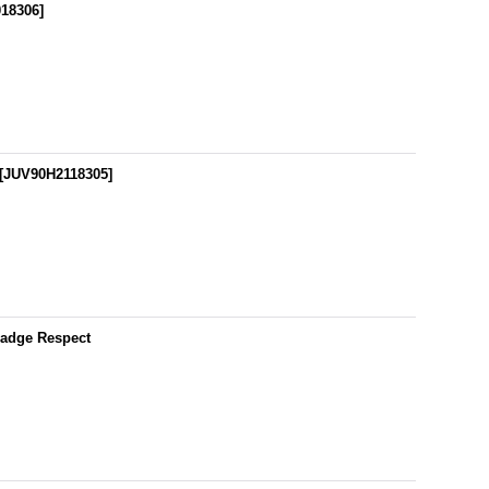
18306
]
[
JUV90H2118305
]
Badge Respect