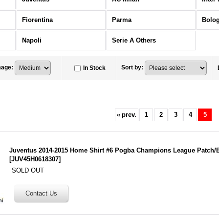
Fiorentina
Parma
Bolo
Napoli
Serie A Others
mage
:
Sort by
:
In Stock
«
prev.
1
2
3
4
5
Juventus 2014-2015 Home Shirt #6 Pogba Champions League Patch/
[
JUV45H0618307
]
SOLD OUT