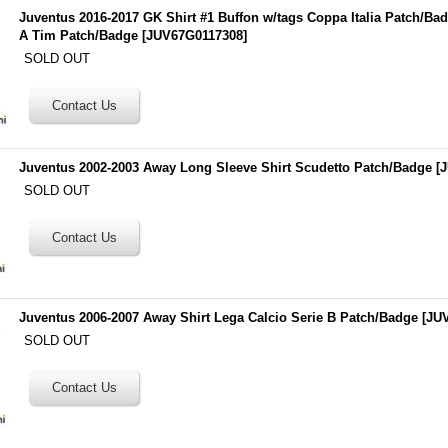
Juventus 2016-2017 GK Shirt #1 Buffon w/tags Coppa Italia Patch/Ba
A Tim Patch/Badge
[
JUV67G0117308
]
SOLD OUT
Juventus 2002-2003 Away Long Sleeve Shirt Scudetto Patch/Badge
[
J
SOLD OUT
Juventus 2006-2007 Away Shirt Lega Calcio Serie B Patch/Badge
[
JU
SOLD OUT