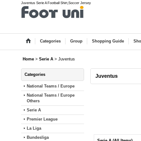
Juventus Serie A Football Shirt,Soccer Jersey
Categories
Group
Shopping Guide
Sho
Home
>
Serie A
>
Juventus
Categories
Juventus
National Teams / Europe
National Teams / Europe
Others
Serie A
Premier League
La Liga
Bundesliga
Serie A (All Items)