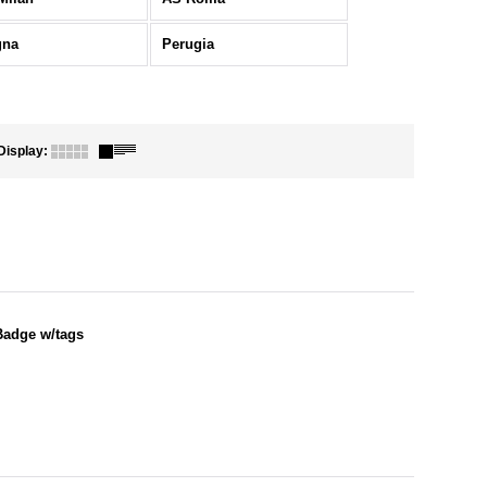
gna
Perugia
Display
:
Badge w/tags