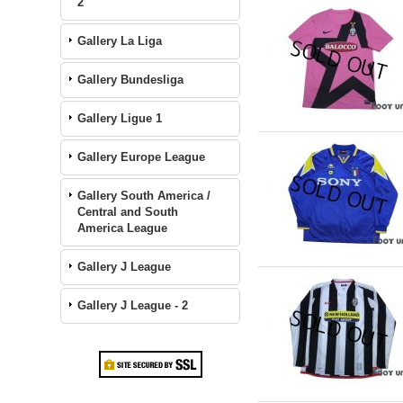
2
Gallery La Liga
Gallery Bundesliga
Gallery Ligue 1
Gallery Europe League
Gallery South America /
Central and South
America League
Gallery J League
Gallery J League - 2