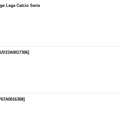
dge Lega Calcio Serie
UV23A0017306
]
V67A0016308
]