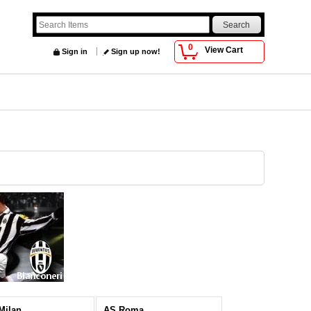
0
View Cart
Sign in
Sign up now!
 Milan
AS Roma