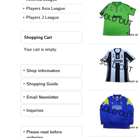
Players Asia League
Players J League
Shopping Cart
Your cart is empty.
Shop information
Shopping Guide
Email Newsletter
Inquiries
Please read before
ordering