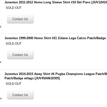
Juventus 2011-2012 Home Long Sleeve Shirt #10 Del Piero
[
JUV12H10
SOLD OUT
Juventus 1999-2000 Home Shirt #21 Zidane Lega Calcio Patch/Badge
SOLD OUT
Juventus 2014-2015 Away Shirt #6 Pogba Champions League Patch/
Patch/Badge w/tags
[
JUV45A0618305
]
SOLD OUT