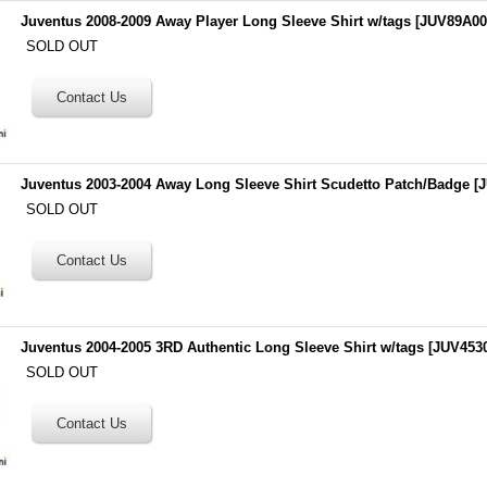
Juventus 2008-2009 Away Player Long Sleeve Shirt w/tags
[
JUV89A00
SOLD OUT
Juventus 2003-2004 Away Long Sleeve Shirt Scudetto Patch/Badge
[
J
SOLD OUT
Juventus 2004-2005 3RD Authentic Long Sleeve Shirt w/tags
[
JUV453
SOLD OUT