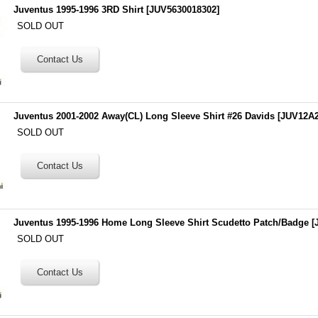
Juventus 1995-1996 3RD Shirt
[
JUV5630018302
]
SOLD OUT
Juventus 2001-2002 Away(CL) Long Sleeve Shirt #26 Davids
[
JUV12A2
SOLD OUT
Juventus 1995-1996 Home Long Sleeve Shirt Scudetto Patch/Badge
[
SOLD OUT