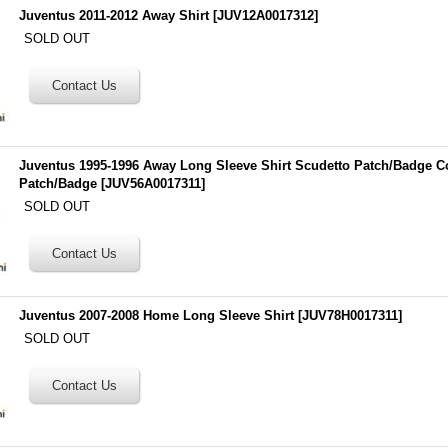
Juventus 2011-2012 Away Shirt
[
JUV12A0017312
]
SOLD OUT
Juventus 1995-1996 Away Long Sleeve Shirt Scudetto Patch/Badge Co
Patch/Badge
[
JUV56A0017311
]
SOLD OUT
Juventus 2007-2008 Home Long Sleeve Shirt
[
JUV78H0017311
]
SOLD OUT